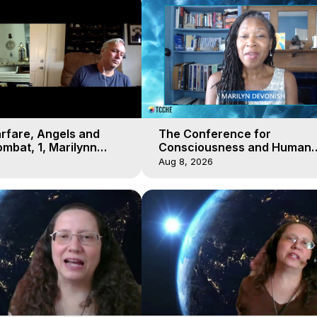
arfare, Angels and
The Conference for
mbat, 1, Marilynn
Consciousness and Human
t-of-Body Travel
Evolution 2 - TCCHE Online 
Aug 8, 2026
Day 7, Marilynn Hughes & Z
Reyo 2