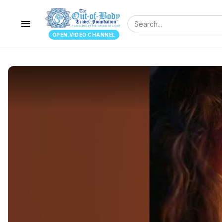
menu
OPEN.VIDEO CHANNEL