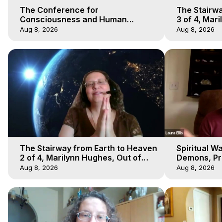
The Conference for
The Stairwa
Consciousness and Human
3 of 4, Mar
Evolution 1 - TCCHE Online 2020,
Body Trave
Aug 8, 2026
Aug 8, 2026
Marilynn Hughes, Workshop 1
The Stairway from Earth to Heaven
Spiritual W
2 of 4, Marilynn Hughes, Out of
Demons, Pre
Body Travel
Hughes, Ou
Aug 8, 2026
Aug 8, 2026