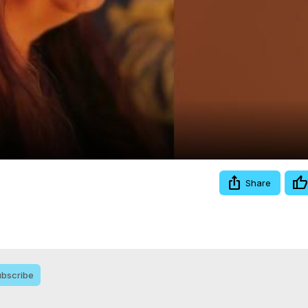
Video
Share
bscribe