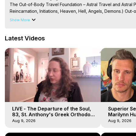
The Out-of-Body Travel Foundation – Astral Travel and Astral 
Reincarnation, Initiations, Heaven, Hell, Angels, Demons.) Out-
Out of Body Travel, Out of Body Experiences, Out of Body, Astr
Show More
OBE, OOBE, NDE
Latest Videos
LIVE - The Departure of the Soul,
Superior Se
83, St. Anthony's Greek Orthodox
Marilynn Hu
Monastery, Out of Body Travel
Body, Saw D
Aug 9, 2026
Aug 9, 2026