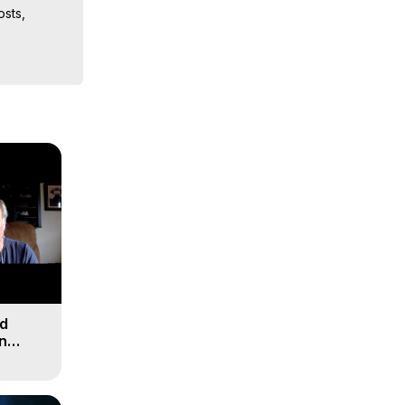
sts, 
iences, 
nd
n