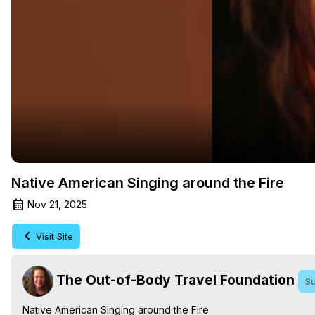
Native American Singing around the Fire
Nov 21, 2025
Visit Site
The Out-of-Body Travel Foundation
Su
Native American Singing around the Fire
