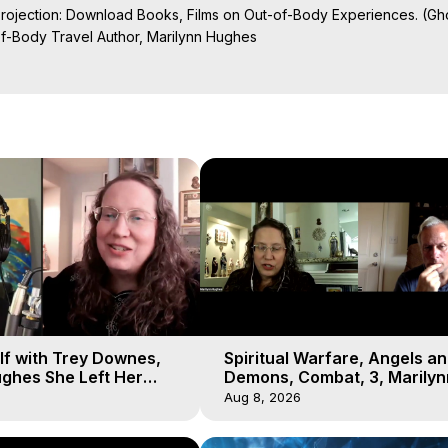
Projection: Download Books, Films on Out-of-Body Experiences. (Gho
of-Body Travel Author, Marilynn Hughes

al Travel, Astral Projection, Near Death Experiences, Mystical Exper
lf with Trey Downes,
Spiritual Warfare, Angels a
ghes She Left Her
Demons, Combat, 3, Marilyn
emons Fill the Sky
Hughes, Out-of-Body Travel
Aug 8, 2026