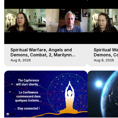
Spiritual Warfare, Angels and
Spiritual W
Demons, Combat, 2, Marilynn
Demons, Co
Hughes, Out-of-Body Travel
Hughes, Ou
Aug 8, 2026
Aug 8, 2026