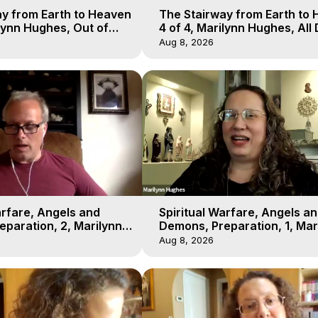
y from Earth to Heaven
The Stairway from Earth to
ilynn Hughes, Out of
4 of 4, Marilynn Hughes, All
l
Workshop, Out of Body Trav
Aug 8, 2026
arfare, Angels and
Spiritual Warfare, Angels a
paration, 2, Marilynn
Demons, Preparation, 1, Mar
t-of-Body Travel
Hughes, Out-of-Body Travel
Aug 8, 2026