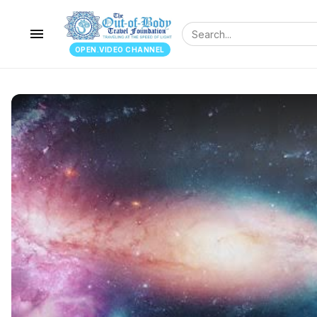
menu
OPEN.VIDEO CHANNEL