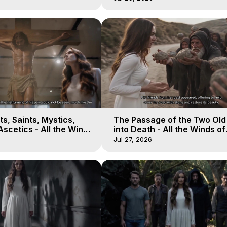
s, Saints, Mystics,
The Passage of the Two Ol
scetics - All the Winds
into Death - All the Winds of
 Galactica, 13
Heaven - Galactica, 12
Jul 27, 2026