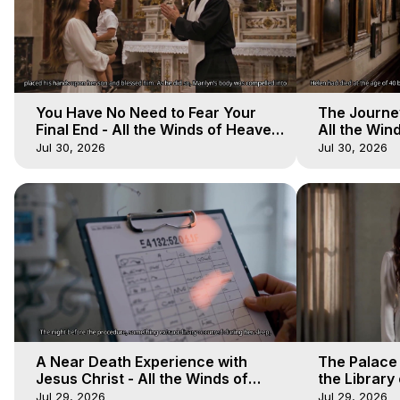
You Have No Need to Fear Your
The Journey
Final End - All the Winds of Heaven
All the Win
- Galactica, 20
Galactica, 
Jul 30, 2026
Jul 30, 2026
A Near Death Experience with
The Palace
Jesus Christ - All the Winds of
the Library 
Heaven - Galactica, 17
Winds of He
Jul 29, 2026
Jul 29, 2026