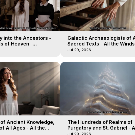
 into the Ancestors -
Galactic Archaeologists of 
ds of Heaven -
Sacred Texts - All the Winds
19
Heaven - Galactica, 18
Jul 29, 2026
 of Ancient Knowledge,
The Hundreds of Realms of
of All Ages - All the
Purgatory and St. Gabriel - A
aven - Galactica, 16
Winds of Heaven - Galactica
Jul 29, 2026