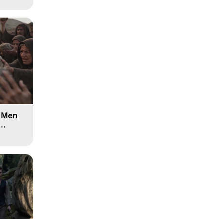
d Men