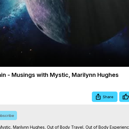
Video
ain - Musings with Mystic, Marilynn Hughes
Share
bscribe
Mystic, Marilynn Hughes, Out of Body Travel, Out of Body Experienc