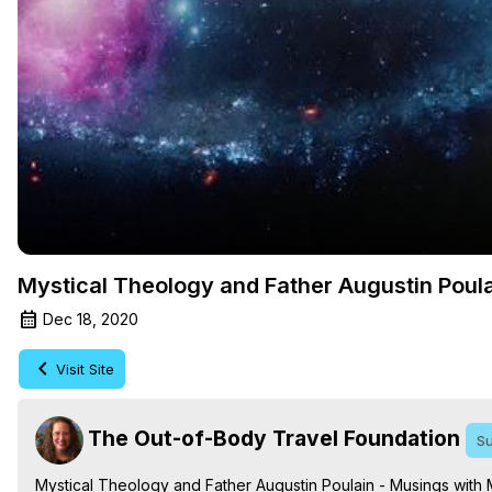
Mystical Theology and Father Augustin Poul
Dec 18, 2020
Visit Site
The Out-of-Body Travel Foundation
Su
Mystical Theology and Father Augustin Poulain - Musings with 