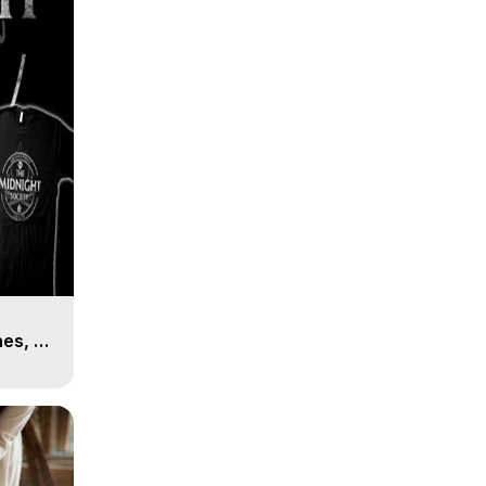
es, 8