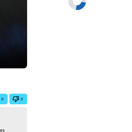
0
0
es 