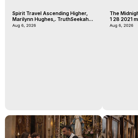
Spirit Travel Ascending Higher,
The Midnig
Marilynn Hughes,. TruthSeekah
1 28 2021 m
Podcast, Out of Body Travel
Aug 6, 2026
Aug 6, 2026