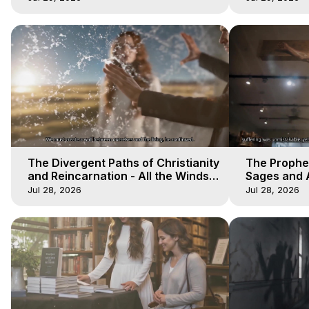
The Divergent Paths of Christianity
The Prophet
and Reincarnation - All the Winds
Sages and A
of Heaven - Galactica, 14
of Heaven -
Jul 28, 2026
Jul 28, 2026