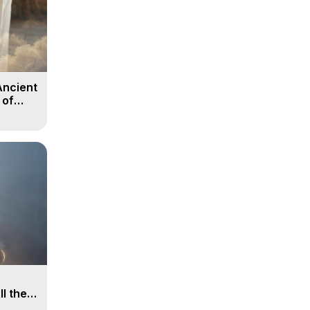
Ancient
 of
ll the
, 15