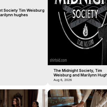
ht Society Tim Weisburg
arilynn hughes
The Midnight Society, Tim
Weisburg and Marilynn Hugh
4 2020, Out of Body Travel
Aug 6, 2026