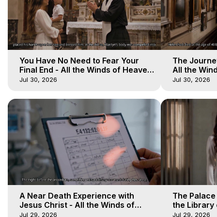
You Have No Need to Fear Your
The Journey
Final End - All the Winds of Heaven
All the Win
- Galactica, 20
Galactica, 
Jul 30, 2026
Jul 30, 2026
A Near Death Experience with
The Palace
Jesus Christ - All the Winds of
the Library 
Heaven - Galactica, 17
Winds of He
Jul 29, 2026
Jul 29, 2026