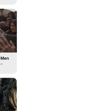
d Men