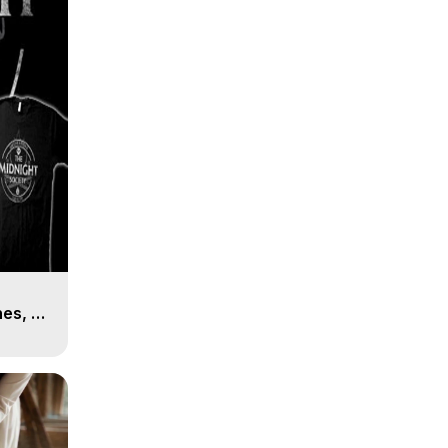
es, 8