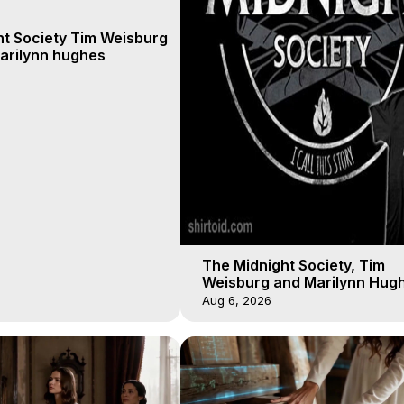
ht Society Tim Weisburg
arilynn hughes
The Midnight Society, Tim
Weisburg and Marilynn Hugh
4 2020, Out of Body Travel
Aug 6, 2026