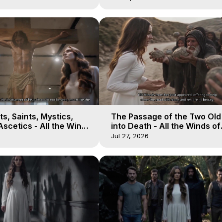
s, Saints, Mystics,
The Passage of the Two Ol
scetics - All the Winds
into Death - All the Winds of
 Galactica, 13
Heaven - Galactica, 12
Jul 27, 2026