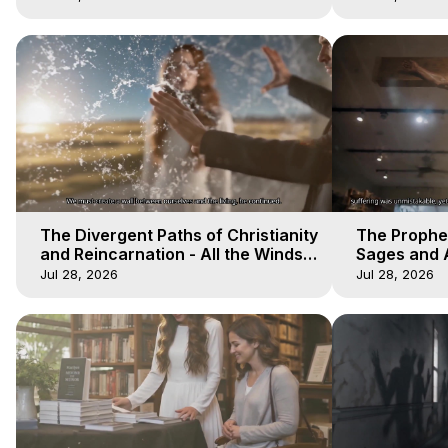
The Divergent Paths of Christianity
The Prophet
and Reincarnation - All the Winds
Sages and A
of Heaven - Galactica, 14
of Heaven -
Jul 28, 2026
Jul 28, 2026