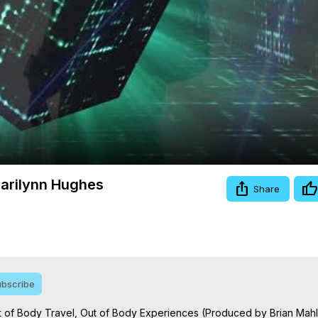
Video
 Marilynn Hughes
Share
bscribe
Out of Body Travel, Out of Body Experiences (Produced by Brian Mah