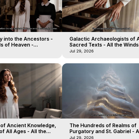
 into the Ancestors -
Galactic Archaeologists of 
ds of Heaven -
Sacred Texts - All the Winds
19
Heaven - Galactica, 18
Jul 29, 2026
 of Ancient Knowledge,
The Hundreds of Realms of
of All Ages - All the
Purgatory and St. Gabriel - A
aven - Galactica, 16
Winds of Heaven - Galactica
Jul 29, 2026