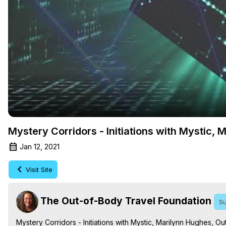
Mystery Corridors - Initiations with Mystic,
Jan 12, 2021
Visit Site
The Out-of-Body Travel Foundation
Su
Mystery Corridors - Initiations with Mystic, Marilynn Hughes, 