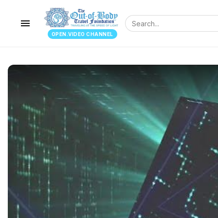
menu
OPEN.VIDEO CHANNEL