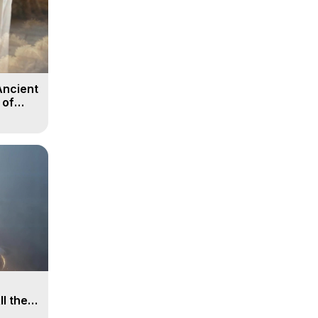
Ancient
 of
ll the
, 15