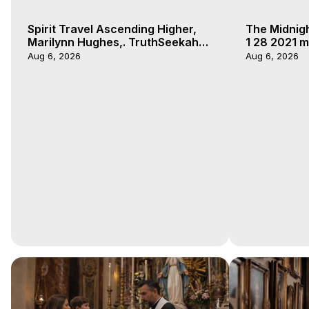
Spirit Travel Ascending Higher,
The Midnig
Marilynn Hughes,. TruthSeekah
1 28 2021 m
Podcast, Out of Body Travel
Aug 6, 2026
Aug 6, 2026