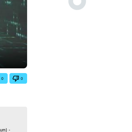
0
0
lum) -