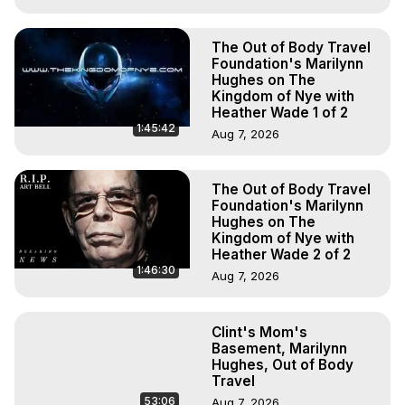
The Out of Body Travel
Foundation's Marilynn
Hughes on The
Kingdom of Nye with
Heather Wade 1 of 2
1:45:42
Aug 7, 2026
The Out of Body Travel
Foundation's Marilynn
Hughes on The
Kingdom of Nye with
Heather Wade 2 of 2
1:46:30
Aug 7, 2026
Clint's Mom's
Basement, Marilynn
Hughes, Out of Body
Travel
53:06
Aug 7, 2026