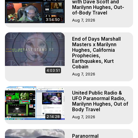
with Dave Scott and
Marilynn Hughes, Out-
of-Body Travel
3:54:50
Aug 7, 2026
End of Days Marshall
Masters x Marilynn
Hughes, California
Prophecies,
Earthquakes, Kurt
Cobain
4:03:51
Aug 7, 2026
United Public Radio &
UFO Paranormal Radio,
Marilynn Hughes, Out of
Body Travel
2:14:28
Aug 7, 2026
Paranormal