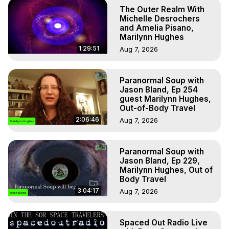
The Outer Realm With
Michelle Desrochers
and Amelia Pisano,
Marilynn Hughes
1:29:51
Aug 7, 2026
Paranormal Soup with
Jason Bland, Ep 254
guest Marilynn Hughes,
Out-of-Body Travel
2:06:46
Aug 7, 2026
Paranormal Soup with
Jason Bland, Ep 229,
Marilynn Hughes, Out of
Body Travel
3:04:17
Aug 7, 2026
Spaced Out Radio Live