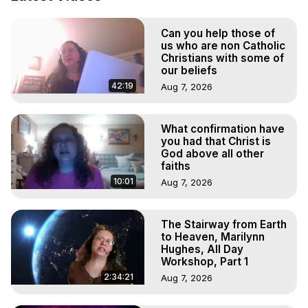
To Astral Project, How to Astral Travel, Music for Astral 
Projection, How to Have Out-of-Body Experiences, How 
Can you help those of
to do Astral Projection, What is Astral Travel, Out of Body 
us who are non Catholic
Experience Meaning, Outer Body Experience Meaning, 
Christians with some of
Outer Body Experiences, Out of Body Travel, Out of 
our beliefs
Body Experiences, Outer Body Experiences, To Astral 
42:19
Aug 7, 2026
Travel, Astral Projection, Near Death Experiences, 
Mystical Experiences, Marilynn Hughes

Main Website -
 https://outofbodytravel.org
What confirmation have
you had that Christ is
Archive -
 https://outofbodytravel.wordpress.com
God above all other
faiths
10:01
Aug 7, 2026
The Stairway from Earth
to Heaven, Marilynn
Hughes, All Day
Workshop, Part 1
2:34:21
Aug 7, 2026