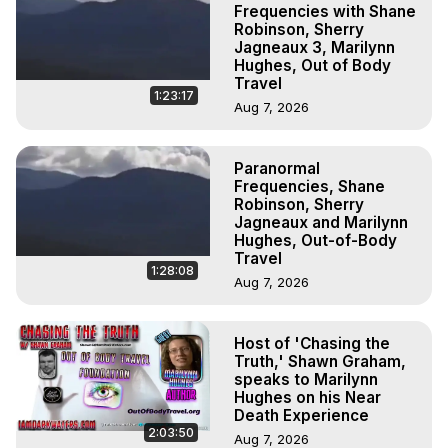
Frequencies with Shane
Robinson, Sherry
Jagneaux 3, Marilynn
Hughes, Out of Body
Travel
1:23:17
Aug 7, 2026
Paranormal
Frequencies, Shane
Robinson, Sherry
Jagneaux and Marilynn
Hughes, Out-of-Body
Travel
1:28:08
Aug 7, 2026
Host of 'Chasing the
Truth,' Shawn Graham,
speaks to Marilynn
Hughes on his Near
Death Experience
2:03:50
Aug 7, 2026