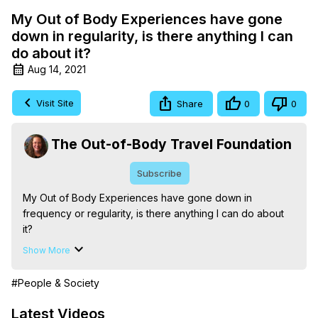
My Out of Body Experiences have gone
down in regularity, is there anything I can
do about it?
Aug 14, 2021
Visit Site
Share
0
0
The Out-of-Body Travel Foundation
Subscribe
My Out of Body Experiences have gone down in 
frequency or regularity, is there anything I can do about 
it?

The Out-of-Body Travel Foundation – Astral Travel and 
Show More
Astral Projection: Download Books, Films on Out-of-Body 
Experiences. (Ghosts, Reincarnation, Initiations, Heaven, 
#People & Society
Hell, Angels, Demons.) Out-of-Body Travel Author, 
Marilynn Hughes

Latest Videos