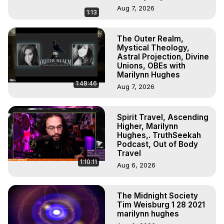
Aug 7, 2026
1:13
The Outer Realm,
Mystical Theology,
Astral Projection, Divine
Unions, OBEs with
Marilynn Hughes
1:48:46
Aug 7, 2026
Spirit Travel, Ascending
Higher, Marilynn
Hughes,. TruthSeekah
Podcast, Out of Body
Travel
1:10:11
Aug 6, 2026
The Midnight Society
Tim Weisburg 1 28 2021
marilynn hughes