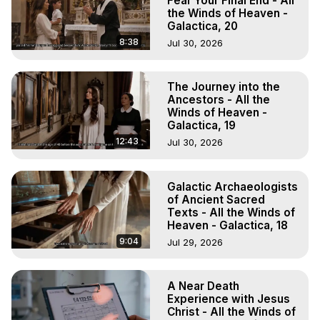
Fear Your Final End - All
the Winds of Heaven -
Galactica, 20
8:38
Jul 30, 2026
The Journey into the
Ancestors - All the
Winds of Heaven -
Galactica, 19
12:43
Jul 30, 2026
Galactic Archaeologists
of Ancient Sacred
Texts - All the Winds of
Heaven - Galactica, 18
9:04
Jul 29, 2026
A Near Death
Experience with Jesus
Christ - All the Winds of