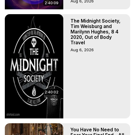
Aug 6, 2026
2:40:09
The Midnight Society,
Tim Weisburg and
Marilynn Hughes, 8 4
2020, Out of Body
Travel
Aug 6, 2026
2:40:02
You Have No Need to