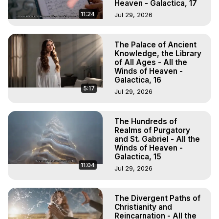
Heaven - Galactica, 17
11:24
Jul 29, 2026
The Palace of Ancient
Knowledge, the Library
of All Ages - All the
Winds of Heaven -
Galactica, 16
5:17
Jul 29, 2026
The Hundreds of
Realms of Purgatory
and St. Gabriel - All the
Winds of Heaven -
Galactica, 15
11:04
Jul 29, 2026
The Divergent Paths of
Christianity and
Reincarnation - All the