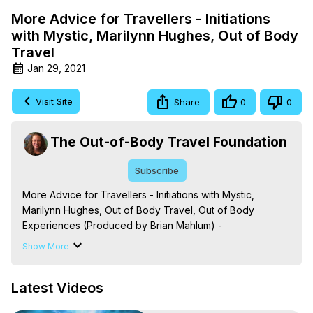
More Advice for Travellers - Initiations
with Mystic, Marilynn Hughes, Out of Body
Travel
Jan 29, 2021
Visit Site
Share
0
0
The Out-of-Body Travel Foundation
Subscribe
More Advice for Travellers - Initiations with Mystic, 
Marilynn Hughes, Out of Body Travel, Out of Body 
Experiences (Produced by Brian Mahlum) -
https://outofbodytravel.org
Show More
The Out-of-Body Travel Foundation – Astral Travel and 
Astral Projection: Download Books, Films on Out-of-Body 
Latest Videos
Experiences. (Ghosts, Reincarnation, Initiations, Heaven, 
Hell, Angels, Demons.) Out-of-Body Travel Author, 