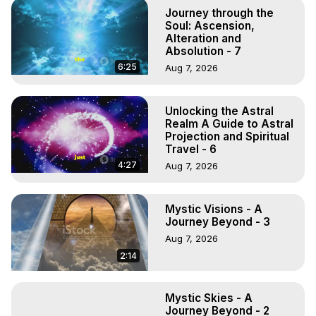
Marilynn Hughes

Journey through the
To Astral Project, How to Astral Travel, Music for Astral 
Soul: Ascension,
Projection, How to Have Out-of-Body Experiences, How 
Alteration and
Absolution - 7
to do Astral Projection, What is Astral Travel, Out of Body 
Experience Meaning, Outer Body Experience Meaning, 
6:25
Aug 7, 2026
Outer Body Experiences, Out of Body Travel, Out of 
Body Experiences, Outer Body Experiences, To Astral 
Unlocking the Astral
Travel, Astral Projection, Near Death Experiences, 
Realm A Guide to Astral
Mystical Experiences, Marilynn Hughes

Projection and Spiritual
Main Website -
 https://outofbodytravel.org
Travel - 6
Archive -
 https://outofbodytravel.wordpress.com
4:27
Aug 7, 2026
Mystic Visions - A
Journey Beyond - 3
Aug 7, 2026
2:14
Mystic Skies - A
Journey Beyond - 2