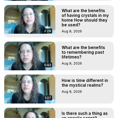
What are the benefits
of having crystals in my
home How should they
be used?
2:29
Aug 8, 2026
What are the benefits
to remembering past
lifetimes?
Aug 8, 2026
0:43
How is time different in
the mystical realms?
Aug 8, 2026
1:27
Is there such a thing as