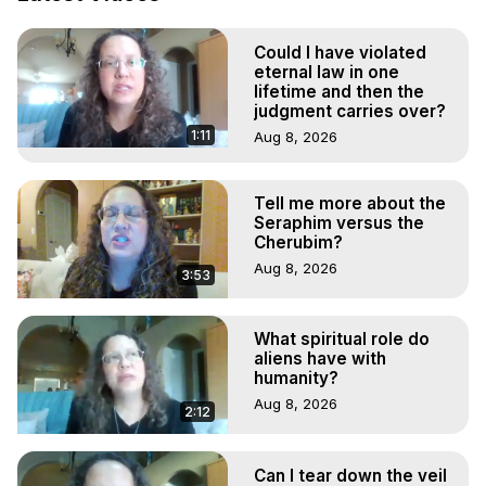
Demons.) Out-of-Body Travel Author, Marilynn Hughes 
(Copyright)
Could I have violated
eternal law in one
lifetime and then the
judgment carries over?
1:11
Aug 8, 2026
Tell me more about the
Seraphim versus the
Cherubim?
Aug 8, 2026
3:53
What spiritual role do
aliens have with
humanity?
Aug 8, 2026
2:12
Can I tear down the veil