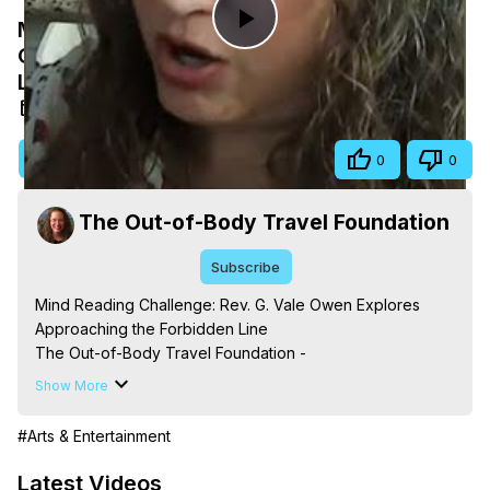
Mind Reading Challenge: Rev. G. Vale
Play
Owen Explores Approaching the Forbidden
Line
Video
May 13, 2026
Visit Site
Share
0
0
The Out-of-Body Travel Foundation
Subscribe
Mind Reading Challenge: Rev. G. Vale Owen Explores 
Approaching the Forbidden Line

The Out-of-Body Travel Foundation - 
https://outofbodytravel.org
 – Astral Travel and Astral 
Show More
Projection: Download Books, Films, Seminars, 
Livestreams, Music, Art, Vignettes, Radio and TV 
#Arts & Entertainment
Appearances and More on Out-of-Body Experiences. 
(Ghosts, Reincarnation, Initiations, Heaven, Hell, Angels, 
Latest Videos