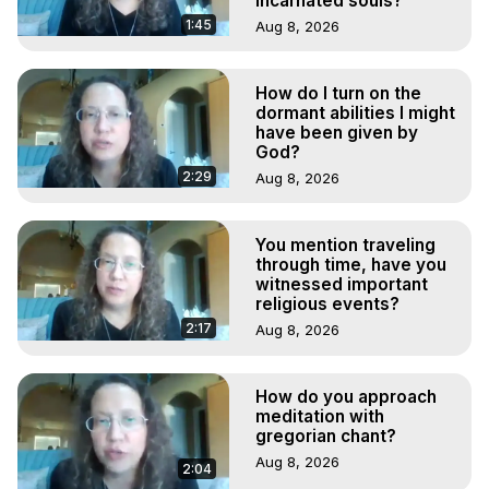
incarnated souls?
1:45
Aug 8, 2026
How do I turn on the
dormant abilities I might
have been given by
God?
2:29
Aug 8, 2026
You mention traveling
through time, have you
witnessed important
religious events?
2:17
Aug 8, 2026
How do you approach
meditation with
gregorian chant?
Aug 8, 2026
2:04