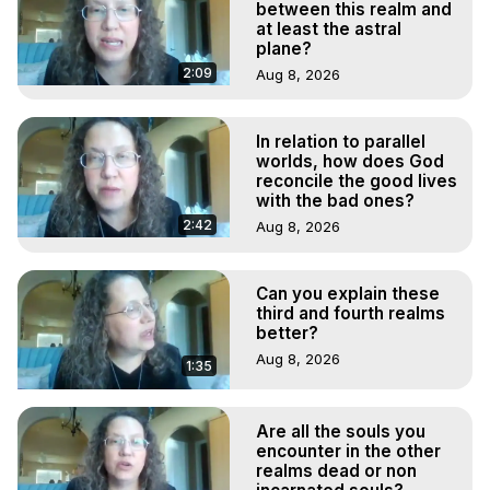
between this realm and
at least the astral
plane?
2:09
Aug 8, 2026
In relation to parallel
worlds, how does God
reconcile the good lives
with the bad ones?
2:42
Aug 8, 2026
Can you explain these
third and fourth realms
better?
Aug 8, 2026
1:35
Are all the souls you
encounter in the other
realms dead or non