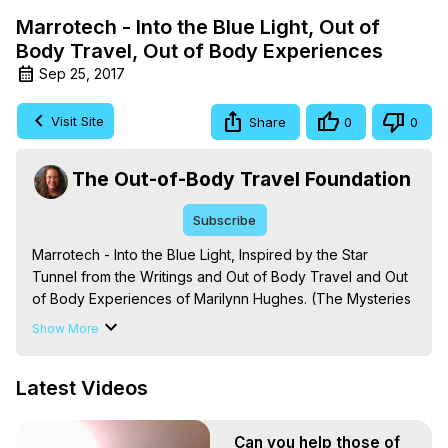
Marrotech - Into the Blue Light, Out of
Body Travel, Out of Body Experiences
Sep 25, 2017
Visit Site
Share
0
0
The Out-of-Body Travel Foundation
Subscribe
Marrotech - Into the Blue Light, Inspired by the Star 
Tunnel from the Writings and Out of Body Travel and Out 
of Body Experiences of Marilynn Hughes. (The Mysteries 
of the Redemption: A Treatise on Out-of-Body Travel and 
Show More
Mysticism) -
 https://outofbodytravel.org
The Out-of-Body Travel Foundation – Astral Travel and 
Latest Videos
Astral Projection: Download Books, Films on Out-of-Body 
Experiences. (Ghosts, Reincarnation, Initiations, Heaven, 
Hell, Angels, Demons.) Out-of-Body Travel Author, 
Can you help those of