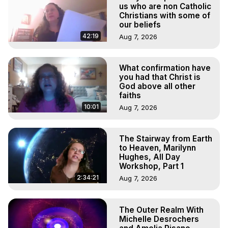
Marilynn Hughes

us who are non Catholic
To Astral Project, How to Astral Travel, Music for Astral 
Christians with some of
our beliefs
Projection, How to Have Out-of-Body Experiences, How 
to do Astral Projection, What is Astral Travel, Out of Body 
42:19
Aug 7, 2026
Experience Meaning, Outer Body Experience Meaning, 
Outer Body Experiences, Out of Body Travel, Out of 
What confirmation have
Body Experiences, Outer Body Experiences, To Astral 
you had that Christ is
Travel, Astral Projection, Near Death Experiences, 
God above all other
Mystical Experiences, Marilynn Hughes

faiths
Main Website -
 https://outofbodytravel.org
10:01
Aug 7, 2026
Archive -
 https://outofbodytravel.wordpress.com
The Stairway from Earth
to Heaven, Marilynn
Hughes, All Day
Workshop, Part 1
2:34:21
Aug 7, 2026
The Outer Realm With
Michelle Desrochers