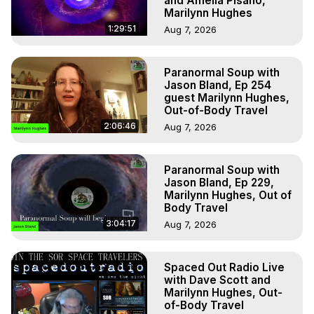
and Amelia Pisano,
Marilynn Hughes
1:29:51
Aug 7, 2026
Paranormal Soup with
Jason Bland, Ep 254
guest Marilynn Hughes,
Out-of-Body Travel
2:06:46
Aug 7, 2026
Paranormal Soup with
Jason Bland, Ep 229,
Marilynn Hughes, Out of
Body Travel
3:04:17
Aug 7, 2026
Spaced Out Radio Live
with Dave Scott and
Marilynn Hughes, Out-
of-Body Travel