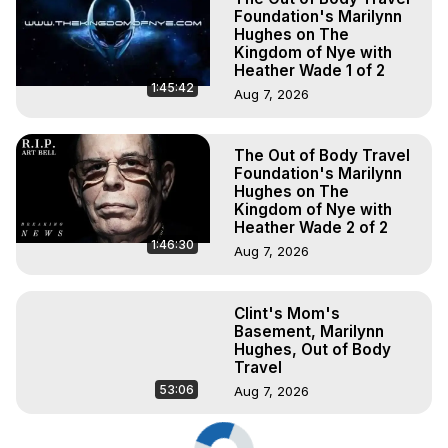
Foundation's Marilynn
Hughes on The
Kingdom of Nye with
Heather Wade 1 of 2
1:45:42
Aug 7, 2026
The Out of Body Travel
Foundation's Marilynn
Hughes on The
Kingdom of Nye with
Heather Wade 2 of 2
1:46:30
Aug 7, 2026
Clint's Mom's
Basement, Marilynn
Hughes, Out of Body
Travel
53:06
Aug 7, 2026