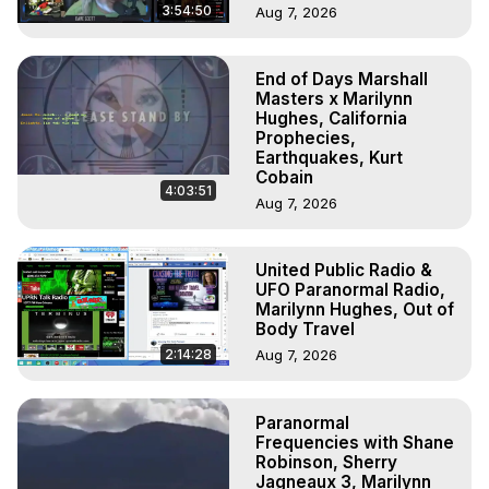
3:54:50
Aug 7, 2026
End of Days Marshall
Masters x Marilynn
Hughes, California
Prophecies,
Earthquakes, Kurt
Cobain
4:03:51
Aug 7, 2026
United Public Radio &
UFO Paranormal Radio,
Marilynn Hughes, Out of
Body Travel
2:14:28
Aug 7, 2026
Paranormal
Frequencies with Shane
Robinson, Sherry
Jagneaux 3, Marilynn