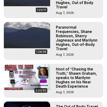
Hughes, Out of Body
Travel
1:23:17
Aug 7, 2026
Paranormal
Frequencies, Shane
Robinson, Sherry
Jagneaux and Marilynn
Hughes, Out-of-Body
Travel
1:28:08
Aug 7, 2026
Host of 'Chasing the
Truth,' Shawn Graham,
speaks to Marilynn
Hughes on his Near
Death Experience
2:03:50
Aug 7, 2026
The Out of Body Travel