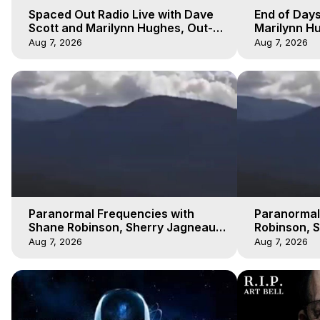
Spaced Out Radio Live with Dave
End of Days
Scott and Marilynn Hughes, Out-
Marilynn Hu
of-Body Travel
Prophecies,
Aug 7, 2026
Aug 7, 2026
Cobain
Paranormal Frequencies with
Paranormal
Shane Robinson, Sherry Jagneaux
Robinson, 
3, Marilynn Hughes, Out of Body
Marilynn H
Aug 7, 2026
Aug 7, 2026
Travel
Travel