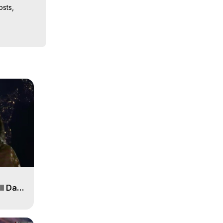
sts, 
iences, 
ll Day