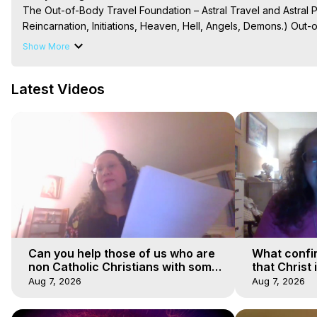
The Out-of-Body Travel Foundation – Astral Travel and Astral 
Reincarnation, Initiations, Heaven, Hell, Angels, Demons.) Out-
Out of Body Travel, Out of Body Experiences, Out of Body, Astr
Show More
OBE, OOBE, NDE
Latest Videos
Can you help those of us who are
What confi
non Catholic Christians with some
that Christ 
of our beliefs
faiths
Aug 7, 2026
Aug 7, 2026