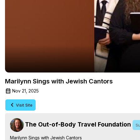
Marilynn Sings with Jewish Cantors
Nov 21, 2025
Visit Site
The Out-of-Body Travel Foundation
Su
Marilynn Sings with Jewish Cantors
