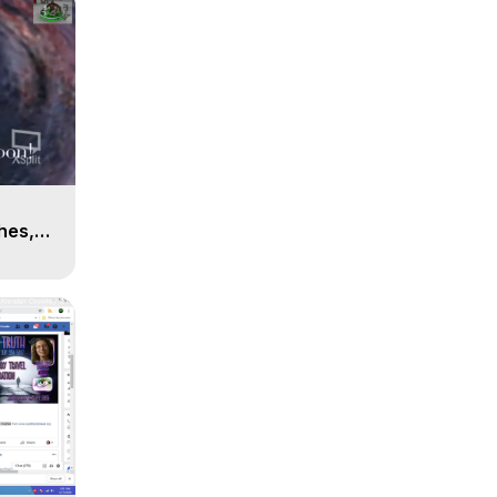
n
hes,