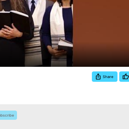
Video
Share
bscribe