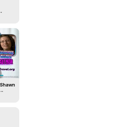
' Shawn