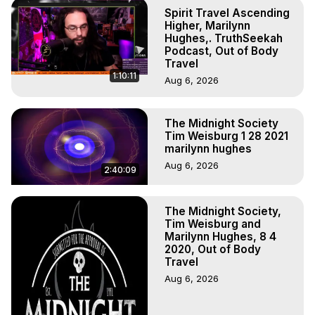
Body, Astral Travel, Astral Projection, Near Death 
Spirit Travel Ascending
Experiences, Mystical Experiences, OBE, OOBE, NDE
Higher, Marilynn
Hughes,. TruthSeekah
Podcast, Out of Body
Travel
1:10:11
Aug 6, 2026
The Midnight Society
Tim Weisburg 1 28 2021
marilynn hughes
Aug 6, 2026
2:40:09
The Midnight Society,
Tim Weisburg and
Marilynn Hughes, 8 4
2020, Out of Body
Travel
Aug 6, 2026