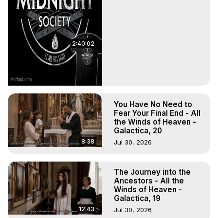
2:40:02
You Have No Need to
Fear Your Final End - All
the Winds of Heaven -
Galactica, 20
8:38
Jul 30, 2026
The Journey into the
Ancestors - All the
Winds of Heaven -
Galactica, 19
12:43
Jul 30, 2026