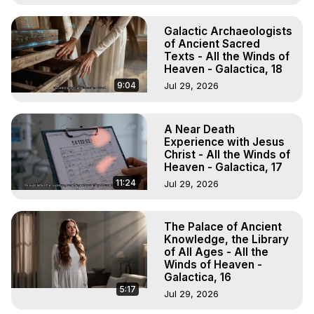
Galactic Archaeologists
of Ancient Sacred
Texts - All the Winds of
Heaven - Galactica, 18
9:04
Jul 29, 2026
A Near Death
Experience with Jesus
Christ - All the Winds of
Heaven - Galactica, 17
11:24
Jul 29, 2026
The Palace of Ancient
Knowledge, the Library
of All Ages - All the
Winds of Heaven -
Galactica, 16
5:17
Jul 29, 2026