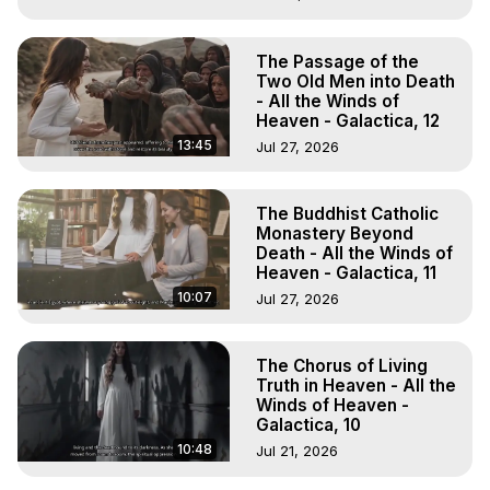
The Passage of the
Two Old Men into Death
- All the Winds of
Heaven - Galactica, 12
13:45
Jul 27, 2026
The Buddhist Catholic
Monastery Beyond
Death - All the Winds of
Heaven - Galactica, 11
10:07
Jul 27, 2026
The Chorus of Living
Truth in Heaven - All the
Winds of Heaven -
Galactica, 10
10:48
Jul 21, 2026