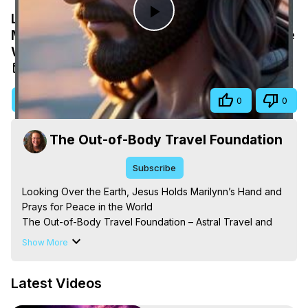
Looking Over the Earth, Jesus Holds
Play
Marilynn’s Hand and Prays for Peace in the
World
Video
Mar 27, 2026
Visit Site
Share
0
0
The Out-of-Body Travel Foundation
Subscribe
Looking Over the Earth, Jesus Holds Marilynn’s Hand and 
Prays for Peace in the World

The Out-of-Body Travel Foundation – Astral Travel and 
Astral Projection: Download Books, Films on Out-of-Body 
Show More
Experiences. (Ghosts, Reincarnation, Initiations, Heaven, 
Hell, Angels, Demons.) Out-of-Body Travel Author, 
Latest Videos
Marilynn Hughes

Out of Body Travel, Out of Body Experiences, Out of 