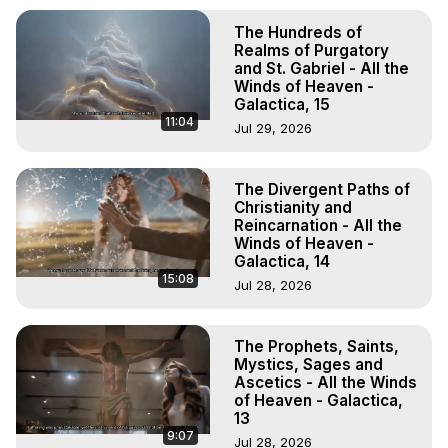
The Hundreds of
Realms of Purgatory
and St. Gabriel - All the
Winds of Heaven -
Galactica, 15
11:04
Jul 29, 2026
The Divergent Paths of
Christianity and
Reincarnation - All the
Winds of Heaven -
Galactica, 14
15:08
Jul 28, 2026
The Prophets, Saints,
Mystics, Sages and
Ascetics - All the Winds
of Heaven - Galactica,
13
9:07
Jul 28, 2026