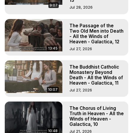
13
9:07
Jul 28, 2026
The Passage of the
Two Old Men into Death
- All the Winds of
Heaven - Galactica, 12
13:45
Jul 27, 2026
The Buddhist Catholic
Monastery Beyond
Death - All the Winds of
Heaven - Galactica, 11
10:07
Jul 27, 2026
The Chorus of Living
Truth in Heaven - All the
Winds of Heaven -
Galactica, 10
10:48
Jul 21, 2026