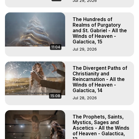
Jul 29, 2026
The Hundreds of
Realms of Purgatory
and St. Gabriel - All the
Winds of Heaven -
Galactica, 15
11:04
Jul 29, 2026
The Divergent Paths of
Christianity and
Reincarnation - All the
Winds of Heaven -
Galactica, 14
15:08
Jul 28, 2026
The Prophets, Saints,
Mystics, Sages and
Ascetics - All the Winds
of Heaven - Galactica,