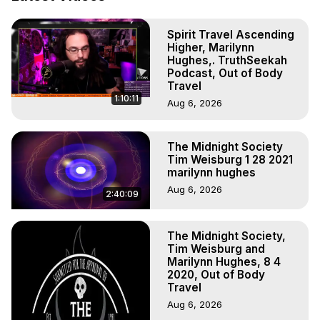
Out of Body Travel, Out of Body Experiences, Out of 
Body, Astral Travel, Astral Projection, Near Death 
Spirit Travel Ascending
Experiences, Mystical Experiences, OBE, OOBE, NDE

Higher, Marilynn
The Out-of-Body Travel Foundation Feature Films and 
Hughes,. TruthSeekah
Astral Projection Films, Written, Directed and Produced by 
Podcast, Out of Body
Marilynn Hughes - Copyright 2026, Marilynn Hughes
Travel
1:10:11
Aug 6, 2026
The Midnight Society
Tim Weisburg 1 28 2021
marilynn hughes
Aug 6, 2026
2:40:09
The Midnight Society,
Tim Weisburg and
Marilynn Hughes, 8 4
2020, Out of Body
Travel
Aug 6, 2026