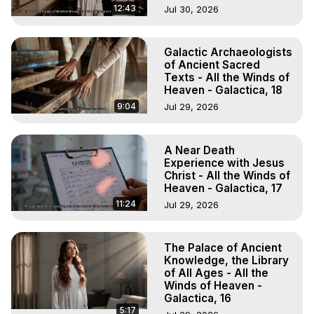
12:43
Jul 30, 2026
Galactic Archaeologists
of Ancient Sacred
Texts - All the Winds of
Heaven - Galactica, 18
9:04
Jul 29, 2026
A Near Death
Experience with Jesus
Christ - All the Winds of
Heaven - Galactica, 17
11:24
Jul 29, 2026
The Palace of Ancient
Knowledge, the Library
of All Ages - All the
Winds of Heaven -
Galactica, 16
5:17