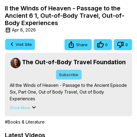
ll the Winds of Heaven - Passage to the
Ancient 6 1, Out-of-Body Travel, Out-of-
Body Experiences
Apr 8, 2026
Visit Site
Share
0
0
The Out-of-Body Travel Foundation
Subscribe
All the Winds of Heaven - Passage to the Ancient Episode 
Six, Part One, Out of Body Travel, Out of Body 
Experiences

The Out-of-Body Travel Foundation – Astral Travel and 
Show More
Astral Projection: Download Books, Films on Out-of-Body 
Experiences. (Ghosts, Reincarnation, Initiations, Heaven, 
#Books & Literature
Hell, Angels, Demons.) Out-of-Body Travel Author, 
Marilynn Hughes

Latest Videos