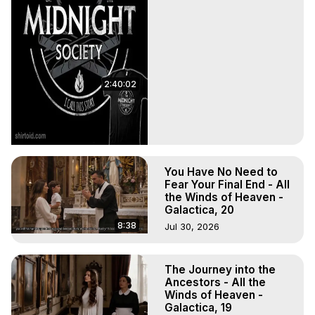
2:40:02
You Have No Need to
Fear Your Final End - All
the Winds of Heaven -
Galactica, 20
8:38
Jul 30, 2026
The Journey into the
Ancestors - All the
Winds of Heaven -
Galactica, 19