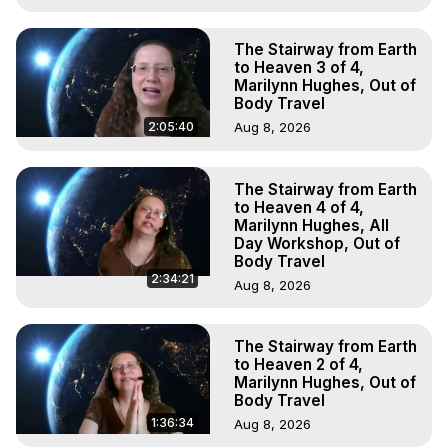
The Stairway from Earth
to Heaven 3 of 4,
Marilynn Hughes, Out of
Body Travel
2:05:40
Aug 8, 2026
The Stairway from Earth
to Heaven 4 of 4,
Marilynn Hughes, All
Day Workshop, Out of
Body Travel
2:34:21
Aug 8, 2026
The Stairway from Earth
to Heaven 2 of 4,
Marilynn Hughes, Out of
Body Travel
1:36:34
Aug 8, 2026