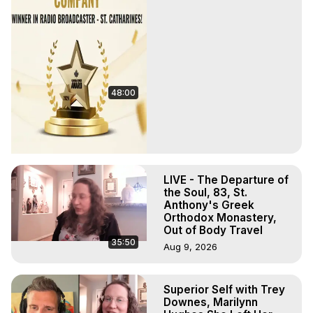
48:00
LIVE - The Departure of
the Soul, 83, St.
Anthony's Greek
Orthodox Monastery,
Out of Body Travel
35:50
Aug 9, 2026
Superior Self with Trey
Downes, Marilynn