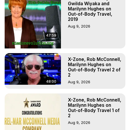
Projection, How to Have Out-of-Body Experiences, How 
Gwilda Wiyaka and
to do Astral Projection, What is Astral Travel, Out of Body 
Marilynn Hughes on
Out-of-Body Travel,
Experience Meaning, Outer Body Experience Meaning, 
2019
Outer Body Experiences, Out of Body Travel, Out of 
Aug 9, 2026
Body Experiences, Outer Body Experiences, To Astral 
Travel, Astral Projection, Near Death Experiences, 
47:59
Mystical Experiences, Marilynn Hughes

Main Website -
 https://outofbodytravel.org
Archive -
 https://outofbodytravel.wordpress.com
X-Zone, Rob McConnell,
Marilynn Hughes on
Out-of-Body Travel 2 of
2
48:00
Aug 9, 2026
X-Zone, Rob McConnell,
Marilynn Hughes on
Out-of-Body Travel 1 of
2
Aug 9, 2026