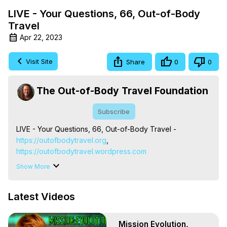
LIVE - Your Questions, 66, Out-of-Body
Travel
Apr 22, 2023
Visit Site
Share
0
0
The Out-of-Body Travel Foundation
Subscribe
LIVE - Your Questions, 66, Out-of-Body Travel -
https://outofbodytravel.org
,
https://outofbodytravel.wordpress.com
The Out-of-Body Travel Foundation – Astral Travel and 
Show More
Astral Projection: Download Books, Films on Out-of-Body 
Experiences. (Ghosts, Reincarnation, Initiations, Heaven, 
Latest Videos
Hell, Angels, Demons.) Out-of-Body Travel Author, 
Marilynn Hughes

To Astral Project, How to Astral Travel, Music for Astral 
Mission Evolution,