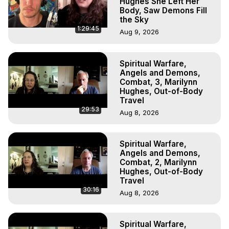
Hughes She Left Her
Body, Saw Demons Fill
the Sky
1:29:45
Aug 9, 2026
Spiritual Warfare,
Angels and Demons,
Combat, 3, Marilynn
Hughes, Out-of-Body
Travel
29:53
Aug 8, 2026
Spiritual Warfare,
Angels and Demons,
Combat, 2, Marilynn
Hughes, Out-of-Body
Travel
30:16
Aug 8, 2026
Spiritual Warfare,