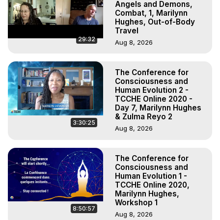
Angels and Demons,
Combat, 1, Marilynn
Hughes, Out-of-Body
Travel
29:32
Aug 8, 2026
The Conference for
Consciousness and
Human Evolution 2 -
TCCHE Online 2020 -
Day 7, Marilynn Hughes
& Zulma Reyo 2
3:30:25
Aug 8, 2026
The Conference for
Consciousness and
Human Evolution 1 -
TCCHE Online 2020,
Marilynn Hughes,
Workshop 1
8:50:57
Aug 8, 2026