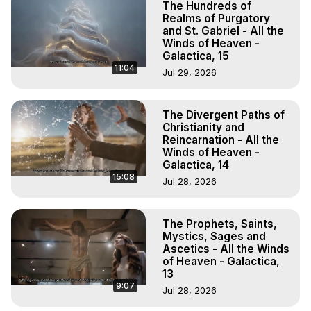
The Hundreds of
Realms of Purgatory
and St. Gabriel - All the
Winds of Heaven -
Galactica, 15
11:04
Jul 29, 2026
The Divergent Paths of
Christianity and
Reincarnation - All the
Winds of Heaven -
Galactica, 14
15:08
Jul 28, 2026
The Prophets, Saints,
Mystics, Sages and
Ascetics - All the Winds
of Heaven - Galactica,
13
9:07
Jul 28, 2026