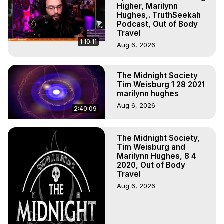
to do Astral Projection, What is Astral Travel, Out of Body 
Higher, Marilynn
Experience Meaning, Outer Body Experience Meaning, 
Hughes,. TruthSeekah
Podcast, Out of Body
Outer Body Experiences, Out of Body Travel, Out of 
Travel
Body Experiences, Outer Body Experiences, To Astral 
1:10:11
Aug 6, 2026
Travel, Astral Projection, Near Death Experiences, 
Mystical Experiences, Marilynn Hughes

Main Website -
 https://outofbodytravel.org
The Midnight Society
Archive -
 https://outofbodytravel.wordpress.com
Tim Weisburg 1 28 2021
marilynn hughes
Aug 6, 2026
2:40:09
The Midnight Society,
Tim Weisburg and
Marilynn Hughes, 8 4
2020, Out of Body
Travel
Aug 6, 2026