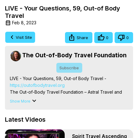
LIVE - Your Questions, 59, Out-of Body
Travel
Feb 8, 2023
Visit Site
Share
0
0
The Out-of-Body Travel Foundation
Subscribe
LIVE - Your Questions, 59, Out-of Body Travel -
https://outofbodytravel.org
The Out-of-Body Travel Foundation – Astral Travel and 
Astral Projection: Download Books, Films on Out-of-Body 
Show More
Experiences. (Ghosts, Reincarnation, Initiations, Heaven, 
Hell, Angels, Demons.) Out-of-Body Travel Author, 
Latest Videos
Marilynn Hughes

To Astral Project, How to Astral Travel, Music for Astral 
Projection, How to Have Out-of-Body Experiences, How 
Spirit Travel Ascending