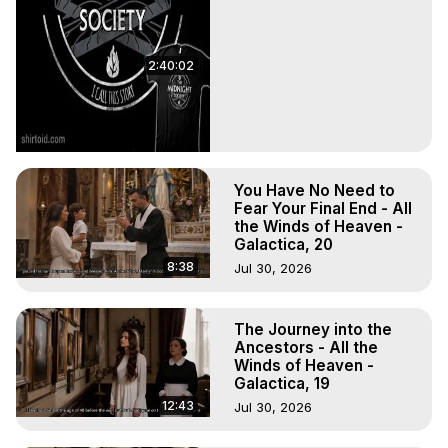
2:40:02
You Have No Need to
Fear Your Final End - All
the Winds of Heaven -
Galactica, 20
8:38
Jul 30, 2026
The Journey into the
Ancestors - All the
Winds of Heaven -
Galactica, 19
12:43
Jul 30, 2026