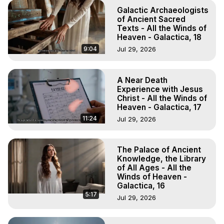
Galactic Archaeologists
of Ancient Sacred
Texts - All the Winds of
Heaven - Galactica, 18
9:04
Jul 29, 2026
A Near Death
Experience with Jesus
Christ - All the Winds of
Heaven - Galactica, 17
11:24
Jul 29, 2026
The Palace of Ancient
Knowledge, the Library
of All Ages - All the
Winds of Heaven -
Galactica, 16
5:17
Jul 29, 2026