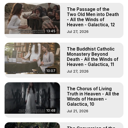
The Passage of the
Two Old Men into Death
- All the Winds of
Heaven - Galactica, 12
13:45
Jul 27, 2026
The Buddhist Catholic
Monastery Beyond
Death - All the Winds of
Heaven - Galactica, 11
10:07
Jul 27, 2026
The Chorus of Living
Truth in Heaven - All the
Winds of Heaven -
Galactica, 10
10:48
Jul 21, 2026