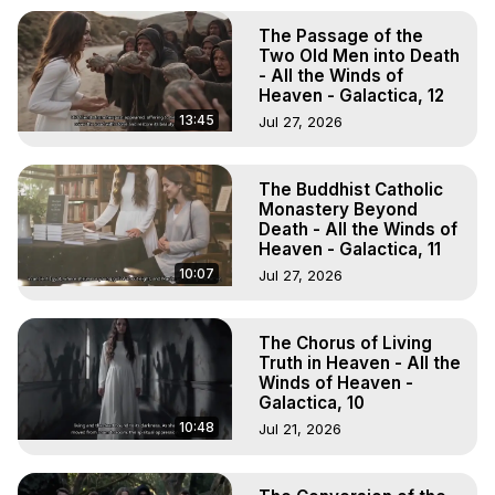
The Passage of the
Two Old Men into Death
- All the Winds of
Heaven - Galactica, 12
13:45
Jul 27, 2026
The Buddhist Catholic
Monastery Beyond
Death - All the Winds of
Heaven - Galactica, 11
10:07
Jul 27, 2026
The Chorus of Living
Truth in Heaven - All the
Winds of Heaven -
Galactica, 10
10:48
Jul 21, 2026