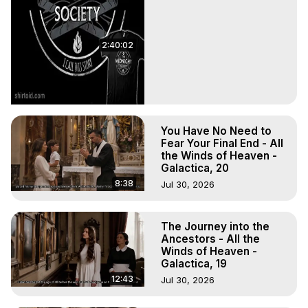
2:40:02
You Have No Need to
Fear Your Final End - All
the Winds of Heaven -
Galactica, 20
8:38
Jul 30, 2026
The Journey into the
Ancestors - All the
Winds of Heaven -
Galactica, 19
12:43
Jul 30, 2026