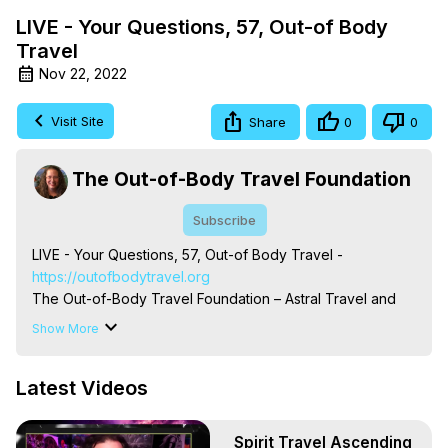
LIVE - Your Questions, 57, Out-of Body
Travel
Nov 22, 2022
Visit Site
Share
0
0
The Out-of-Body Travel Foundation
Subscribe
LIVE - Your Questions, 57, Out-of Body Travel -
https://outofbodytravel.org
The Out-of-Body Travel Foundation – Astral Travel and 
Astral Projection: Download Books, Films on Out-of-Body 
Show More
Experiences. (Ghosts, Reincarnation, Initiations, Heaven, 
Hell, Angels, Demons.) Out-of-Body Travel Author, 
Latest Videos
Marilynn Hughes

To Astral Project, How to Astral Travel, Music for Astral 
Projection, How to Have Out-of-Body Experiences, How 
Spirit Travel Ascending