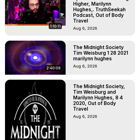
to do Astral Projection, What is Astral Travel, Out of Body 
Higher, Marilynn
Experience Meaning, Outer Body Experience Meaning, 
Hughes,. TruthSeekah
Podcast, Out of Body
Outer Body Experiences, Out of Body Travel, Out of 
Travel
Body Experiences, Outer Body Experiences, To Astral 
1:10:11
Aug 6, 2026
Travel, Astral Projection, Near Death Experiences, 
Mystical Experiences, Marilynn Hughes

Main Website -
 https://outofbodytravel.org
The Midnight Society
Archive -
 https://outofbodytravel.wordpress.com
Tim Weisburg 1 28 2021
marilynn hughes
Aug 6, 2026
2:40:09
The Midnight Society,
Tim Weisburg and
Marilynn Hughes, 8 4
2020, Out of Body
Travel
Aug 6, 2026