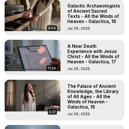
Galactic Archaeologists
of Ancient Sacred
Texts - All the Winds of
Heaven - Galactica, 18
9:04
Jul 29, 2026
A Near Death
Experience with Jesus
Christ - All the Winds of
Heaven - Galactica, 17
11:24
Jul 29, 2026
The Palace of Ancient
Knowledge, the Library
of All Ages - All the
Winds of Heaven -
Galactica, 16
5:17
Jul 29, 2026