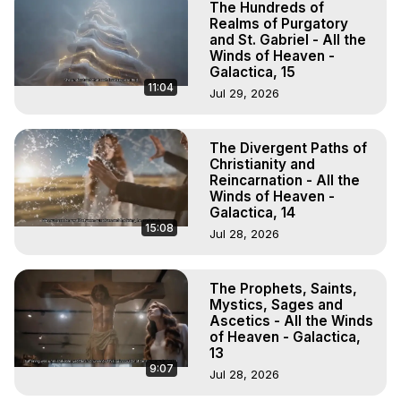
The Hundreds of
Realms of Purgatory
and St. Gabriel - All the
Winds of Heaven -
Galactica, 15
11:04
Jul 29, 2026
The Divergent Paths of
Christianity and
Reincarnation - All the
Winds of Heaven -
Galactica, 14
15:08
Jul 28, 2026
The Prophets, Saints,
Mystics, Sages and
Ascetics - All the Winds
of Heaven - Galactica,
13
9:07
Jul 28, 2026