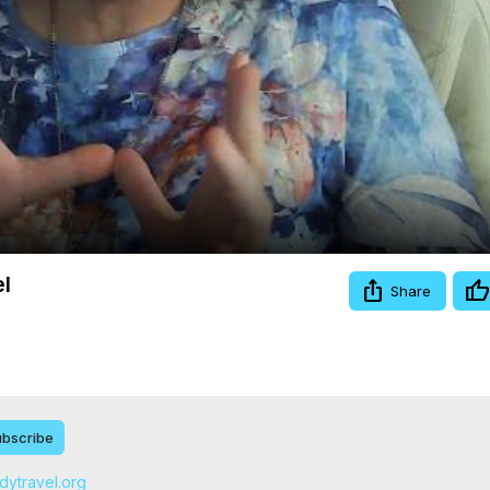
Video
el
Share
bscribe
odytravel.org