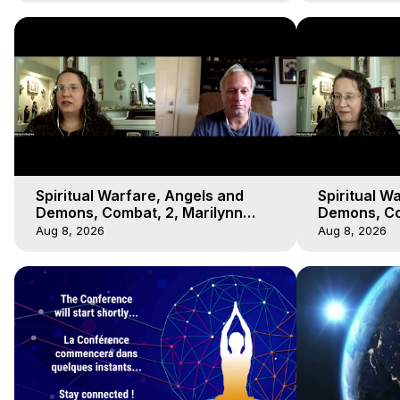
Spiritual Warfare, Angels and
Spiritual W
Demons, Combat, 2, Marilynn
Demons, Co
Hughes, Out-of-Body Travel
Hughes, Ou
Aug 8, 2026
Aug 8, 2026