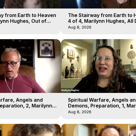
y from Earth to Heaven
The Stairway from Earth to
ilynn Hughes, Out of
4 of 4, Marilynn Hughes, All
l
Workshop, Out of Body Trav
Aug 8, 2026
arfare, Angels and
Spiritual Warfare, Angels a
paration, 2, Marilynn
Demons, Preparation, 1, Mar
t-of-Body Travel
Hughes, Out-of-Body Travel
Aug 8, 2026