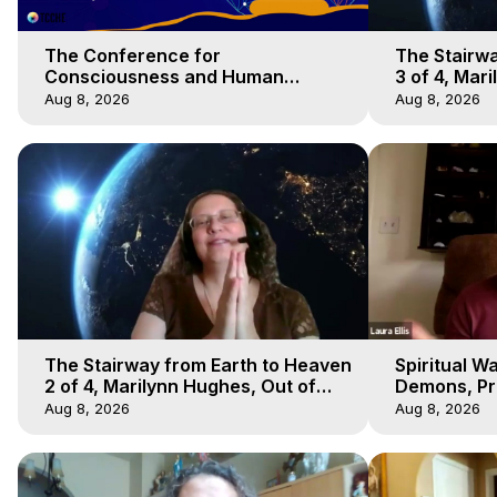
The Conference for
The Stairwa
Consciousness and Human
3 of 4, Mar
Evolution 1 - TCCHE Online 2020,
Body Trave
Aug 8, 2026
Aug 8, 2026
Marilynn Hughes, Workshop 1
The Stairway from Earth to Heaven
Spiritual W
2 of 4, Marilynn Hughes, Out of
Demons, Pre
Body Travel
Hughes, Ou
Aug 8, 2026
Aug 8, 2026