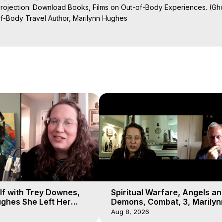
Projection: Download Books, Films on Out-of-Body Experiences. (Gho
of-Body Travel Author, Marilynn Hughes

ction, How to Have Out-of-Body Experiences, How to do Astral Project
 Experience Meaning, Outer Body Experiences, Out of Body Travel, O
stral Projection, Near Death Experiences, Mystical Experiences, Mar
lf with Trey Downes,
Spiritual Warfare, Angels a
ghes She Left Her
Demons, Combat, 3, Marilyn
emons Fill the Sky
Hughes, Out-of-Body Travel
Aug 8, 2026