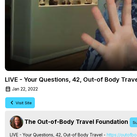
LIVE - Your Questions, 42, Out-of Body Trav
Jan 22, 2022
Visit Site
The Out-of-Body Travel Foundation
Su
LIVE - Your Questions, 42, Out-of Body Travel -
 https://outofb