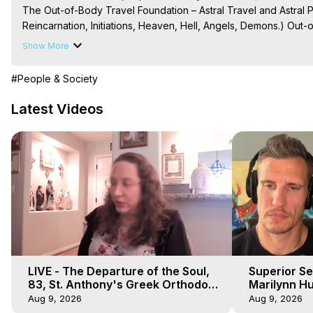
The Out-of-Body Travel Foundation – Astral Travel and Astral 
Reincarnation, Initiations, Heaven, Hell, Angels, Demons.) Out-
To Astral Project, How to Astral Travel, Music for Astral Proje
Show More
is Astral Travel, Out of Body Experience Meaning, Outer Body
Body Experiences, Outer Body Experiences, To Astral Travel, A
#People & Society
Hughes

Main Website -
 https://outofbodytravel.org
Latest Videos
Archive -
 https://outofbodytravel.wordpress.com
LIVE - The Departure of the Soul,
Superior Se
83, St. Anthony's Greek Orthodox
Marilynn Hu
Monastery, Out of Body Travel
Body, Saw D
Aug 9, 2026
Aug 9, 2026