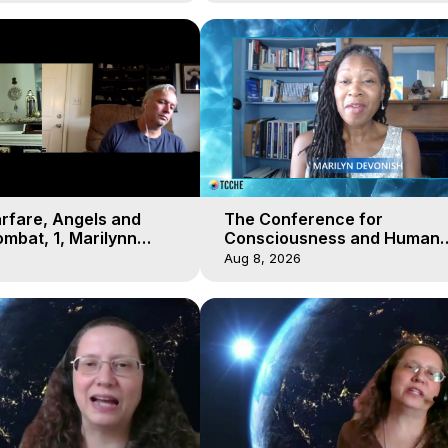
arfare, Angels and
The Conference for
mbat, 1, Marilynn
Consciousness and Human
t-of-Body Travel
Evolution 2 - TCCHE Online 
Aug 8, 2026
Day 7, Marilynn Hughes & Z
Reyo 2