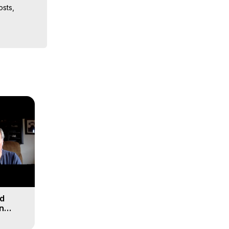
sts, 
ion, What 
ut of 
ilynn 
nd
n