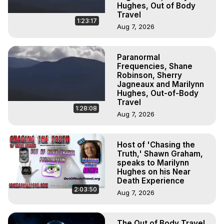
Hughes, Out of Body
Travel
1:23:17
Aug 7, 2026
Paranormal
Frequencies, Shane
Robinson, Sherry
Jagneaux and Marilynn
Hughes, Out-of-Body
Travel
1:28:08
Aug 7, 2026
Host of 'Chasing the
Truth,' Shawn Graham,
speaks to Marilynn
Hughes on his Near
Death Experience
2:03:50
Aug 7, 2026
The Out of Body Travel