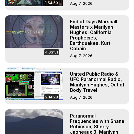
3:54:50
Aug 7, 2026
End of Days Marshall
Masters x Marilynn
Hughes, California
Prophecies,
Earthquakes, Kurt
Cobain
4:03:51
Aug 7, 2026
United Public Radio &
UFO Paranormal Radio,
Marilynn Hughes, Out of
Body Travel
2:14:28
Aug 7, 2026
Paranormal
Frequencies with Shane
Robinson, Sherry
Jagneaux 3, Marilynn