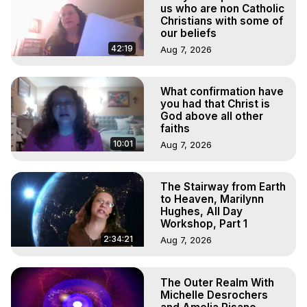
To Astral Project, How to Astral Travel, Music for Astral 
us who are non Catholic
Projection, How to Have Out-of-Body Experiences, How 
Christians with some of
our beliefs
to do Astral Projection, What is Astral Travel, Out of Body 
Experience Meaning, Outer Body Experience Meaning, 
42:19
Aug 7, 2026
Outer Body Experiences, Out of Body Travel, Out of 
Body Experiences, Outer Body Experiences, To Astral 
What confirmation have
Travel, Astral Projection, Near Death Experiences, 
you had that Christ is
Mystical Experiences, Marilynn Hughes

God above all other
Main Website -
 https://outofbodytravel.org
faiths
Archive -
 https://outofbodytravel.wordpress.com
10:01
Aug 7, 2026
The Stairway from Earth
to Heaven, Marilynn
Hughes, All Day
Workshop, Part 1
2:34:21
Aug 7, 2026
The Outer Realm With
Michelle Desrochers