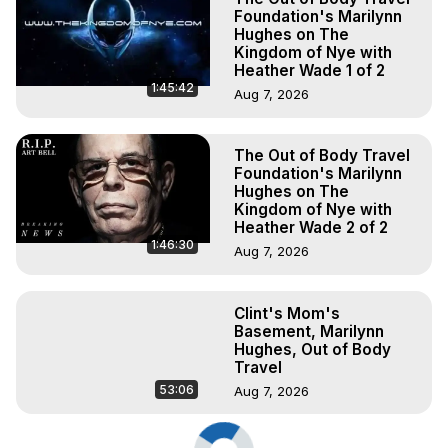
Foundation's Marilynn
Hughes on The
Kingdom of Nye with
Heather Wade 1 of 2
1:45:42
Aug 7, 2026
The Out of Body Travel
Foundation's Marilynn
Hughes on The
Kingdom of Nye with
Heather Wade 2 of 2
1:46:30
Aug 7, 2026
Clint's Mom's
Basement, Marilynn
Hughes, Out of Body
Travel
53:06
Aug 7, 2026