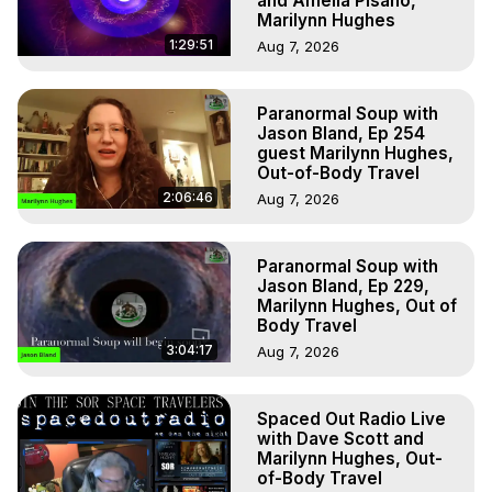
and Amelia Pisano,
Marilynn Hughes
1:29:51
Aug 7, 2026
Paranormal Soup with
Jason Bland, Ep 254
guest Marilynn Hughes,
Out-of-Body Travel
2:06:46
Aug 7, 2026
Paranormal Soup with
Jason Bland, Ep 229,
Marilynn Hughes, Out of
Body Travel
3:04:17
Aug 7, 2026
Spaced Out Radio Live
with Dave Scott and
Marilynn Hughes, Out-
of-Body Travel