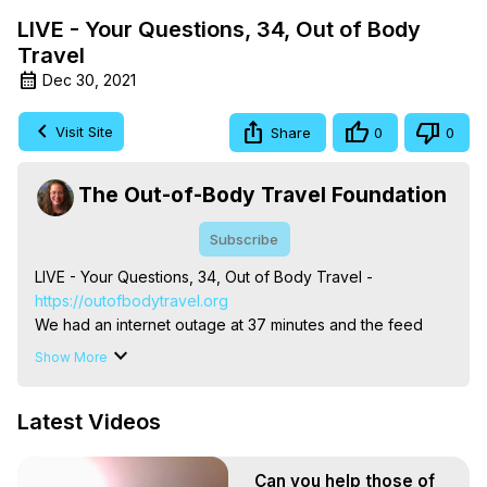
LIVE - Your Questions, 34, Out of Body
Travel
Dec 30, 2021
Visit Site
Share
0
0
The Out-of-Body Travel Foundation
Subscribe
LIVE - Your Questions, 34, Out of Body Travel -
https://outofbodytravel.org
We had an internet outage at 37 minutes and the feed 
ended unexpectedly. My apologies . . .

Show More
The Out-of-Body Travel Foundation – Astral Travel and 
Astral Projection: Download Books, Films on Out-of-Body 
Latest Videos
Experiences. (Ghosts, Reincarnation, Initiations, Heaven, 
Hell, Angels, Demons.) Out-of-Body Travel Author, 
Marilynn Hughes

Can you help those of