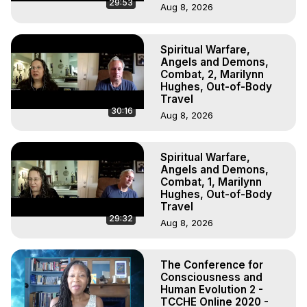
29:53
Aug 8, 2026
Spiritual Warfare,
Angels and Demons,
Combat, 2, Marilynn
Hughes, Out-of-Body
Travel
30:16
Aug 8, 2026
Spiritual Warfare,
Angels and Demons,
Combat, 1, Marilynn
Hughes, Out-of-Body
Travel
29:32
Aug 8, 2026
The Conference for
Consciousness and
Human Evolution 2 -
TCCHE Online 2020 -