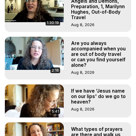
Angels and Demons,
Preparation, 1, Marilynn
Hughes, Out-of-Body
Travel
1:30:19
Aug 8, 2026
Are you always
accompanied when you
are out of body travel
or can you find yourself
alone?
2:16
Aug 8, 2026
If we have 'Jesus name
on our lips' do we go to
heaven?
Aug 8, 2026
5:41
What types of prayers
are there and walk us