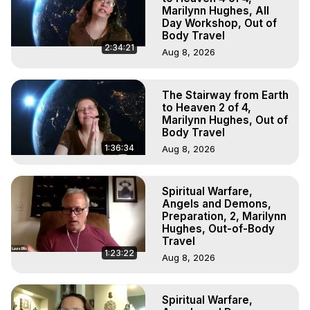
Marilynn Hughes, All
Day Workshop, Out of
Body Travel
2:34:21
Aug 8, 2026
The Stairway from Earth
to Heaven 2 of 4,
Marilynn Hughes, Out of
Body Travel
1:36:34
Aug 8, 2026
Spiritual Warfare,
Angels and Demons,
Preparation, 2, Marilynn
Hughes, Out-of-Body
Travel
1:23:22
Aug 8, 2026
Spiritual Warfare,