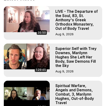
Projection, How to Have Out-of-Body Experiences, How 
to do Astral Projection, What is Astral Travel, Out of Body 
LIVE - The Departure of
Experience Meaning, Outer Body Experience Meaning, 
the Soul, 83, St.
Outer Body Experiences, Out of Body Travel, Out of 
Anthony's Greek
Body Experiences, Outer Body Experiences, To Astral 
Orthodox Monastery,
Travel, Astral Projection, Near Death Experiences, 
Out of Body Travel
35:50
Mystical Experiences, Marilynn Hughes

Aug 9, 2026
Main Website -
 https://outofbodytravel.org
Archive -
 https://outofbodytravel.wordpress.com
Superior Self with Trey
Downes, Marilynn
Hughes She Left Her
Body, Saw Demons Fill
the Sky
1:29:45
Aug 9, 2026
Spiritual Warfare,
Angels and Demons,
Combat, 3, Marilynn
Hughes, Out-of-Body
Travel