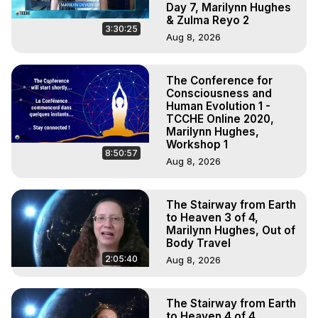
Day 7, Marilynn Hughes
& Zulma Reyo 2
3:30:25
Aug 8, 2026
The Conference for
Consciousness and
Human Evolution 1 -
TCCHE Online 2020,
Marilynn Hughes,
Workshop 1
8:50:57
Aug 8, 2026
The Stairway from Earth
to Heaven 3 of 4,
Marilynn Hughes, Out of
Body Travel
2:05:40
Aug 8, 2026
The Stairway from Earth
to Heaven 4 of 4,