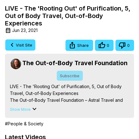
LIVE - The 'Rooting Out' of Purification, 5,
Out of Body Travel, Out-of-Body
Experiences
Jun 23, 2021
Visit Site
Share
0
0
The Out-of-Body Travel Foundation
Subscribe
LIVE - The 'Rooting Out' of Purification, 5, Out of Body 
Travel, Out-of-Body Experiences

The Out-of-Body Travel Foundation – Astral Travel and 
Astral Projection: Download Books, Films on Out-of-Body 
Show More
Experiences. (Ghosts, Reincarnation, Initiations, Heaven, 
Hell, Angels, Demons.) Out-of-Body Travel Author, 
#People & Society
Marilynn Hughes

To Astral Project, How to Astral Travel, Music for Astral 
Latest Videos