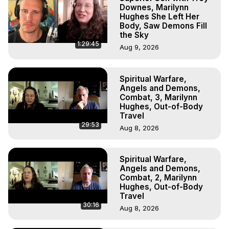
Downes, Marilynn
Hughes She Left Her
Body, Saw Demons Fill
the Sky
1:29:45
Aug 9, 2026
Spiritual Warfare,
Angels and Demons,
Combat, 3, Marilynn
Hughes, Out-of-Body
Travel
29:53
Aug 8, 2026
Spiritual Warfare,
Angels and Demons,
Combat, 2, Marilynn
Hughes, Out-of-Body
Travel
30:16
Aug 8, 2026