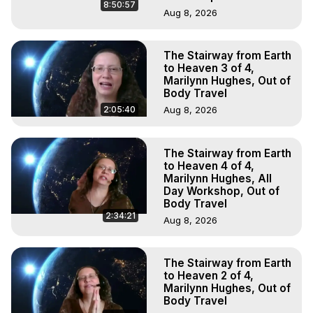
8:50:57
Aug 8, 2026
The Stairway from Earth
to Heaven 3 of 4,
Marilynn Hughes, Out of
Body Travel
2:05:40
Aug 8, 2026
The Stairway from Earth
to Heaven 4 of 4,
Marilynn Hughes, All
Day Workshop, Out of
Body Travel
2:34:21
Aug 8, 2026
The Stairway from Earth
to Heaven 2 of 4,
Marilynn Hughes, Out of
Body Travel