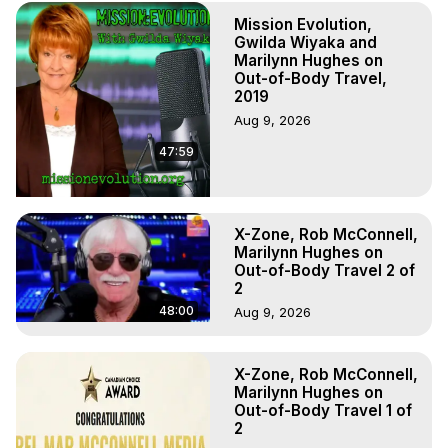
Marilynn Hughes

Mission Evolution,
To Astral Project, How to Astral Travel, Music for Astral 
Gwilda Wiyaka and
Projection, How to Have Out-of-Body Experiences, How 
Marilynn Hughes on
to do Astral Projection, What is Astral Travel, Out of Body 
Out-of-Body Travel,
Experience Meaning, Outer Body Experience Meaning, 
2019
Outer Body Experiences, Out of Body Travel, Out of 
Aug 9, 2026
Body Experiences, Outer Body Experiences, To Astral 
47:59
Travel, Astral Projection, Near Death Experiences, 
Mystical Experiences, Marilynn Hughes

Main Website -
 https://outofbodytravel.org
Archive -
 https://outofbodytravel.wordpress.com
X-Zone, Rob McConnell,
https://themaninthecave.com/
Marilynn Hughes on
Out-of-Body Travel 2 of
2
48:00
Aug 9, 2026
X-Zone, Rob McConnell,
Marilynn Hughes on
Out-of-Body Travel 1 of
2