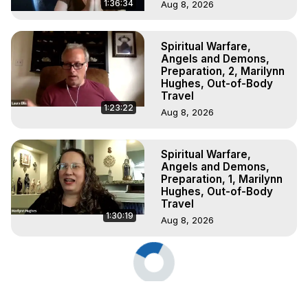
1:36:34
Aug 8, 2026
Spiritual Warfare,
Angels and Demons,
Preparation, 2, Marilynn
Hughes, Out-of-Body
Travel
1:23:22
Aug 8, 2026
Spiritual Warfare,
Angels and Demons,
Preparation, 1, Marilynn
Hughes, Out-of-Body
Travel
1:30:19
Aug 8, 2026