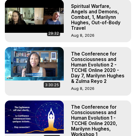
Spiritual Warfare,
Angels and Demons,
Combat, 1, Marilynn
Hughes, Out-of-Body
Travel
29:32
Aug 8, 2026
The Conference for
Consciousness and
Human Evolution 2 -
TCCHE Online 2020 -
Day 7, Marilynn Hughes
& Zulma Reyo 2
3:30:25
Aug 8, 2026
The Conference for
Consciousness and
Human Evolution 1 -
TCCHE Online 2020,
Marilynn Hughes,
Workshop 1