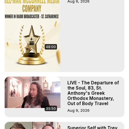
Aug 9, 2026
48:00
LIVE - The Departure of
the Soul, 83, St.
Anthony's Greek
Orthodox Monastery,
Out of Body Travel
35:50
Aug 9, 2026
Superior Self with Trey