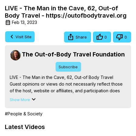
LIVE - The Man in the Cave, 62, Out-of
Body Travel - https://outofbodytravel.org
Feb 13, 2023
Visit Site
Share
0
0
The Out-of-Body Travel Foundation
Subscribe
LIVE - The Man in the Cave, 62, Out-of Body Travel

Guest opinions or views do not necessarily reflect those 
of the host, website or affiliates, and participation does 
not reflect an endorsement by the author, Marilynn 
Show More
Hughes.

The Out-of-Body Travel Foundation – Astral Travel and 
#People & Society
Astral Projection: Download Books, Films on Out-of-Body 
Experiences. (Ghosts, Reincarnation, Initiations, Heaven, 
Latest Videos
Hell, Angels, Demons.) Out-of-Body Travel Author, 