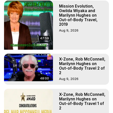
to do Astral Projection, What is Astral Travel, Out of Body 
Mission Evolution,
Experience Meaning, Outer Body Experience Meaning, 
Gwilda Wiyaka and
Outer Body Experiences, Out of Body Travel, Out of 
Marilynn Hughes on
Body Experiences, Outer Body Experiences, To Astral 
Out-of-Body Travel,
Travel, Astral Projection, Near Death Experiences, 
2019
Mystical Experiences, Marilynn Hughes

Aug 9, 2026
Main Website -
 https://outofbodytravel.org
47:59
Archive -
 https://outofbodytravel.wordpress.com
X-Zone, Rob McConnell,
Marilynn Hughes on
Out-of-Body Travel 2 of
2
48:00
Aug 9, 2026
X-Zone, Rob McConnell,
Marilynn Hughes on
Out-of-Body Travel 1 of
2