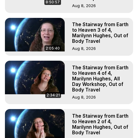
8:50:57
Aug 8, 2026
The Stairway from Earth
to Heaven 3 of 4,
Marilynn Hughes, Out of
Body Travel
2:05:40
Aug 8, 2026
The Stairway from Earth
to Heaven 4 of 4,
Marilynn Hughes, All
Day Workshop, Out of
Body Travel
2:34:21
Aug 8, 2026
The Stairway from Earth
to Heaven 2 of 4,
Marilynn Hughes, Out of
Body Travel