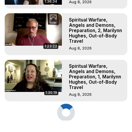
1:36:34
Aug 8, 2026
Spiritual Warfare,
Angels and Demons,
Preparation, 2, Marilynn
Hughes, Out-of-Body
Travel
1:23:22
Aug 8, 2026
Spiritual Warfare,
Angels and Demons,
Preparation, 1, Marilynn
Hughes, Out-of-Body
Travel
1:30:19
Aug 8, 2026