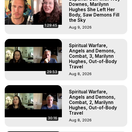
Downes, Marilynn
Hughes She Left Her
Body, Saw Demons Fill
the Sky
1:29:45
Aug 9, 2026
Spiritual Warfare,
Angels and Demons,
Combat, 3, Marilynn
Hughes, Out-of-Body
Travel
29:53
Aug 8, 2026
Spiritual Warfare,
Angels and Demons,
Combat, 2, Marilynn
Hughes, Out-of-Body
Travel
30:16
Aug 8, 2026