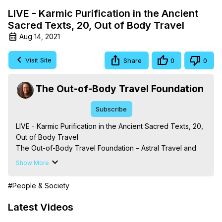
LIVE - Karmic Purification in the Ancient
Sacred Texts, 20, Out of Body Travel
Aug 14, 2021
Visit Site
Share
0
0
The Out-of-Body Travel Foundation
Subscribe
LIVE - Karmic Purification in the Ancient Sacred Texts, 20, 
Out of Body Travel

The Out-of-Body Travel Foundation – Astral Travel and 
Astral Projection: Download Books, Films on Out-of-Body 
Show More
Experiences. (Ghosts, Reincarnation, Initiations, Heaven, 
Hell, Angels, Demons.) Out-of-Body Travel Author, 
#People & Society
Marilynn Hughes

To Astral Project, How to Astral Travel, Music for Astral 
Latest Videos
Projection, How to Have Out-of-Body Experiences, How 