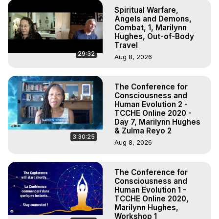
Spiritual Warfare,
Angels and Demons,
Combat, 1, Marilynn
Hughes, Out-of-Body
Travel
29:32
Aug 8, 2026
The Conference for
Consciousness and
Human Evolution 2 -
TCCHE Online 2020 -
Day 7, Marilynn Hughes
& Zulma Reyo 2
3:30:25
Aug 8, 2026
The Conference for
Consciousness and
Human Evolution 1 -
TCCHE Online 2020,
Marilynn Hughes,
Workshop 1