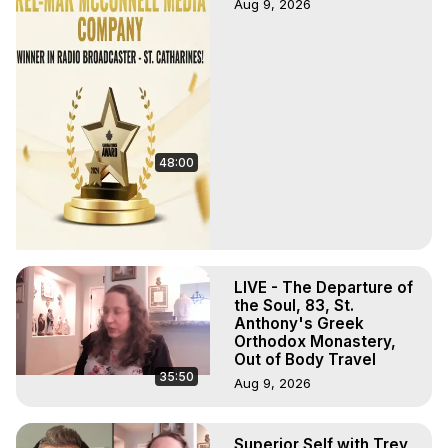
Aug 9, 2026
48:00
LIVE - The Departure of
the Soul, 83, St.
Anthony's Greek
Orthodox Monastery,
Out of Body Travel
35:50
Aug 9, 2026
Superior Self with Trey