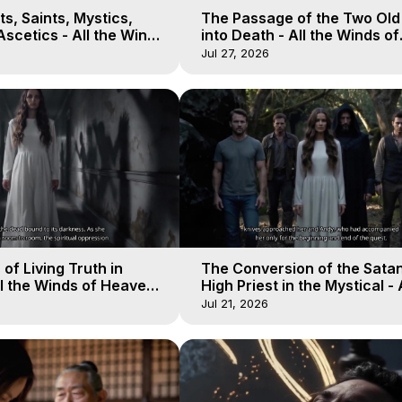
s, Saints, Mystics,
The Passage of the Two Ol
scetics - All the Winds
into Death - All the Winds of
 Galactica, 13
Heaven - Galactica, 12
Jul 27, 2026
of Living Truth in
The Conversion of the Satan
l the Winds of Heaven -
High Priest in the Mystical - 
10
Winds of Heaven - Galactica
Jul 21, 2026