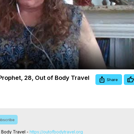
Video
 Prophet, 28, Out of Body Travel
Share
bscribe
f Body Travel -
 https://outofbodytravel.org