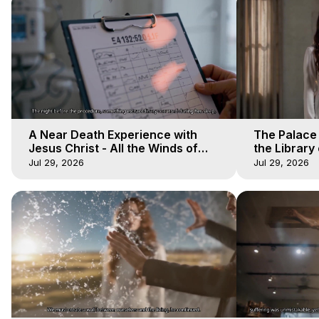
A Near Death Experience with
The Palace
Jesus Christ - All the Winds of
the Library 
Heaven - Galactica, 17
Winds of He
Jul 29, 2026
Jul 29, 2026