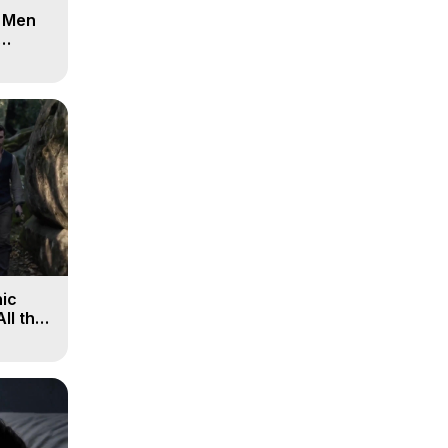
d Men
ic
All the
, 9