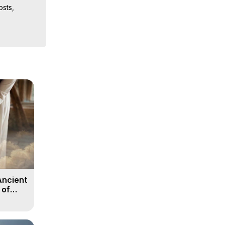
sts, 
ion, What 
ut of 
ilynn 
Ancient
 of