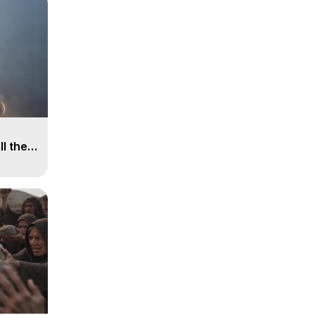
ll the
, 15