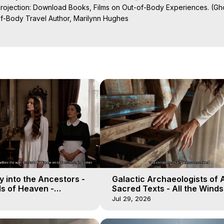
Projection: Download Books, Films on Out-of-Body Experiences. (Gho
of-Body Travel Author, Marilynn Hughes

ction, How to Have Out-of-Body Experiences, How to do Astral Project
 Experience Meaning, Outer Body Experiences, Out of Body Travel, O
stral Projection, Near Death Experiences, Mystical Experiences, Mar
 into the Ancestors -
Galactic Archaeologists of 
ds of Heaven -
Sacred Texts - All the Winds
19
Heaven - Galactica, 18
Jul 29, 2026