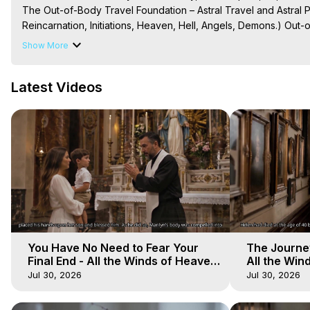
The Out-of-Body Travel Foundation – Astral Travel and Astral 
Reincarnation, Initiations, Heaven, Hell, Angels, Demons.) Out-
To Astral Project, How to Astral Travel, Music for Astral Proje
Show More
is Astral Travel, Out of Body Experience Meaning, Outer Body
Body Experiences, Outer Body Experiences, To Astral Travel, A
Latest Videos
Hughes

Main Website -
 https://outofbodytravel.org
Archive -
 https://outofbodytravel.wordpress.com
You Have No Need to Fear Your
The Journey
Final End - All the Winds of Heaven
All the Win
- Galactica, 20
Galactica, 
Jul 30, 2026
Jul 30, 2026