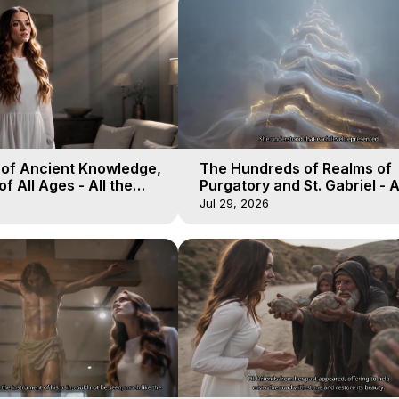
 of Ancient Knowledge,
The Hundreds of Realms of
of All Ages - All the
Purgatory and St. Gabriel - A
aven - Galactica, 16
Winds of Heaven - Galactica
Jul 29, 2026