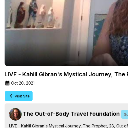
LIVE - Kahlil Gibran's Mystical Journey, The
Oct 20, 2021
Visit Site
The Out-of-Body Travel Foundation
Su
LIVE - Kahlil Gibran's Mystical Journey, The Prophet, 28, Out o