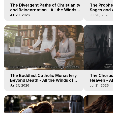
The Divergent Paths of Christianity
The Prophet
and Reincarnation - All the Winds
Sages and A
of Heaven - Galactica, 14
of Heaven -
Jul 28, 2026
Jul 28, 2026
The Buddhist Catholic Monastery
The Chorus 
Beyond Death - All the Winds of
Heaven - Al
Heaven - Galactica, 11
Galactica, 
Jul 27, 2026
Jul 21, 2026