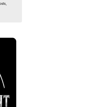
sts, 
ion, What 
ut of 
ilynn 