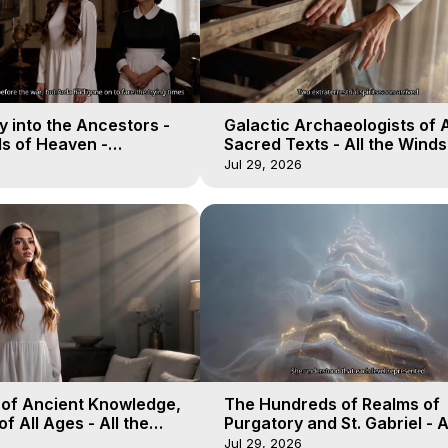
 into the Ancestors -
Galactic Archaeologists of 
ds of Heaven -
Sacred Texts - All the Winds
19
Heaven - Galactica, 18
Jul 29, 2026
 of Ancient Knowledge,
The Hundreds of Realms of
of All Ages - All the
Purgatory and St. Gabriel - A
aven - Galactica, 16
Winds of Heaven - Galactica
Jul 29, 2026