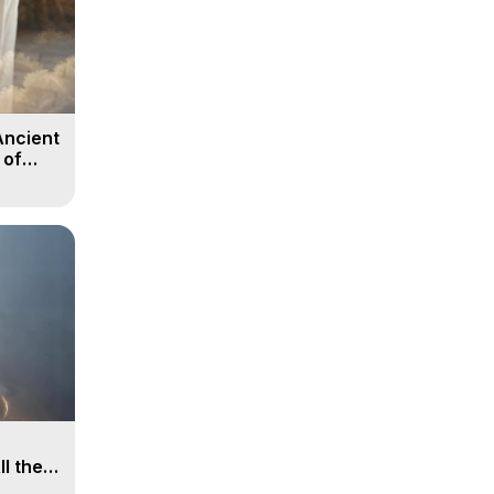
Ancient
 of
ll the
, 15