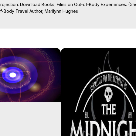
Projection: Download Books, Films on Out-of-Body Experiences. (Gho
of-Body Travel Author, Marilynn Hughes

ction, How to Have Out-of-Body Experiences, How to do Astral Project
 Experience Meaning, Outer Body Experiences, Out of Body Travel, O
stral Projection, Near Death Experiences, Mystical Experiences, Mar