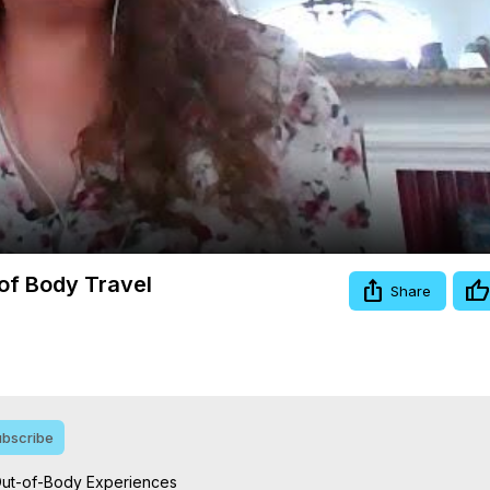
Video
 of Body Travel
Share
bscribe
Out-of-Body Experiences
