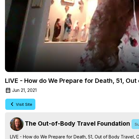
LIVE - How do We Prepare for Death, 51, Out
Jun 21, 2021
Visit Site
The Out-of-Body Travel Foundation
Su
LIVE - How do We Prepare for Death, 51, Out of Body Travel, 