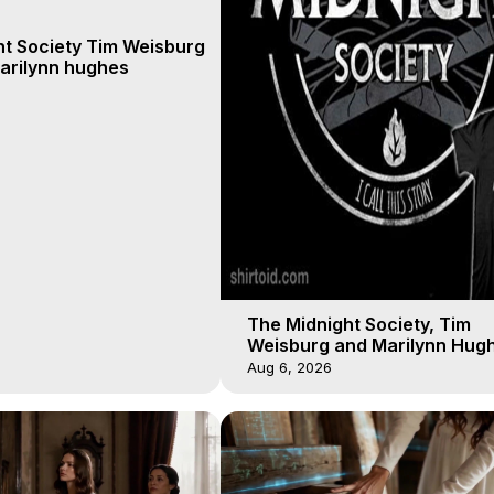
ht Society Tim Weisburg
arilynn hughes
The Midnight Society, Tim
Weisburg and Marilynn Hugh
4 2020, Out of Body Travel
Aug 6, 2026