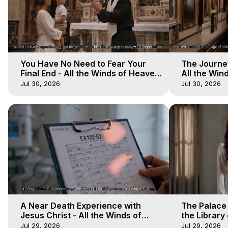
You Have No Need to Fear Your
The Journey
Final End - All the Winds of Heaven
All the Win
- Galactica, 20
Galactica, 
Jul 30, 2026
Jul 30, 2026
A Near Death Experience with
The Palace
Jesus Christ - All the Winds of
the Library 
Heaven - Galactica, 17
Winds of He
Jul 29, 2026
Jul 29, 2026