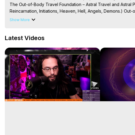
The Out-of-Body Travel Foundation – Astral Travel and Astral 
Reincarnation, Initiations, Heaven, Hell, Angels, Demons.) Out-
To Astral Project, How to Astral Travel, Music for Astral Proje
Show More
is Astral Travel, Out of Body Experience Meaning, Outer Body
Body Experiences, Outer Body Experiences, To Astral Travel, A
Latest Videos
Hughes

Main Website -
 https://outofbodytravel.org
Archive -
 https://outofbodytravel.wordpress.com