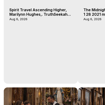
Spirit Travel Ascending Higher,
The Midnig
Marilynn Hughes,. TruthSeekah
1 28 2021 m
Podcast, Out of Body Travel
Aug 6, 2026
Aug 6, 2026