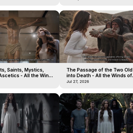
s, Saints, Mystics,
The Passage of the Two Ol
scetics - All the Winds
into Death - All the Winds of
 Galactica, 13
Heaven - Galactica, 12
Jul 27, 2026