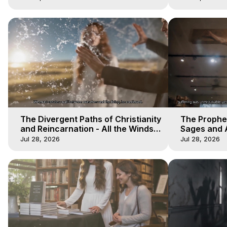
The Divergent Paths of Christianity
The Prophet
and Reincarnation - All the Winds
Sages and A
of Heaven - Galactica, 14
of Heaven -
Jul 28, 2026
Jul 28, 2026