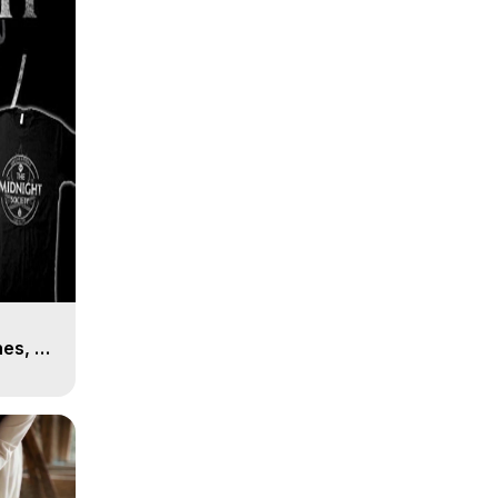
es, 8