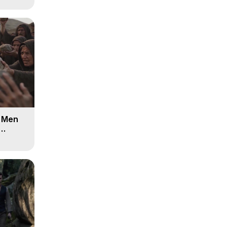
d Men