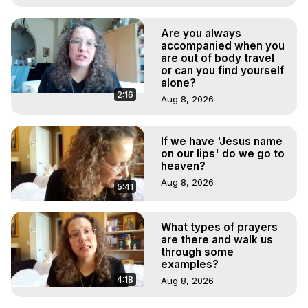
Are you always
accompanied when you
are out of body travel
or can you find yourself
alone?
2:16
Aug 8, 2026
If we have 'Jesus name
on our lips' do we go to
heaven?
Aug 8, 2026
5:41
What types of prayers
are there and walk us
through some
examples?
4:18
Aug 8, 2026