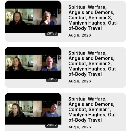
to do Astral Projection, What is Astral Travel, Out of Body 
Spiritual Warfare,
Experience Meaning, Outer Body Experience Meaning, 
Angels and Demons,
Outer Body Experiences, Out of Body Travel, Out of 
Combat, Seminar 3,
Body Experiences, Outer Body Experiences, To Astral 
Marilynn Hughes, Out-
Travel, Astral Projection, Near Death Experiences, 
of-Body Travel
29:53
Mystical Experiences, Marilynn Hughes

Aug 8, 2026
Main Website -
 https://outofbodytravel.org
Archive -
 https://outofbodytravel.wordpress.com
Spiritual Warfare,
Angels and Demons,
Combat, Seminar 2,
Marilynn Hughes, Out-
of-Body Travel
30:16
Aug 8, 2026
Spiritual Warfare,
Angels and Demons,
Combat, Seminar 1,
Marilynn Hughes, Out-
of-Body Travel
29:32
Aug 8, 2026