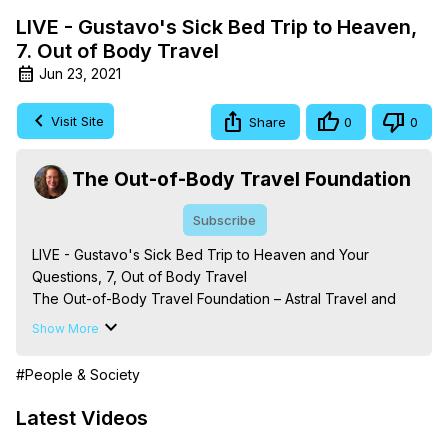
LIVE - Gustavo's Sick Bed Trip to Heaven,
7. Out of Body Travel
Jun 23, 2021
Visit Site
Share
0
0
The Out-of-Body Travel Foundation
Subscribe
LIVE - Gustavo's Sick Bed Trip to Heaven and Your 
Questions, 7, Out of Body Travel

The Out-of-Body Travel Foundation – Astral Travel and 
Astral Projection: Download Books, Films on Out-of-Body 
Show More
Experiences. (Ghosts, Reincarnation, Initiations, Heaven, 
Hell, Angels, Demons.) Out-of-Body Travel Author, 
#People & Society
Marilynn Hughes

To Astral Project, How to Astral Travel, Music for Astral 
Latest Videos
Projection, How to Have Out-of-Body Experiences, How 