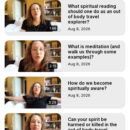
What spiritual reading
should one do as an out
of body travel
explorer?
1:46
Aug 8, 2026
What is meditation (and
walk us through some
examples)?
Aug 8, 2026
2:15
How do we become
spiritually aware?
Aug 8, 2026
3:29
Can your spirit be
harmed or killed in the
out of body travel