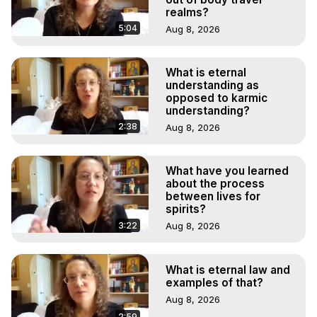
realms?
5:04
Aug 8, 2026
What is eternal
understanding as
opposed to karmic
understanding?
2:38
Aug 8, 2026
What have you learned
about the process
between lives for
spirits?
3:22
Aug 8, 2026
What is eternal law and
examples of that?
Aug 8, 2026
2:59