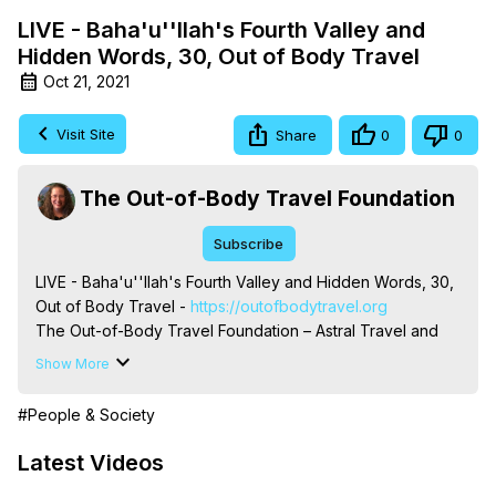
LIVE - Baha'u''llah's Fourth Valley and
Hidden Words, 30, Out of Body Travel
Oct 21, 2021
Visit Site
Share
0
0
The Out-of-Body Travel Foundation
Subscribe
LIVE - Baha'u''llah's Fourth Valley and Hidden Words, 30, 
Out of Body Travel -
 https://outofbodytravel.org
The Out-of-Body Travel Foundation – Astral Travel and 
Astral Projection: Download Books, Films on Out-of-Body 
Show More
Experiences. (Ghosts, Reincarnation, Initiations, Heaven, 
Hell, Angels, Demons.) Out-of-Body Travel Author, 
#People & Society
Marilynn Hughes

To Astral Project, How to Astral Travel, Music for Astral 
Latest Videos
Projection, How to Have Out-of-Body Experiences, How 