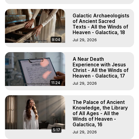
Galactic Archaeologists
of Ancient Sacred
Texts - All the Winds of
Heaven - Galactica, 18
9:04
Jul 29, 2026
A Near Death
Experience with Jesus
Christ - All the Winds of
Heaven - Galactica, 17
11:24
Jul 29, 2026
The Palace of Ancient
Knowledge, the Library
of All Ages - All the
Winds of Heaven -
Galactica, 16
5:17
Jul 29, 2026