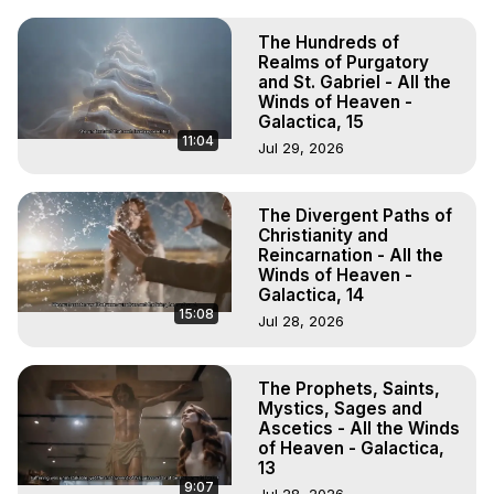
The Hundreds of
Realms of Purgatory
and St. Gabriel - All the
Winds of Heaven -
Galactica, 15
11:04
Jul 29, 2026
The Divergent Paths of
Christianity and
Reincarnation - All the
Winds of Heaven -
Galactica, 14
15:08
Jul 28, 2026
The Prophets, Saints,
Mystics, Sages and
Ascetics - All the Winds
of Heaven - Galactica,
13
9:07