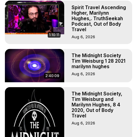
to do Astral Projection, What is Astral Travel, Out of Body 
Spirit Travel Ascending
Experience Meaning, Outer Body Experience Meaning, 
Higher, Marilynn
Outer Body Experiences, Out of Body Travel, Out of 
Hughes,. TruthSeekah
Body Experiences, Outer Body Experiences, To Astral 
Podcast, Out of Body
Travel, Astral Projection, Near Death Experiences, 
Travel
1:10:11
Mystical Experiences, Marilynn Hughes

Aug 6, 2026
Main Website -
 https://outofbodytravel.org
Archive -
 https://outofbodytravel.wordpress.com
The Midnight Society
Tim Weisburg 1 28 2021
marilynn hughes
Aug 6, 2026
2:40:09
The Midnight Society,
Tim Weisburg and
Marilynn Hughes, 8 4
2020, Out of Body
Travel
Aug 6, 2026