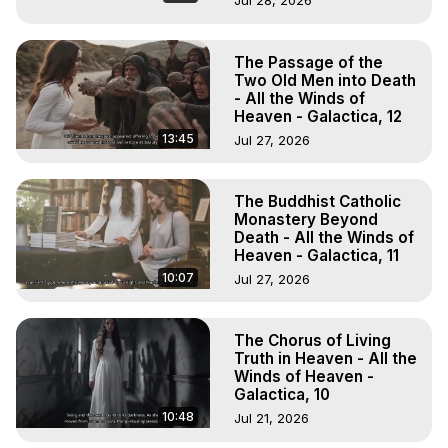
Jul 28, 2026
The Passage of the
Two Old Men into Death
- All the Winds of
Heaven - Galactica, 12
13:45
Jul 27, 2026
The Buddhist Catholic
Monastery Beyond
Death - All the Winds of
Heaven - Galactica, 11
10:07
Jul 27, 2026
The Chorus of Living
Truth in Heaven - All the
Winds of Heaven -
Galactica, 10
10:48
Jul 21, 2026