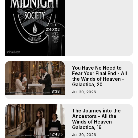
2:40:02
You Have No Need to
Fear Your Final End - All
the Winds of Heaven -
Galactica, 20
8:38
Jul 30, 2026
The Journey into the
Ancestors - All the
Winds of Heaven -
Galactica, 19
12:43
Jul 30, 2026