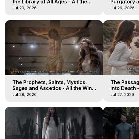
the Library of All Ages - All the
Purgatory an
Winds of Heaven - Galactica, 16
Winds of He
Jul 29, 2026
Jul 29, 2026
The Prophets, Saints, Mystics,
The Passag
Sages and Ascetics - All the Winds
into Death -
of Heaven - Galactica, 13
Heaven - Ga
Jul 28, 2026
Jul 27, 2026