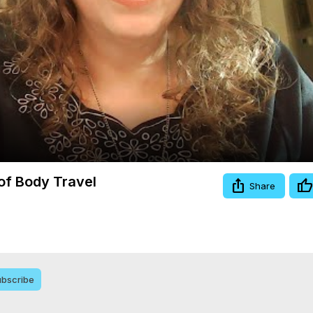
Video
 of Body Travel
Share
bscribe