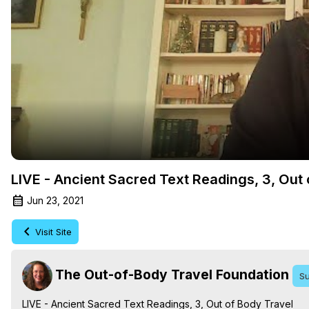
LIVE - Ancient Sacred Text Readings, 3, Out
Jun 23, 2021
Visit Site
The Out-of-Body Travel Foundation
Su
LIVE - Ancient Sacred Text Readings, 3, Out of Body Travel
