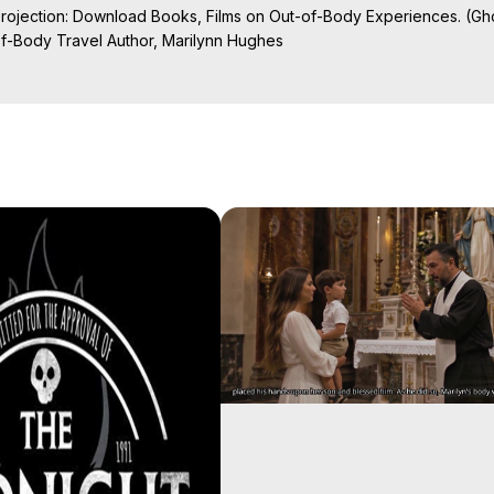
Projection: Download Books, Films on Out-of-Body Experiences. (Gho
of-Body Travel Author, Marilynn Hughes

ction, How to Have Out-of-Body Experiences, How to do Astral Project
 Experience Meaning, Outer Body Experiences, Out of Body Travel, O
stral Projection, Near Death Experiences, Mystical Experiences, Mar