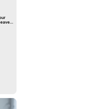
our
 Heaven