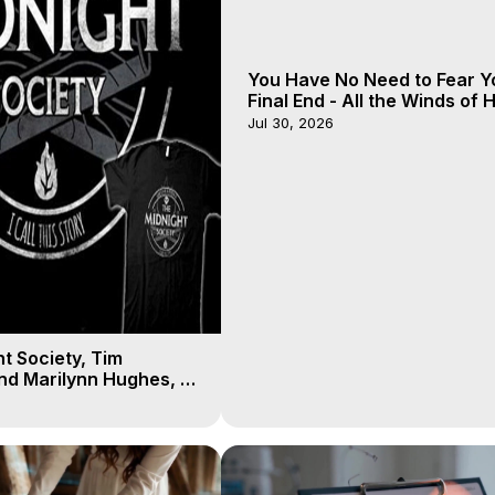
You Have No Need to Fear Y
Final End - All the Winds of
- Galactica, 20
Jul 30, 2026
t Society, Tim
nd Marilynn Hughes, 8
 of Body Travel