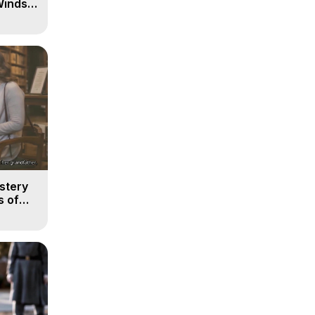
Winds
stery
s of