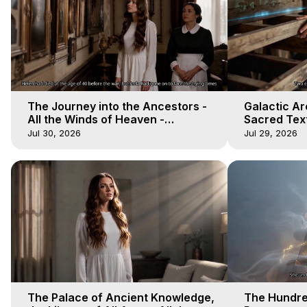
The Journey into the Ancestors -
Galactic Ar
All the Winds of Heaven -
Sacred Text
Galactica, 19
Heaven - Ga
Jul 30, 2026
Jul 29, 2026
The Palace of Ancient Knowledge,
The Hundre