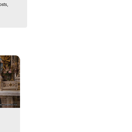
sts, 
ion, What 
ut of 
ilynn 