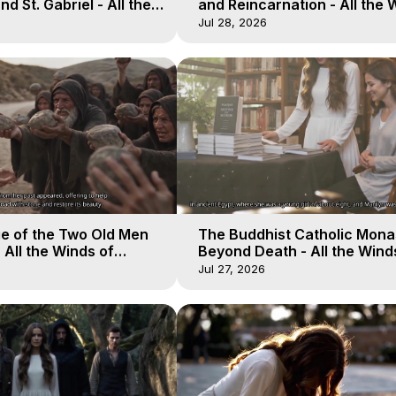
d St. Gabriel - All the
and Reincarnation - All the 
aven - Galactica, 15
of Heaven - Galactica, 14
Jul 28, 2026
e of the Two Old Men
The Buddhist Catholic Mona
 All the Winds of
Beyond Death - All the Wind
lactica, 12
Heaven - Galactica, 11
Jul 27, 2026