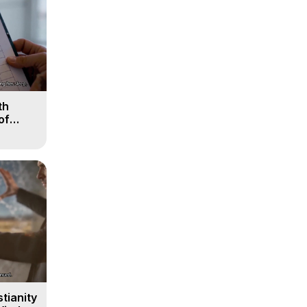
th
of
tianity