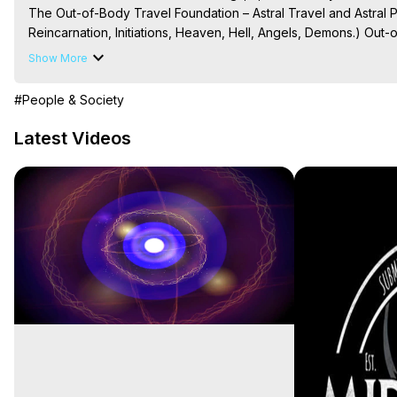
The Out-of-Body Travel Foundation – Astral Travel and Astral 
Reincarnation, Initiations, Heaven, Hell, Angels, Demons.) Out-
To Astral Project, How to Astral Travel, Music for Astral Proje
Show More
is Astral Travel, Out of Body Experience Meaning, Outer Body
Body Experiences, Outer Body Experiences, To Astral Travel, A
#People & Society
Hughes

Main Website -
 https://outofbodytravel.org
Latest Videos
Archive -
 https://outofbodytravel.wordpress.com