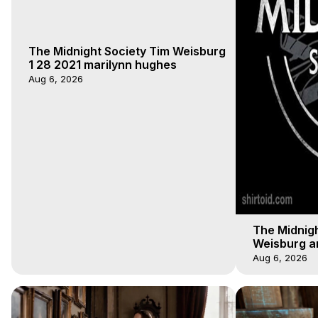
The Midnight Society Tim Weisburg
1 28 2021 marilynn hughes
Aug 6, 2026
The Midnigh
Weisburg a
4 2020, Out
Aug 6, 2026