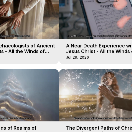
chaeologists of Ancient
A Near Death Experience wi
s - All the Winds of
Jesus Christ - All the Winds 
lactica, 18
Heaven - Galactica, 17
Jul 29, 2026
ds of Realms of
The Divergent Paths of Chris