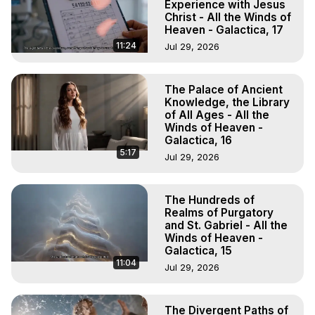
Experience with Jesus
Christ - All the Winds of
Heaven - Galactica, 17
11:24
Jul 29, 2026
The Palace of Ancient
Knowledge, the Library
of All Ages - All the
Winds of Heaven -
Galactica, 16
5:17
Jul 29, 2026
The Hundreds of
Realms of Purgatory
and St. Gabriel - All the
Winds of Heaven -
Galactica, 15
11:04
Jul 29, 2026
The Divergent Paths of