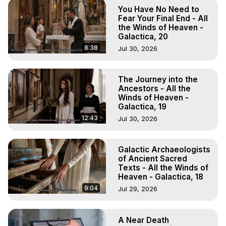
To Astral Project, How to Astral Travel, Music for Astral 
You Have No Need to
Projection, How to Have Out-of-Body Experiences, How 
Fear Your Final End - All
to do Astral Projection, What is Astral Travel, Out of Body 
the Winds of Heaven -
Galactica, 20
Experience Meaning, Outer Body Experience Meaning, 
Outer Body Experiences, Out of Body Travel, Out of 
8:38
Jul 30, 2026
Body Experiences, Outer Body Experiences, To Astral 
Travel, Astral Projection, Near Death Experiences, 
The Journey into the
Mystical Experiences, Marilynn Hughes

Ancestors - All the
Main Website -
 https://outofbodytravel.org
Winds of Heaven -
Archive -
 https://outofbodytravel.wordpress.com
Galactica, 19
12:43
Jul 30, 2026
Galactic Archaeologists
of Ancient Sacred
Texts - All the Winds of
Heaven - Galactica, 18
9:04
Jul 29, 2026
A Near Death