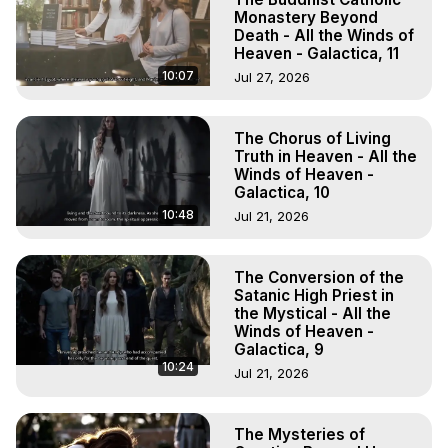
Monastery Beyond
Death - All the Winds of
Heaven - Galactica, 11
10:07
Jul 27, 2026
The Chorus of Living
Truth in Heaven - All the
Winds of Heaven -
Galactica, 10
10:48
Jul 21, 2026
The Conversion of the
Satanic High Priest in
the Mystical - All the
Winds of Heaven -
Galactica, 9
10:24
Jul 21, 2026
The Mysteries of