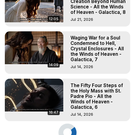
Creation Beyond Human
Science - All the Winds
of Heaven - Galactica, 8
12:05
Jul 21, 2026
Waging War for a Soul
Condemned to Hell,
Crystal Enclosures - All
the Winds of Heaven -
Galactica, 7
14:09
Jul 14, 2026
The Fifty Four Steps of
the Holy Mass with St.
Padre Pio - All the
Winds of Heaven -
Galactica, 6
16:47
Jul 14, 2026