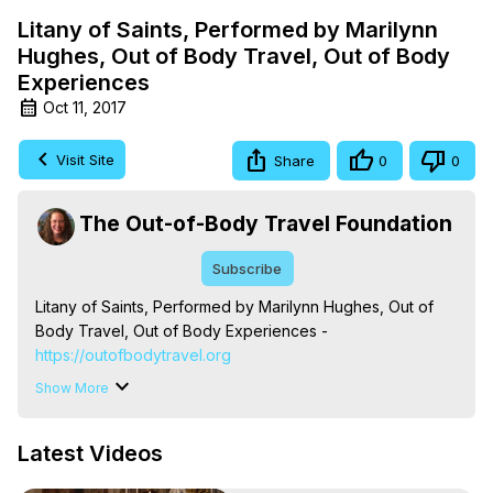
Litany of Saints, Performed by Marilynn
Hughes, Out of Body Travel, Out of Body
Experiences
Oct 11, 2017
Visit Site
Share
0
0
The Out-of-Body Travel Foundation
Subscribe
Litany of Saints, Performed by Marilynn Hughes, Out of 
Body Travel, Out of Body Experiences -
https://outofbodytravel.org
The Out-of-Body Travel Foundation – Astral Travel and 
Show More
Astral Projection: Download Books, Films on Out-of-Body 
Experiences. (Ghosts, Reincarnation, Initiations, Heaven, 
Latest Videos
Hell, Angels, Demons.) Out-of-Body Travel Author, 
Marilynn Hughes
