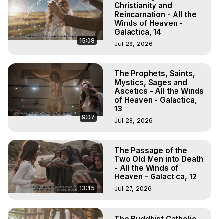
Christianity and
Reincarnation - All the
Winds of Heaven -
Galactica, 14
15:08
Jul 28, 2026
The Prophets, Saints,
Mystics, Sages and
Ascetics - All the Winds
of Heaven - Galactica,
13
9:07
Jul 28, 2026
The Passage of the
Two Old Men into Death
- All the Winds of
Heaven - Galactica, 12
13:45
Jul 27, 2026
The Buddhist Catholic