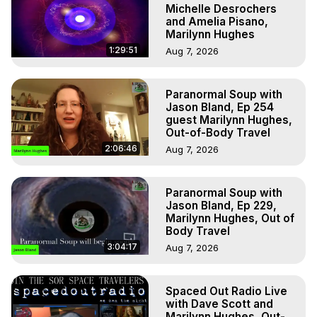
Michelle Desrochers
and Amelia Pisano,
Marilynn Hughes
1:29:51
Aug 7, 2026
Paranormal Soup with
Jason Bland, Ep 254
guest Marilynn Hughes,
Out-of-Body Travel
2:06:46
Aug 7, 2026
Paranormal Soup with
Jason Bland, Ep 229,
Marilynn Hughes, Out of
Body Travel
3:04:17
Aug 7, 2026
Spaced Out Radio Live
with Dave Scott and
Marilynn Hughes, Out-