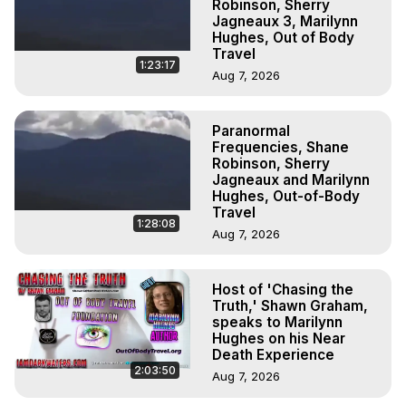
Robinson, Sherry
Jagneaux 3, Marilynn
Hughes, Out of Body
Travel
1:23:17
Aug 7, 2026
Paranormal
Frequencies, Shane
Robinson, Sherry
Jagneaux and Marilynn
Hughes, Out-of-Body
Travel
1:28:08
Aug 7, 2026
Host of 'Chasing the
Truth,' Shawn Graham,
speaks to Marilynn
Hughes on his Near
Death Experience
2:03:50
Aug 7, 2026