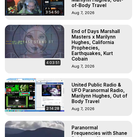
of-Body Travel
3:54:50
Aug 7, 2026
End of Days Marshall
Masters x Marilynn
Hughes, California
Prophecies,
Earthquakes, Kurt
Cobain
4:03:51
Aug 7, 2026
United Public Radio &
UFO Paranormal Radio,
Marilynn Hughes, Out of
Body Travel
2:14:28
Aug 7, 2026
Paranormal
Frequencies with Shane