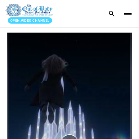
search
OPEN.VIDEO CHANNEL