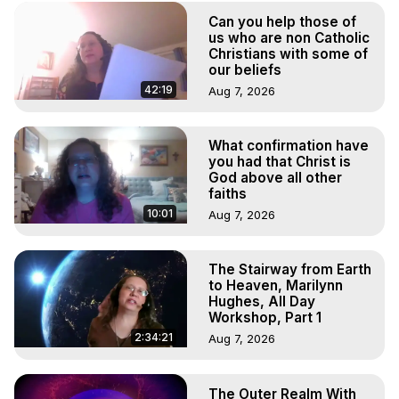
(Copyright)
Can you help those of
us who are non Catholic
Christians with some of
our beliefs
42:19
Aug 7, 2026
What confirmation have
you had that Christ is
God above all other
faiths
10:01
Aug 7, 2026
The Stairway from Earth
to Heaven, Marilynn
Hughes, All Day
Workshop, Part 1
2:34:21
Aug 7, 2026
The Outer Realm With