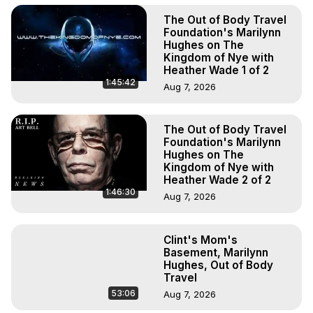
The Out of Body Travel
Foundation's Marilynn
Hughes on The
Kingdom of Nye with
Heather Wade 1 of 2
1:45:42
Aug 7, 2026
The Out of Body Travel
Foundation's Marilynn
Hughes on The
Kingdom of Nye with
Heather Wade 2 of 2
1:46:30
Aug 7, 2026
Clint's Mom's
Basement, Marilynn
Hughes, Out of Body
Travel
53:06
Aug 7, 2026