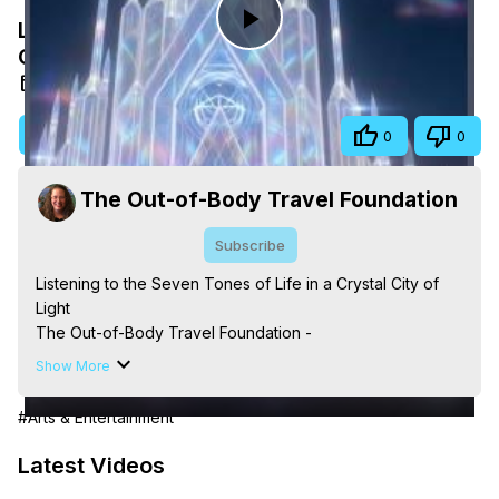
Listening to the Seven Tones of Life in a
Play
Crystal City of Light
May 13, 2026
Video
Visit Site
Share
0
0
The Out-of-Body Travel Foundation
Subscribe
Listening to the Seven Tones of Life in a Crystal City of 
Light

The Out-of-Body Travel Foundation - 
https://outofbodytravel.org
 – Astral Travel and Astral 
Show More
Projection: Download Books, Films, Seminars, 
Livestreams, Music, Art, Vignettes, Radio and TV 
#Arts & Entertainment
Appearances and More on Out-of-Body Experiences. 
(Ghosts, Reincarnation, Initiations, Heaven, Hell, Angels, 
Latest Videos
Demons.) Out-of-Body Travel Author, Marilynn Hughes 