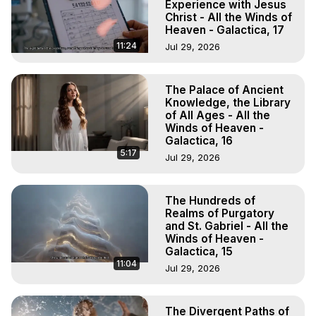
Experience with Jesus
Christ - All the Winds of
Heaven - Galactica, 17
11:24
Jul 29, 2026
The Palace of Ancient
Knowledge, the Library
of All Ages - All the
Winds of Heaven -
Galactica, 16
5:17
Jul 29, 2026
The Hundreds of
Realms of Purgatory
and St. Gabriel - All the
Winds of Heaven -
Galactica, 15
11:04
Jul 29, 2026
The Divergent Paths of