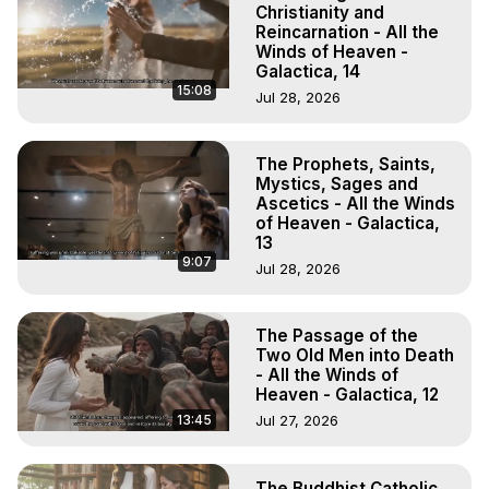
Christianity and
Reincarnation - All the
Winds of Heaven -
Galactica, 14
15:08
Jul 28, 2026
The Prophets, Saints,
Mystics, Sages and
Ascetics - All the Winds
of Heaven - Galactica,
13
9:07
Jul 28, 2026
The Passage of the
Two Old Men into Death
- All the Winds of
Heaven - Galactica, 12
13:45
Jul 27, 2026
The Buddhist Catholic