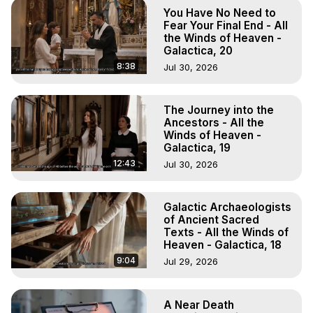
To Astral Project, How to Astral Travel, Music for Astral 
You Have No Need to
Projection, How to Have Out-of-Body Experiences, How 
Fear Your Final End - All
to do Astral Projection, What is Astral Travel, Out of Body 
the Winds of Heaven -
Galactica, 20
Experience Meaning, Outer Body Experience Meaning, 
Outer Body Experiences, Out of Body Travel, Out of 
8:38
Jul 30, 2026
Body Experiences, Outer Body Experiences, To Astral 
Travel, Astral Projection, Near Death Experiences, 
The Journey into the
Mystical Experiences, Marilynn Hughes

Ancestors - All the
Main Website -
 https://outofbodytravel.org
Winds of Heaven -
Archive -
 https://outofbodytravel.wordpress.com
Galactica, 19
12:43
Jul 30, 2026
Galactic Archaeologists
of Ancient Sacred
Texts - All the Winds of
Heaven - Galactica, 18
9:04
Jul 29, 2026
A Near Death