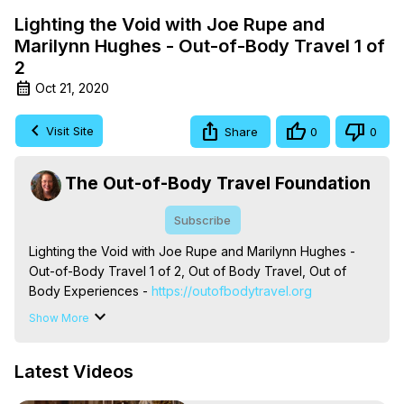
Lighting the Void with Joe Rupe and
Marilynn Hughes - Out-of-Body Travel 1 of
2
Oct 21, 2020
Visit Site
Share
0
0
The Out-of-Body Travel Foundation
Subscribe
Lighting the Void with Joe Rupe and Marilynn Hughes - 
Out-of-Body Travel 1 of 2, Out of Body Travel, Out of 
Body Experiences -
 https://outofbodytravel.org
The Out-of-Body Travel Foundation – Astral Travel and 
Show More
Astral Projection: Download Books, Films on Out-of-Body 
Experiences. (Ghosts, Reincarnation, Initiations, Heaven, 
Latest Videos
Hell, Angels, Demons.) Out-of-Body Travel Author, 
Marilynn Hughes
