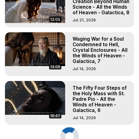
Creation Beyond Human
Science - All the Winds
of Heaven - Galactica, 8
12:05
Jul 21, 2026
Waging War for a Soul
Condemned to Hell,
Crystal Enclosures - All
the Winds of Heaven -
Galactica, 7
14:09
Jul 14, 2026
The Fifty Four Steps of
the Holy Mass with St.
Padre Pio - All the
Winds of Heaven -
Galactica, 6
16:47
Jul 14, 2026