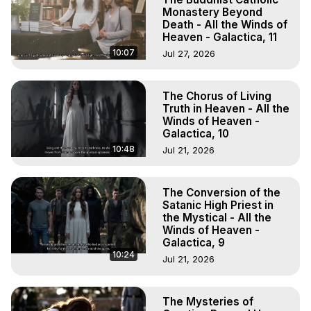
Monastery Beyond
Death - All the Winds of
Heaven - Galactica, 11
10:07
Jul 27, 2026
The Chorus of Living
Truth in Heaven - All the
Winds of Heaven -
Galactica, 10
10:48
Jul 21, 2026
The Conversion of the
Satanic High Priest in
the Mystical - All the
Winds of Heaven -
Galactica, 9
10:24
Jul 21, 2026
The Mysteries of