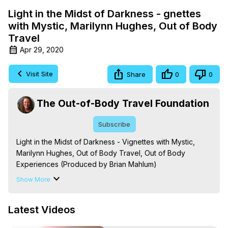
Light in the Midst of Darkness - gnettes
with Mystic, Marilynn Hughes, Out of Body
Travel
Apr 29, 2020
Visit Site
Share
0
0
The Out-of-Body Travel Foundation
Subscribe
Light in the Midst of Darkness - Vignettes with Mystic, 
Marilynn Hughes, Out of Body Travel, Out of Body 
Experiences (Produced by Brian Mahlum)
https://outofbodytravel.org
Show More
The Out-of-Body Travel Foundation – Astral Travel and 
Astral Projection: Download Books, Films on Out-of-Body 
Latest Videos
Experiences. (Ghosts, Reincarnation, Initiations, Heaven, 
Hell, Angels, Demons.) Out-of-Body Travel Author, 