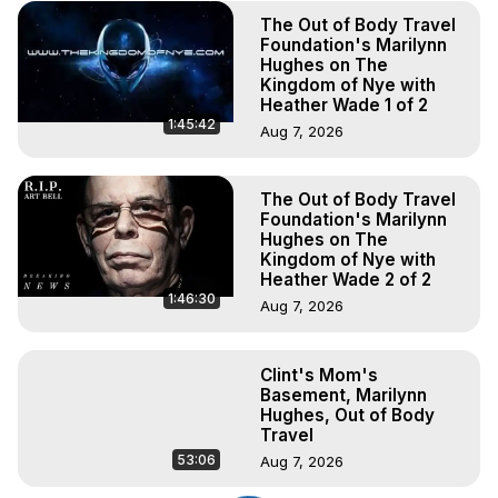
The Out of Body Travel
Foundation's Marilynn
Hughes on The
Kingdom of Nye with
Heather Wade 1 of 2
1:45:42
Aug 7, 2026
The Out of Body Travel
Foundation's Marilynn
Hughes on The
Kingdom of Nye with
Heather Wade 2 of 2
1:46:30
Aug 7, 2026
Clint's Mom's
Basement, Marilynn
Hughes, Out of Body
Travel
53:06
Aug 7, 2026