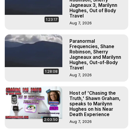
Jagneaux 3, Marilynn
Hughes, Out of Body
Travel
1:23:17
Aug 7, 2026
Paranormal
Frequencies, Shane
Robinson, Sherry
Jagneaux and Marilynn
Hughes, Out-of-Body
Travel
1:28:08
Aug 7, 2026
Host of 'Chasing the
Truth,' Shawn Graham,
speaks to Marilynn
Hughes on his Near
Death Experience
2:03:50
Aug 7, 2026