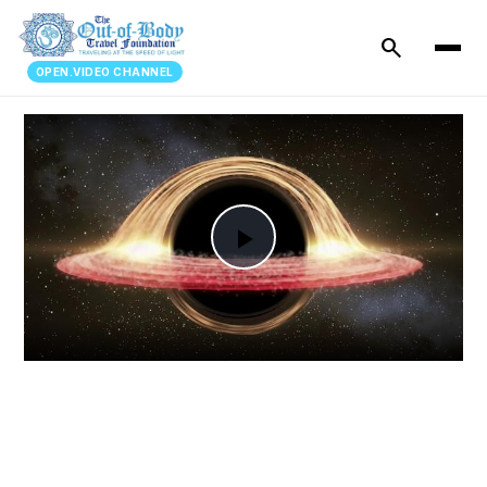
search
OPEN.VIDEO CHANNEL
Play
Video