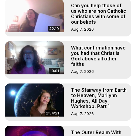
Marilynn Hughes

Can you help those of
To Astral Project, How to Astral Travel, Music for Astral 
us who are non Catholic
Projection, How to Have Out-of-Body Experiences, How 
Christians with some of
our beliefs
to do Astral Projection, What is Astral Travel, Out of Body 
Experience Meaning, Outer Body Experience Meaning, 
42:19
Aug 7, 2026
Outer Body Experiences, Out of Body Travel, Out of 
Body Experiences, Outer Body Experiences, To Astral 
What confirmation have
Travel, Astral Projection, Near Death Experiences, 
you had that Christ is
Mystical Experiences, Marilynn Hughes

God above all other
Main Website -
 https://outofbodytravel.org
faiths
Archive -
 https://outofbodytravel.wordpress.com
10:01
Aug 7, 2026
The Stairway from Earth
to Heaven, Marilynn
Hughes, All Day
Workshop, Part 1
2:34:21
Aug 7, 2026
The Outer Realm With