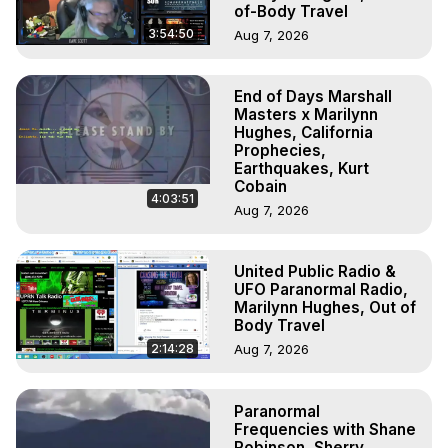
of-Body Travel
3:54:50
Aug 7, 2026
End of Days Marshall
Masters x Marilynn
Hughes, California
Prophecies,
Earthquakes, Kurt
Cobain
4:03:51
Aug 7, 2026
United Public Radio &
UFO Paranormal Radio,
Marilynn Hughes, Out of
Body Travel
2:14:28
Aug 7, 2026
Paranormal
Frequencies with Shane
Robinson, Sherry