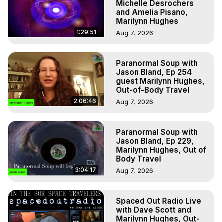
Michelle Desrochers
and Amelia Pisano,
Marilynn Hughes
1:29:51
Aug 7, 2026
Paranormal Soup with
Jason Bland, Ep 254
guest Marilynn Hughes,
Out-of-Body Travel
2:06:46
Aug 7, 2026
Paranormal Soup with
Jason Bland, Ep 229,
Marilynn Hughes, Out of
Body Travel
3:04:17
Aug 7, 2026
Spaced Out Radio Live
with Dave Scott and
Marilynn Hughes, Out-