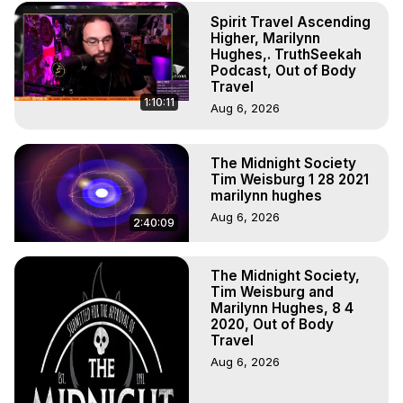
Spirit Travel Ascending
Higher, Marilynn
Hughes,. TruthSeekah
Podcast, Out of Body
Travel
1:10:11
Aug 6, 2026
The Midnight Society
Tim Weisburg 1 28 2021
marilynn hughes
Aug 6, 2026
2:40:09
The Midnight Society,
Tim Weisburg and
Marilynn Hughes, 8 4
2020, Out of Body
Travel
Aug 6, 2026