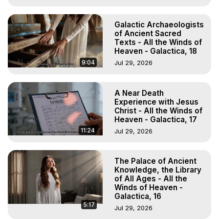
Galactic Archaeologists
of Ancient Sacred
Texts - All the Winds of
Heaven - Galactica, 18
9:04
Jul 29, 2026
A Near Death
Experience with Jesus
Christ - All the Winds of
Heaven - Galactica, 17
11:24
Jul 29, 2026
The Palace of Ancient
Knowledge, the Library
of All Ages - All the
Winds of Heaven -
Galactica, 16
5:17
Jul 29, 2026