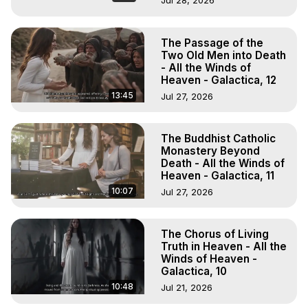
Jul 28, 2026
The Passage of the
Two Old Men into Death
- All the Winds of
Heaven - Galactica, 12
13:45
Jul 27, 2026
The Buddhist Catholic
Monastery Beyond
Death - All the Winds of
Heaven - Galactica, 11
10:07
Jul 27, 2026
The Chorus of Living
Truth in Heaven - All the
Winds of Heaven -
Galactica, 10
10:48
Jul 21, 2026