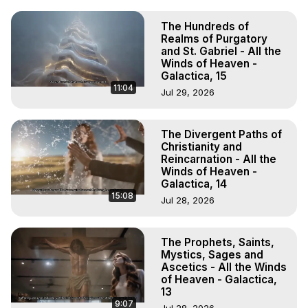
The Hundreds of
Realms of Purgatory
and St. Gabriel - All the
Winds of Heaven -
Galactica, 15
11:04
Jul 29, 2026
The Divergent Paths of
Christianity and
Reincarnation - All the
Winds of Heaven -
Galactica, 14
15:08
Jul 28, 2026
The Prophets, Saints,
Mystics, Sages and
Ascetics - All the Winds
of Heaven - Galactica,
13
9:07