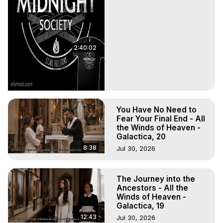
2:40:02
You Have No Need to
Fear Your Final End - All
the Winds of Heaven -
Galactica, 20
8:38
Jul 30, 2026
The Journey into the
Ancestors - All the
Winds of Heaven -
Galactica, 19
12:43
Jul 30, 2026