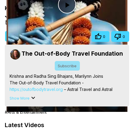
Krishna and Radha Sing Bhajans, Marilynn
Play
Joins
May 13, 2026
Video
Visit Site
Share
0
0
The Out-of-Body Travel Foundation
Subscribe
Krishna and Radha Sing Bhajans, Marilynn Joins

The Out-of-Body Travel Foundation - 
https://outofbodytravel.org
 – Astral Travel and Astral 
Projection: Download Books, Films, Seminars, 
Show More
Livestreams, Music, Art, Vignettes, Radio and TV 
Appearances and More on Out-of-Body Experiences. 
#Arts & Entertainment
(Ghosts, Reincarnation, Initiations, Heaven, Hell, Angels, 
Demons.) Out-of-Body Travel Author, Marilynn Hughes 
Latest Videos
(Copyright)