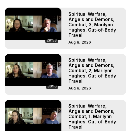
Projection: Download Books, Films, Seminars, 
Livestreams, Music, Art, Vignettes, Radio and TV 
Spiritual Warfare,
Appearances and More on Out-of-Body Experiences. 
Angels and Demons,
(Ghosts, Reincarnation, Initiations, Heaven, Hell, Angels, 
Combat, 3, Marilynn
Demons.) Out-of-Body Travel Author, Marilynn Hughes 
Hughes, Out-of-Body
(Copyright)

Travel
29:53
Out of Body Travel, Out of Body Experiences, Out of 
Aug 8, 2026
Body, Astral Travel, Astral Projection, Near Death 
Experiences, Mystical Experiences, OBE, OOBE, NDE
Spiritual Warfare,
Angels and Demons,
Combat, 2, Marilynn
Hughes, Out-of-Body
Travel
30:16
Aug 8, 2026
Spiritual Warfare,
Angels and Demons,
Combat, 1, Marilynn
Hughes, Out-of-Body
Travel