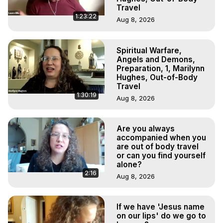
Travel
1:23:22
Aug 8, 2026
Spiritual Warfare,
Angels and Demons,
Preparation, 1, Marilynn
Hughes, Out-of-Body
Travel
1:30:19
Aug 8, 2026
Are you always
accompanied when you
are out of body travel
or can you find yourself
alone?
2:16
Aug 8, 2026
If we have 'Jesus name
on our lips' do we go to