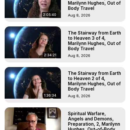
Marilynn Hughes, Out of
Body Travel
2:05:40
Aug 8, 2026
The Stairway from Earth
to Heaven 3 of 4,
Marilynn Hughes, Out of
Body Travel
2:34:21
Aug 8, 2026
The Stairway from Earth
to Heaven 2 of 4,
Marilynn Hughes, Out of
Body Travel
1:36:34
Aug 8, 2026
Spiritual Warfare,
Angels and Demons,
Preparation, 2, Marilynn
Hughes, Out-of-Body