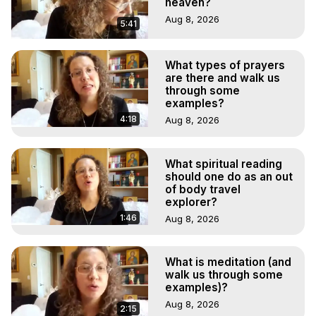
heaven?
Aug 8, 2026
5:41
What types of prayers
are there and walk us
through some
examples?
4:18
Aug 8, 2026
What spiritual reading
should one do as an out
of body travel
explorer?
1:46
Aug 8, 2026
What is meditation (and
walk us through some
examples)?
Aug 8, 2026
2:15