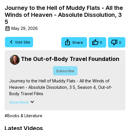
Journey to the Hell of Muddy Flats - All the
Winds of Heaven - Absolute Dissolution, 3
5
May 29, 2026
Visit Site
Share
0
0
The Out-of-Body Travel Foundation
Subscribe
Journey to the Hell of Muddy Flats - All the Winds of 
Heaven - Absolute Dissolution, 3 5, Season 4, Out-of-
Body Travel Films

Based on the Book Series 'The Mysteries of the 
Show More
Redemption: A Treatise on Out-of-Body Travel and 
Mysticism,' by Marilynn Hughes

#Books & Literature
The Out-of-Body Travel Foundation - 
https://outofbodytravel.org
 – Astral Travel and Astral 
Latest Videos