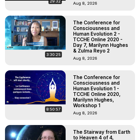
29:32
Aug 8, 2026
The Conference for
Consciousness and
Human Evolution 2 -
TCCHE Online 2020 -
Day 7, Marilynn Hughes
& Zulma Reyo 2
3:30:25
Aug 8, 2026
The Conference for
Consciousness and
Human Evolution 1 -
TCCHE Online 2020,
Marilynn Hughes,
Workshop 1
8:50:57
Aug 8, 2026
The Stairway from Earth
to Heaven 4 of 4,