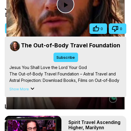
Jesus You Shall Love the Lord Your God
Play
Sep 10, 2025
Video
Visit Site
Share
0
0
The Out-of-Body Travel Foundation
Subscribe
Jesus You Shall Love the Lord Your God

The Out-of-Body Travel Foundation – Astral Travel and 
Astral Projection: Download Books, Films on Out-of-Body 
Experiences. (Ghosts, Reincarnation, Initiations, Heaven, 
Show More
Hell, Angels, Demons.) Out-of-Body Travel Author, 
Marilynn Hughes

Latest Videos
Out of Body Travel, Out of Body Experiences, Out of 
Body, Astral Travel, Astral Projection, Near Death 
Experiences, Mystical Experiences, OBE, OOBE, NDE, 
Spirit Travel Ascending
Marilynn Hughes, The Out-of-Body Travel Foundation

Higher, Marilynn