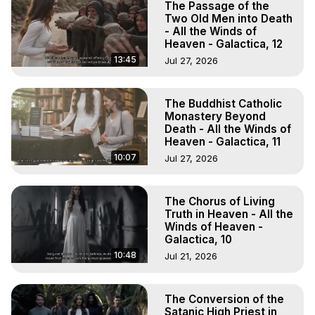
The Passage of the
Two Old Men into Death
- All the Winds of
Heaven - Galactica, 12
13:45
Jul 27, 2026
The Buddhist Catholic
Monastery Beyond
Death - All the Winds of
Heaven - Galactica, 11
10:07
Jul 27, 2026
The Chorus of Living
Truth in Heaven - All the
Winds of Heaven -
Galactica, 10
10:48
Jul 21, 2026
The Conversion of the
Satanic High Priest in