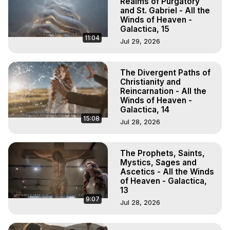
Realms of Purgatory
and St. Gabriel - All the
Winds of Heaven -
Galactica, 15
11:04
Jul 29, 2026
The Divergent Paths of
Christianity and
Reincarnation - All the
Winds of Heaven -
Galactica, 14
15:08
Jul 28, 2026
The Prophets, Saints,
Mystics, Sages and
Ascetics - All the Winds
of Heaven - Galactica,
13
9:07
Jul 28, 2026