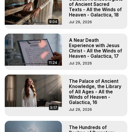
of Ancient Sacred
Texts - All the Winds of
Heaven - Galactica, 18
9:04
Jul 29, 2026
A Near Death
Experience with Jesus
Christ - All the Winds of
Heaven - Galactica, 17
11:24
Jul 29, 2026
The Palace of Ancient
Knowledge, the Library
of All Ages - All the
Winds of Heaven -
Galactica, 16
5:17
Jul 29, 2026
The Hundreds of