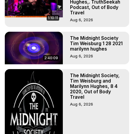
Main Website -
 https://outofbodytravel.org
Hughes,. TruthSeekah
Podcast, Out of Body
Archive -
 https://outofbodytravel.wordpress.com
Travel
Course of Study -
 https://astralprojection.co
1:10:11
Aug 6, 2026
The Midnight Society
Tim Weisburg 1 28 2021
marilynn hughes
Aug 6, 2026
2:40:09
The Midnight Society,
Tim Weisburg and
Marilynn Hughes, 8 4
2020, Out of Body
Travel
Aug 6, 2026