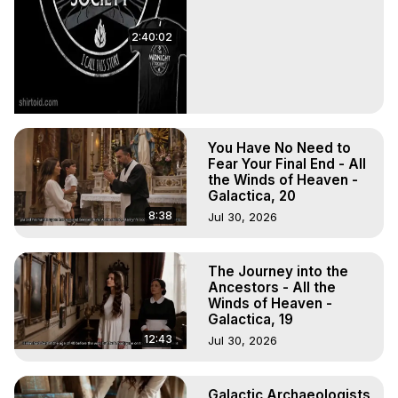
2:40:02
You Have No Need to
Fear Your Final End - All
the Winds of Heaven -
Galactica, 20
8:38
Jul 30, 2026
The Journey into the
Ancestors - All the
Winds of Heaven -
Galactica, 19
12:43
Jul 30, 2026
Galactic Archaeologists