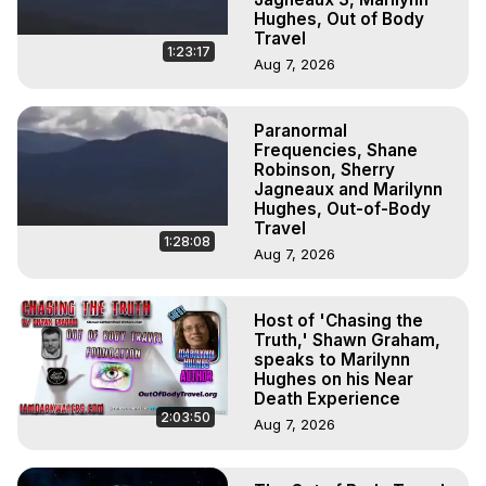
Hughes, Out of Body
Travel
1:23:17
Aug 7, 2026
Paranormal
Frequencies, Shane
Robinson, Sherry
Jagneaux and Marilynn
Hughes, Out-of-Body
Travel
1:28:08
Aug 7, 2026
Host of 'Chasing the
Truth,' Shawn Graham,
speaks to Marilynn
Hughes on his Near
Death Experience
2:03:50
Aug 7, 2026