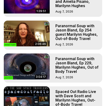
and Amelia Pisano,
Marilynn Hughes
1:29:51
Aug 7, 2026
Paranormal Soup with
Jason Bland, Ep 254
guest Marilynn Hughes,
Out-of-Body Travel
2:06:46
Aug 7, 2026
Paranormal Soup with
Jason Bland, Ep 229,
Marilynn Hughes, Out of
Body Travel
3:04:17
Aug 7, 2026
Spaced Out Radio Live
with Dave Scott and
Marilynn Hughes, Out-
of-Body Travel