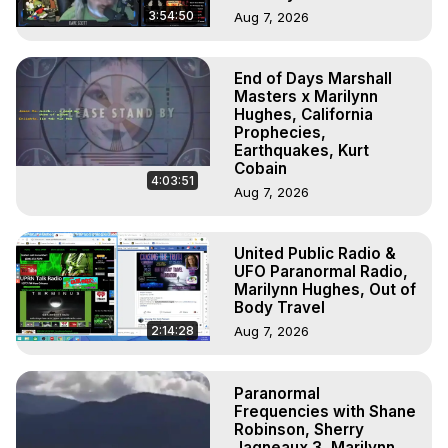
3:54:50
Aug 7, 2026
End of Days Marshall
Masters x Marilynn
Hughes, California
Prophecies,
Earthquakes, Kurt
Cobain
4:03:51
Aug 7, 2026
United Public Radio &
UFO Paranormal Radio,
Marilynn Hughes, Out of
Body Travel
2:14:28
Aug 7, 2026
Paranormal
Frequencies with Shane
Robinson, Sherry
Jagneaux 3, Marilynn