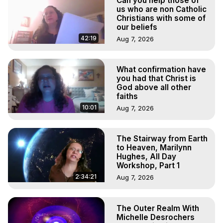
Can you help those of
Main Website -
 https://outofbodytravel.org
us who are non Catholic
Archive –
 https://outofbodytravel.wordpress.com
Christians with some of
Course of Study -
 https://astralprojection.co
our beliefs
Youtube -
42:19
Aug 7, 2026
https://www.youtube.com/@TheOutofBodyTravelFoundation
Instagram -
https://www.instagram.com/theoutofbodytravelfoundation/
What confirmation have
you had that Christ is
Facebook Page -
God above all other
https://www.facebook.com/marilynnhughes/#outofbodytravel
faiths
Facebook Group -
10:01
Aug 7, 2026
https://www.facebook.com/groups/328357483399/
LinkedIn -
 https://www.linkedin.com/in/marilynnhughes/
X -
 https://x.com/MarilynnHughes
The Stairway from Earth
Google Scholar -
 https://scholar.google.com/citations?
to Heaven, Marilynn
user=C37iWz8AAAAJ&hl=en
Hughes, All Day
Workshop, Part 1
Internet Archive -
 https://archive.org/search?
query=Marilynn+Hughes
2:34:21
Aug 7, 2026
Academia -
 https://ulchg.academia.edu/MarilynnHughes
The Outer Realm With
Michelle Desrochers