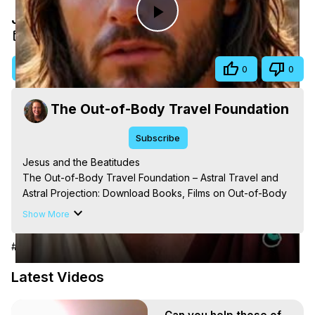
Jesus and the Beatitudes
Play
Oct 5, 2025
Video
Visit Site
Share
0
0
The Out-of-Body Travel Foundation
Subscribe
Jesus and the Beatitudes

The Out-of-Body Travel Foundation – Astral Travel and 
Astral Projection: Download Books, Films on Out-of-Body 
Experiences. (Ghosts, Reincarnation, Initiations, Heaven, 
Show More
Hell, Angels, Demons.) Out-of-Body Travel Author, 
Marilynn Hughes

#People & Society
Out of Body Travel, Out of Body Experiences, Out of 
Body, Astral Travel, Astral Projection, Near Death 
Latest Videos
Experiences, Mystical Experiences, OBE, OOBE, NDE, 
Marilynn Hughes, The Out-of-Body Travel Foundation
