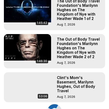
The Out of Body Travel
Foundation's Marilynn
Hughes on The
Kingdom of Nye with
Heather Wade 1 of 2
1:45:42
Aug 7, 2026
The Out of Body Travel
Foundation's Marilynn
Hughes on The
Kingdom of Nye with
Heather Wade 2 of 2
1:46:30
Aug 7, 2026
Clint's Mom's
Basement, Marilynn
Hughes, Out of Body
Travel
53:06
Aug 7, 2026