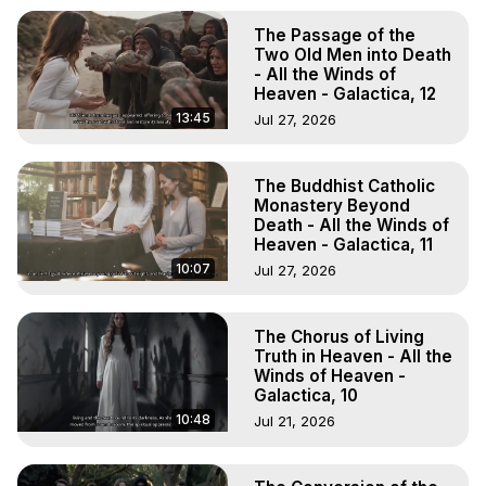
The Passage of the
Two Old Men into Death
- All the Winds of
Heaven - Galactica, 12
13:45
Jul 27, 2026
The Buddhist Catholic
Monastery Beyond
Death - All the Winds of
Heaven - Galactica, 11
10:07
Jul 27, 2026
The Chorus of Living
Truth in Heaven - All the
Winds of Heaven -
Galactica, 10
10:48
Jul 21, 2026