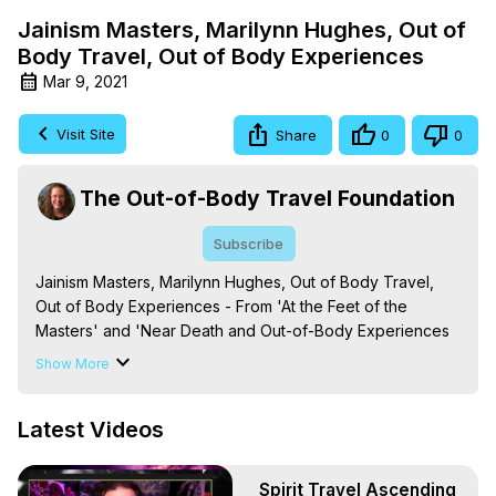
Jainism Masters, Marilynn Hughes, Out of
Body Travel, Out of Body Experiences
Mar 9, 2021
Visit Site
Share
0
0
The Out-of-Body Travel Foundation
Subscribe
Jainism Masters, Marilynn Hughes, Out of Body Travel, 
Out of Body Experiences - From 'At the Feet of the 
Masters' and 'Near Death and Out-of-Body Experiences 
(Auspicious Births and Deaths): Of the Prophets, Saints, 
Show More
Mystics and Sages in World Religion,' By Marilynn 
Hughes. (Produced by Brian Mahlum, Mysteries 
Latest Videos
Productions)

The Out-of-Body Travel Foundation – Astral Travel and 
Astral Projection: Download Books, Films on Out-of-Body 
Spirit Travel Ascending