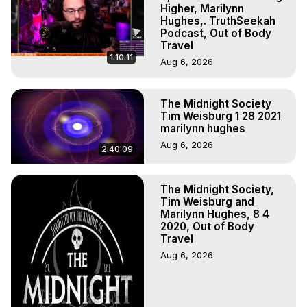
Experiences. (Ghosts, Reincarnation, Initiations, Heaven, 
Higher, Marilynn
Hell, Angels, Demons.) Out-of-Body Travel Author, 
Hughes,. TruthSeekah
Podcast, Out of Body
Marilynn Hughes

Travel
To Astral Project, How to Astral Travel, Music for Astral 
1:10:11
Aug 6, 2026
Projection, How to Have Out-of-Body Experiences, How 
to do Astral Projection, What is Astral Travel, Out of Body 
Experience Meaning, Outer Body Experience Meaning, 
The Midnight Society
Outer Body Experiences, Out of Body Travel, Out of 
Tim Weisburg 1 28 2021
Body Experiences, Outer Body Experiences, To Astral 
marilynn hughes
Travel, Astral Projection, Near Death Experiences, 
Aug 6, 2026
2:40:09
Mystical Experiences, Marilynn Hughes

Main Website -
 https://outofbodytravel.org
Archive -
 https://outofbodytravel.wordpress.com
The Midnight Society,
Tim Weisburg and
Marilynn Hughes, 8 4
2020, Out of Body
Travel
Aug 6, 2026