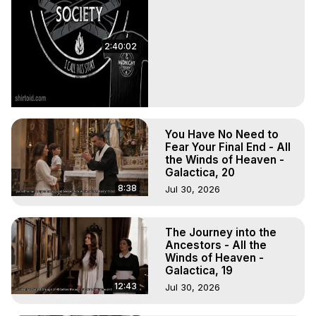
2:40:02
You Have No Need to
Fear Your Final End - All
the Winds of Heaven -
Galactica, 20
8:38
Jul 30, 2026
The Journey into the
Ancestors - All the
Winds of Heaven -
Galactica, 19
12:43
Jul 30, 2026