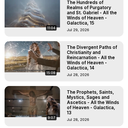
The Hundreds of
Realms of Purgatory
and St. Gabriel - All the
Winds of Heaven -
Galactica, 15
11:04
Jul 29, 2026
The Divergent Paths of
Christianity and
Reincarnation - All the
Winds of Heaven -
Galactica, 14
15:08
Jul 28, 2026
The Prophets, Saints,
Mystics, Sages and
Ascetics - All the Winds
of Heaven - Galactica,
13
9:07
Jul 28, 2026