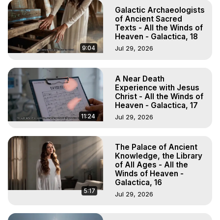
Galactic Archaeologists
of Ancient Sacred
Texts - All the Winds of
Heaven - Galactica, 18
9:04
Jul 29, 2026
A Near Death
Experience with Jesus
Christ - All the Winds of
Heaven - Galactica, 17
11:24
Jul 29, 2026
The Palace of Ancient
Knowledge, the Library
of All Ages - All the
Winds of Heaven -
Galactica, 16
5:17
Jul 29, 2026