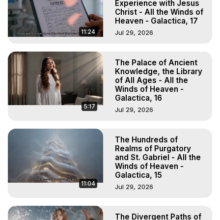
Experience with Jesus
Christ - All the Winds of
Heaven - Galactica, 17
11:24
Jul 29, 2026
The Palace of Ancient
Knowledge, the Library
of All Ages - All the
Winds of Heaven -
Galactica, 16
5:17
Jul 29, 2026
The Hundreds of
Realms of Purgatory
and St. Gabriel - All the
Winds of Heaven -
Galactica, 15
11:04
Jul 29, 2026
The Divergent Paths of