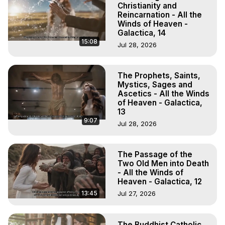
Christianity and
Reincarnation - All the
Winds of Heaven -
Galactica, 14
15:08
Jul 28, 2026
The Prophets, Saints,
Mystics, Sages and
Ascetics - All the Winds
of Heaven - Galactica,
13
9:07
Jul 28, 2026
The Passage of the
Two Old Men into Death
- All the Winds of
Heaven - Galactica, 12
13:45
Jul 27, 2026
The Buddhist Catholic