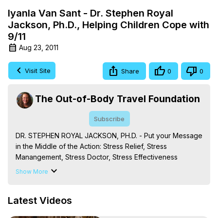
Iyanla Van Sant - Dr. Stephen Royal
Jackson, Ph.D., Helping Children Cope with
9/11
Aug 23, 2011
Visit Site
Share
0
0
The Out-of-Body Travel Foundation
Subscribe
DR. STEPHEN ROYAL JACKSON, PH.D. - Put your Message 
in the Middle of the Action: Stress Relief, Stress 
Manangement, Stress Doctor, Stress Effectiveness 
Training, Relationship Stress, Job Stress, Family Stress, 
Show More
Parental Stress, Health Stress (Dr. Stephen Royal 
Jackson, Ph.D., Americas Premiere Stress Doctor)
Latest Videos