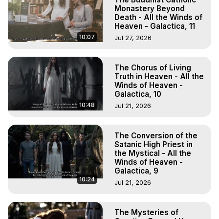
Monastery Beyond
Death - All the Winds of
Heaven - Galactica, 11
10:07
Jul 27, 2026
The Chorus of Living
Truth in Heaven - All the
Winds of Heaven -
Galactica, 10
10:48
Jul 21, 2026
The Conversion of the
Satanic High Priest in
the Mystical - All the
Winds of Heaven -
Galactica, 9
10:24
Jul 21, 2026
The Mysteries of