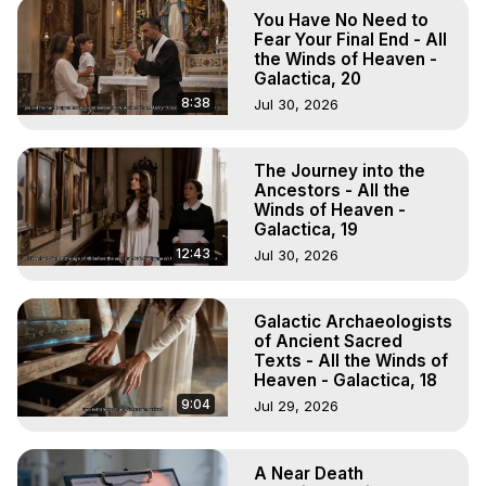
You Have No Need to
Fear Your Final End - All
the Winds of Heaven -
Galactica, 20
8:38
Jul 30, 2026
The Journey into the
Ancestors - All the
Winds of Heaven -
Galactica, 19
12:43
Jul 30, 2026
Galactic Archaeologists
of Ancient Sacred
Texts - All the Winds of
Heaven - Galactica, 18
9:04
Jul 29, 2026
A Near Death