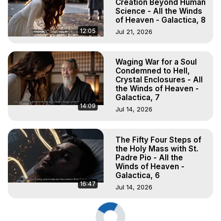
Creation Beyond Human
Science - All the Winds
of Heaven - Galactica, 8
12:05
Jul 21, 2026
Waging War for a Soul
Condemned to Hell,
Crystal Enclosures - All
the Winds of Heaven -
Galactica, 7
14:09
Jul 14, 2026
The Fifty Four Steps of
the Holy Mass with St.
Padre Pio - All the
Winds of Heaven -
Galactica, 6
16:47
Jul 14, 2026