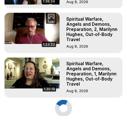
1:36:34
Aug 8, 2026
Spiritual Warfare,
Angels and Demons,
Preparation, 2, Marilynn
Hughes, Out-of-Body
Travel
1:23:22
Aug 8, 2026
Spiritual Warfare,
Angels and Demons,
Preparation, 1, Marilynn
Hughes, Out-of-Body
Travel
1:30:19
Aug 8, 2026