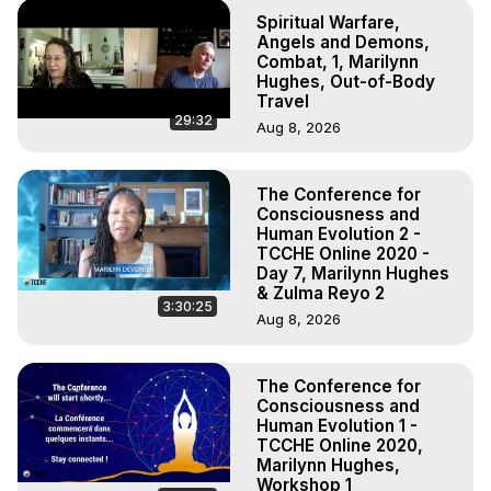
Spiritual Warfare,
Angels and Demons,
Combat, 1, Marilynn
Hughes, Out-of-Body
Travel
29:32
Aug 8, 2026
The Conference for
Consciousness and
Human Evolution 2 -
TCCHE Online 2020 -
Day 7, Marilynn Hughes
& Zulma Reyo 2
3:30:25
Aug 8, 2026
The Conference for
Consciousness and
Human Evolution 1 -
TCCHE Online 2020,
Marilynn Hughes,
Workshop 1