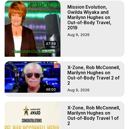
Experiences. (Ghosts, Reincarnation, Initiations, Heaven, 
Mission Evolution,
Hell, Angels, Demons.) Out-of-Body Travel Author, 
Gwilda Wiyaka and
Marilynn Hughes

Marilynn Hughes on
To Astral Project, How to Astral Travel, Music for Astral 
Out-of-Body Travel,
Projection, How to Have Out-of-Body Experiences, How 
2019
to do Astral Projection, What is Astral Travel, Out of Body 
Aug 9, 2026
Experience Meaning, Outer Body Experience Meaning, 
47:59
Outer Body Experiences, Out of Body Travel, Out of 
Body Experiences, Outer Body Experiences, To Astral 
Travel, Astral Projection, Near Death Experiences, 
Mystical Experiences, Marilynn Hughes

X-Zone, Rob McConnell,
Main Website -
 https://outofbodytravel.org
Marilynn Hughes on
Archive -
 https://outofbodytravel.wordpress.com
Out-of-Body Travel 2 of
2
48:00
Aug 9, 2026
X-Zone, Rob McConnell,
Marilynn Hughes on
Out-of-Body Travel 1 of
2