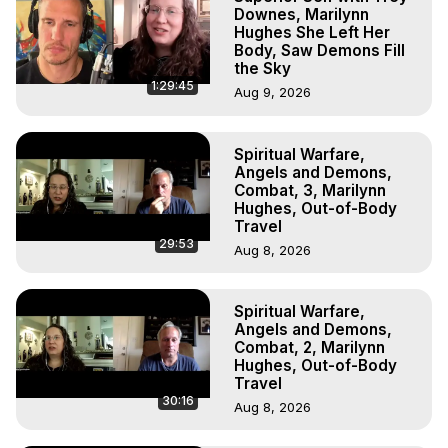
Downes, Marilynn
Hughes She Left Her
Body, Saw Demons Fill
the Sky
1:29:45
Aug 9, 2026
Spiritual Warfare,
Angels and Demons,
Combat, 3, Marilynn
Hughes, Out-of-Body
Travel
29:53
Aug 8, 2026
Spiritual Warfare,
Angels and Demons,
Combat, 2, Marilynn
Hughes, Out-of-Body
Travel
30:16
Aug 8, 2026