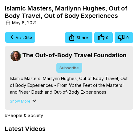
Islamic Masters, Marilynn Hughes, Out of
Body Travel, Out of Body Experiences
May 8, 2021
Visit Site
Share
0
0
The Out-of-Body Travel Foundation
Subscribe
Islamic Masters, Marilynn Hughes, Out of Body Travel, Out 
of Body Experiences - From 'At the Feet of the Masters' 
and 'Near Death and Out-of-Body Experiences 
(Auspicious Births and Deaths): Of the Prophets, Saints, 
Show More
Mystics and Sages in World Religion,' By Marilynn 
Hughes. (Produced by Brian Mahlum, Mysteries 
#People & Society
Productions)

The Out-of-Body Travel Foundation – Astral Travel and 
Latest Videos
Astral Projection: Download Books, Films on Out-of-Body 