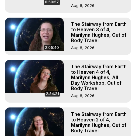
8:50:57
Aug 8, 2026
The Stairway from Earth
to Heaven 3 of 4,
Marilynn Hughes, Out of
Body Travel
2:05:40
Aug 8, 2026
The Stairway from Earth
to Heaven 4 of 4,
Marilynn Hughes, All
Day Workshop, Out of
Body Travel
2:34:21
Aug 8, 2026
The Stairway from Earth
to Heaven 2 of 4,
Marilynn Hughes, Out of
Body Travel