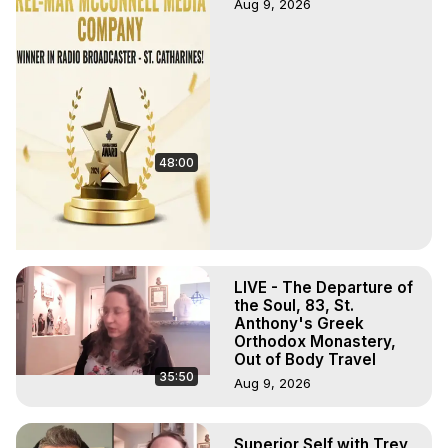
Aug 9, 2026
48:00
LIVE - The Departure of
the Soul, 83, St.
Anthony's Greek
Orthodox Monastery,
Out of Body Travel
35:50
Aug 9, 2026
Superior Self with Trey