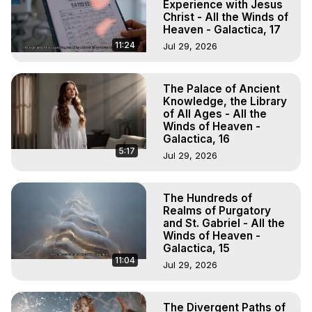
Experience with Jesus
Christ - All the Winds of
Heaven - Galactica, 17
11:24
Jul 29, 2026
The Palace of Ancient
Knowledge, the Library
of All Ages - All the
Winds of Heaven -
Galactica, 16
5:17
Jul 29, 2026
The Hundreds of
Realms of Purgatory
and St. Gabriel - All the
Winds of Heaven -
Galactica, 15
11:04
Jul 29, 2026
The Divergent Paths of