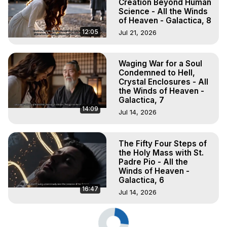
Creation Beyond Human
Science - All the Winds
of Heaven - Galactica, 8
12:05
Jul 21, 2026
Waging War for a Soul
Condemned to Hell,
Crystal Enclosures - All
the Winds of Heaven -
Galactica, 7
14:09
Jul 14, 2026
The Fifty Four Steps of
the Holy Mass with St.
Padre Pio - All the
Winds of Heaven -
Galactica, 6
16:47
Jul 14, 2026