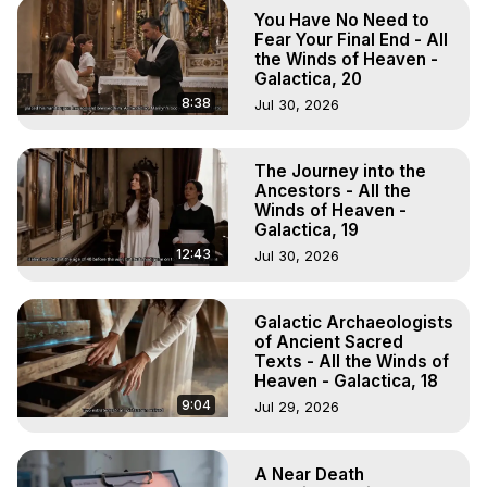
Body, Astral Travel, Astral Projection, Near Death 
You Have No Need to
Experiences, Mystical Experiences, OBE, OOBE, NDE, 
Fear Your Final End - All
Marilynn Hughes, The Out-of-Body Travel Foundation

the Winds of Heaven -
Galactica, 20
Main Website -
 https://outofbodytravel.org
Archive -
 https://outofbodytravel.wordpress.com
8:38
Jul 30, 2026
Course of Study -
 https://astralprojection.co
The Journey into the
Ancestors - All the
Winds of Heaven -
Galactica, 19
12:43
Jul 30, 2026
Galactic Archaeologists
of Ancient Sacred
Texts - All the Winds of
Heaven - Galactica, 18
9:04
Jul 29, 2026
A Near Death