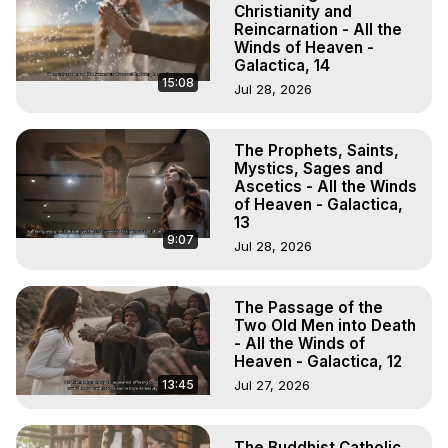
Christianity and
Reincarnation - All the
Winds of Heaven -
Galactica, 14
15:08
Jul 28, 2026
The Prophets, Saints,
Mystics, Sages and
Ascetics - All the Winds
of Heaven - Galactica,
13
9:07
Jul 28, 2026
The Passage of the
Two Old Men into Death
- All the Winds of
Heaven - Galactica, 12
13:45
Jul 27, 2026
The Buddhist Catholic