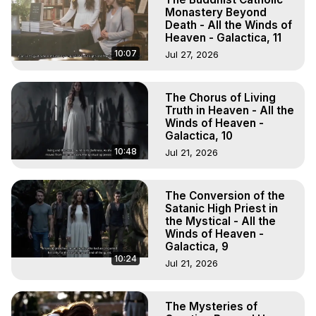
Monastery Beyond
Death - All the Winds of
Heaven - Galactica, 11
10:07
Jul 27, 2026
The Chorus of Living
Truth in Heaven - All the
Winds of Heaven -
Galactica, 10
10:48
Jul 21, 2026
The Conversion of the
Satanic High Priest in
the Mystical - All the
Winds of Heaven -
Galactica, 9
10:24
Jul 21, 2026
The Mysteries of