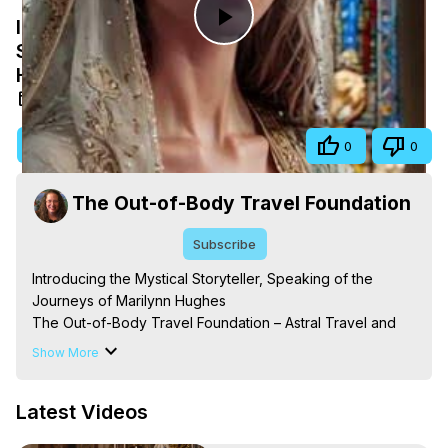
Introducing the Mystical Storyteller,
Play
Speaking of the Journeys of Marilynn
Hughes
Video
Sep 6, 2025
Visit Site
Share
0
0
The Out-of-Body Travel Foundation
Subscribe
Introducing the Mystical Storyteller, Speaking of the 
Journeys of Marilynn Hughes

The Out-of-Body Travel Foundation – Astral Travel and 
Astral Projection: Download Books, Films on Out-of-Body 
Show More
Experiences. (Ghosts, Reincarnation, Initiations, Heaven, 
Hell, Angels, Demons.) Out-of-Body Travel Author, 
Latest Videos
Marilynn Hughes

Out of Body Travel, Out of Body Experiences, Out of 