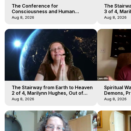
The Conference for
The Stairwa
Consciousness and Human
3 of 4, Mar
Evolution 1 - TCCHE Online 2020,
Body Trave
Aug 8, 2026
Aug 8, 2026
Marilynn Hughes, Workshop 1
The Stairway from Earth to Heaven
Spiritual W
2 of 4, Marilynn Hughes, Out of
Demons, Pre
Body Travel
Hughes, Ou
Aug 8, 2026
Aug 8, 2026