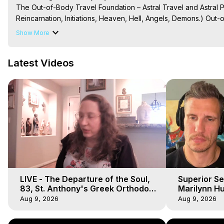
The Out-of-Body Travel Foundation – Astral Travel and Astral 
Reincarnation, Initiations, Heaven, Hell, Angels, Demons.) Out-
Out of Body Travel, Out of Body Experiences, Out of Body, Astr
Show More
OBE, OOBE, NDE, Marilynn Hughes, The Out-of-Body Travel Fo
Main Website -
 https://outofbodytravel.org
Latest Videos
Archive -
 https://outofbodytravel.wordpress.com
Course of Study -
 https://astralprojection.co
LIVE - The Departure of the Soul,
Superior Se
83, St. Anthony's Greek Orthodox
Marilynn Hu
Monastery, Out of Body Travel
Body, Saw D
Aug 9, 2026
Aug 9, 2026