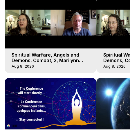
Spiritual Warfare, Angels and
Spiritual W
Demons, Combat, 2, Marilynn
Demons, Co
Hughes, Out-of-Body Travel
Hughes, Ou
Aug 8, 2026
Aug 8, 2026