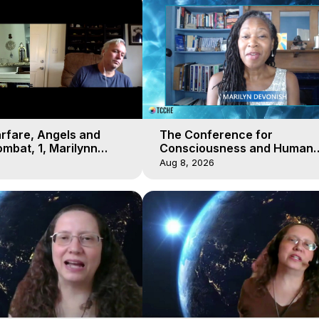
arfare, Angels and
The Conference for
mbat, 1, Marilynn
Consciousness and Human
t-of-Body Travel
Evolution 2 - TCCHE Online 
Aug 8, 2026
Day 7, Marilynn Hughes & Z
Reyo 2