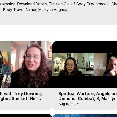
Projection: Download Books, Films on Out-of-Body Experiences. (Gho
of-Body Travel Author, Marilynn Hughes

al Travel, Astral Projection, Near Death Experiences, Mystical Exper
undation

lf with Trey Downes,
Spiritual Warfare, Angels a
ghes She Left Her
Demons, Combat, 3, Marilyn
emons Fill the Sky
Hughes, Out-of-Body Travel
Aug 8, 2026