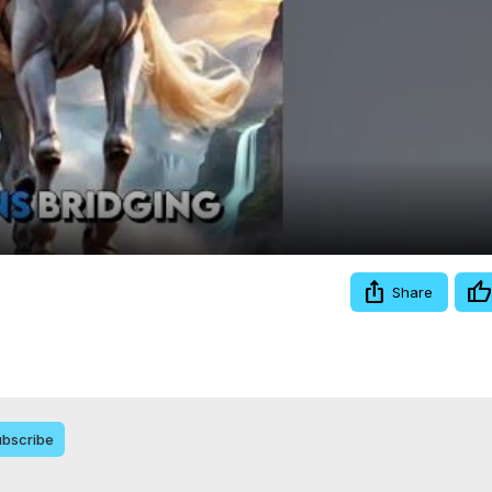
Video
Share
bscribe