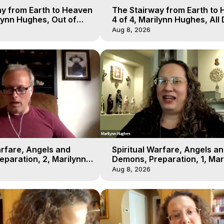
y from Earth to Heaven
The Stairway from Earth to
ilynn Hughes, Out of
4 of 4, Marilynn Hughes, All
l
Workshop, Out of Body Trav
Aug 8, 2026
arfare, Angels and
Spiritual Warfare, Angels a
paration, 2, Marilynn
Demons, Preparation, 1, Mar
t-of-Body Travel
Hughes, Out-of-Body Travel
Aug 8, 2026