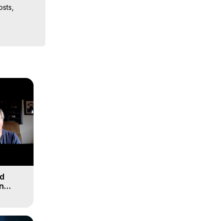
sts, 
iences, 
nd
n