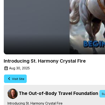
Introducing St. Harmony Crystal Fire
Aug 30, 2025
Visit Site
The Out-of-Body Travel Foundation
Su
Introducing St. Harmony Crystal Fire
