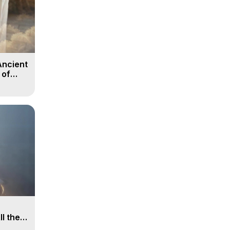
Ancient
 of
ll the
, 15