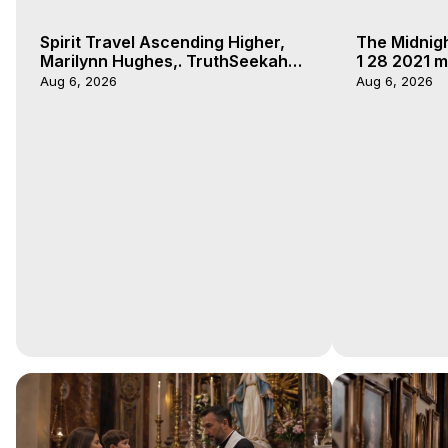
Spirit Travel Ascending Higher,
The Midnig
Marilynn Hughes,. TruthSeekah
1 28 2021 m
Podcast, Out of Body Travel
Aug 6, 2026
Aug 6, 2026