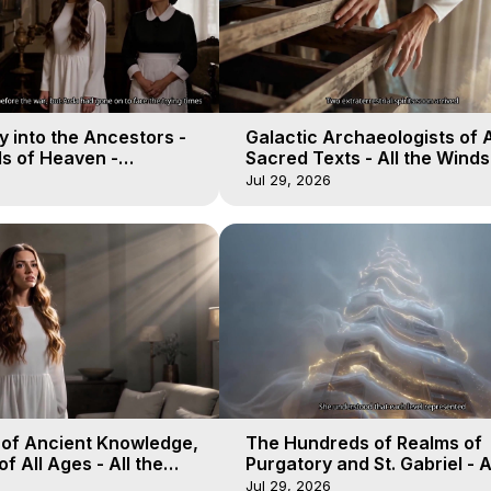
 into the Ancestors -
Galactic Archaeologists of 
ds of Heaven -
Sacred Texts - All the Winds
19
Heaven - Galactica, 18
Jul 29, 2026
 of Ancient Knowledge,
The Hundreds of Realms of
of All Ages - All the
Purgatory and St. Gabriel - A
aven - Galactica, 16
Winds of Heaven - Galactica
Jul 29, 2026