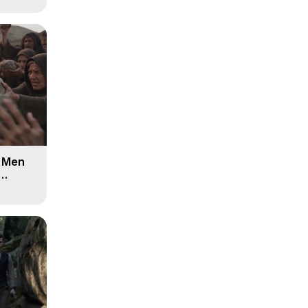
d Men