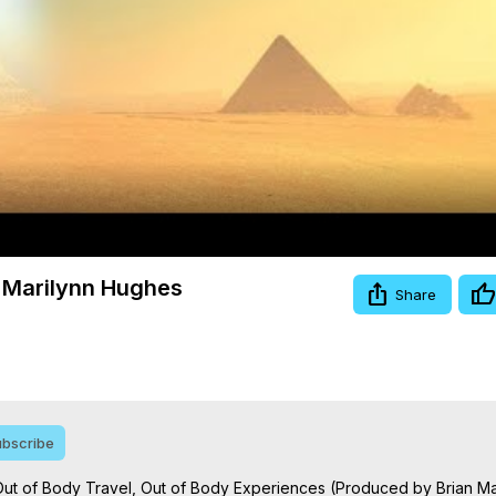
Video
s, Marilynn Hughes
Share
bscribe
s, Out of Body Travel, Out of Body Experiences (Produced by Brian Ma