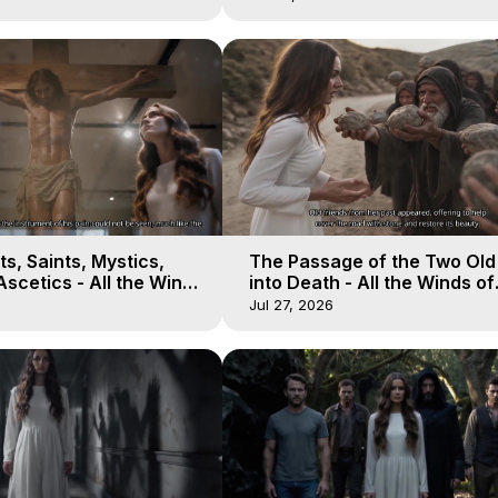
s, Saints, Mystics,
The Passage of the Two Ol
scetics - All the Winds
into Death - All the Winds of
 Galactica, 13
Heaven - Galactica, 12
Jul 27, 2026