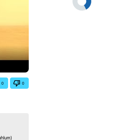
0
0
hlum)
