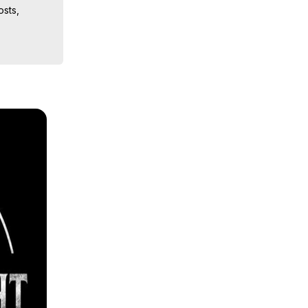
sts, 
ion, What 
ut of 
ilynn 