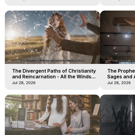
The Divergent Paths of Christianity
The Prophet
and Reincarnation - All the Winds
Sages and A
of Heaven - Galactica, 14
of Heaven -
Jul 28, 2026
Jul 28, 2026