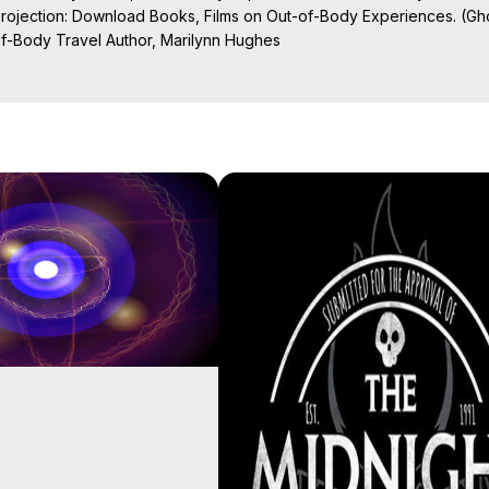
Projection: Download Books, Films on Out-of-Body Experiences. (Gho
of-Body Travel Author, Marilynn Hughes

ction, How to Have Out-of-Body Experiences, How to do Astral Project
 Experience Meaning, Outer Body Experiences, Out of Body Travel, O
stral Projection, Near Death Experiences, Mystical Experiences, Mar