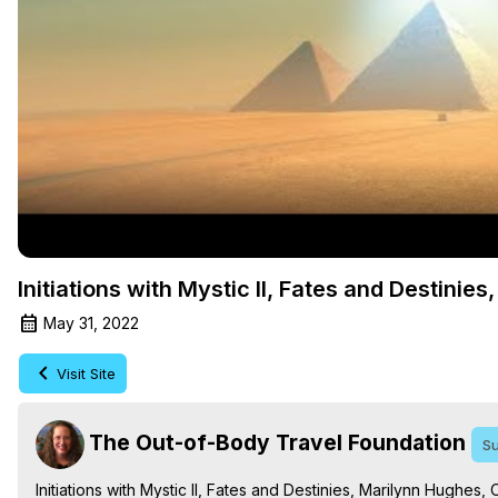
Initiations with Mystic II, Fates and Destinie
May 31, 2022
Visit Site
The Out-of-Body Travel Foundation
Su
Initiations with Mystic II, Fates and Destinies, Marilynn Hughe