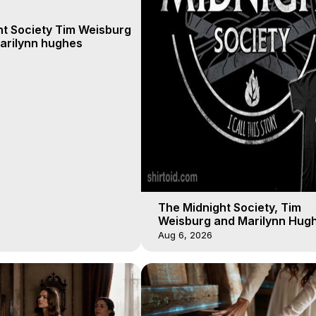
ht Society Tim Weisburg
arilynn hughes
The Midnight Society, Tim
Weisburg and Marilynn Hugh
4 2020, Out of Body Travel
Aug 6, 2026