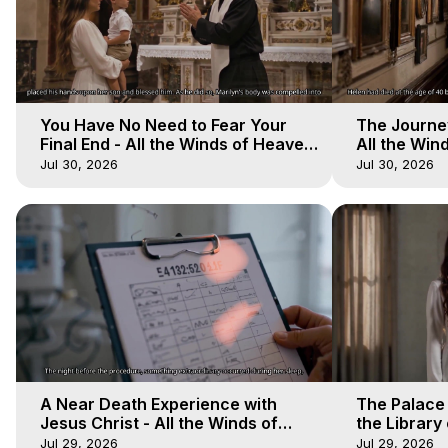
You Have No Need to Fear Your
The Journey
Final End - All the Winds of Heaven
All the Win
- Galactica, 20
Galactica, 
Jul 30, 2026
Jul 30, 2026
A Near Death Experience with
The Palace
Jesus Christ - All the Winds of
the Library 
Heaven - Galactica, 17
Winds of He
Jul 29, 2026
Jul 29, 2026