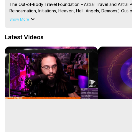
The Out-of-Body Travel Foundation – Astral Travel and Astral 
Reincarnation, Initiations, Heaven, Hell, Angels, Demons.) Out-
To Astral Project, How to Astral Travel, Music for Astral Proje
Show More
is Astral Travel, Out of Body Experience Meaning, Outer Body
Body Experiences, Outer Body Experiences, To Astral Travel, A
Latest Videos
Hughes

Main Website -
 https://outofbodytravel.org
Archive -
 https://outofbodytravel.wordpress.com