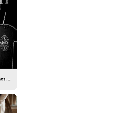
es, 8