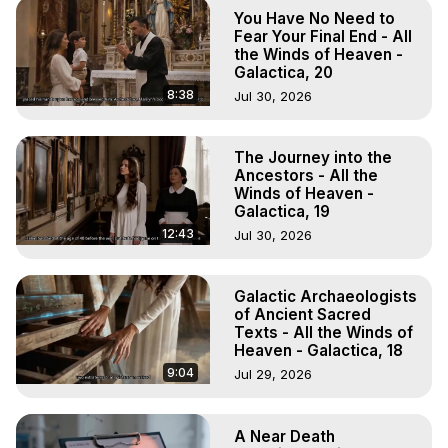
Marilynn Hughes

You Have No Need to
To Astral Project, How to Astral Travel, Music for Astral 
Fear Your Final End - All
Projection, How to Have Out-of-Body Experiences, How 
the Winds of Heaven -
Galactica, 20
to do Astral Projection, What is Astral Travel, Out of Body 
Experience Meaning, Outer Body Experience Meaning, 
8:38
Jul 30, 2026
Outer Body Experiences, Out of Body Travel, Out of 
Body Experiences, Outer Body Experiences, To Astral 
The Journey into the
Travel, Astral Projection, Near Death Experiences, 
Ancestors - All the
Mystical Experiences, Marilynn Hughes

Winds of Heaven -
Main Website -
 https://outofbodytravel.org
Galactica, 19
Archive -
 https://outofbodytravel.wordpress.com
12:43
Jul 30, 2026
Galactic Archaeologists
of Ancient Sacred
Texts - All the Winds of
Heaven - Galactica, 18
9:04
Jul 29, 2026
A Near Death