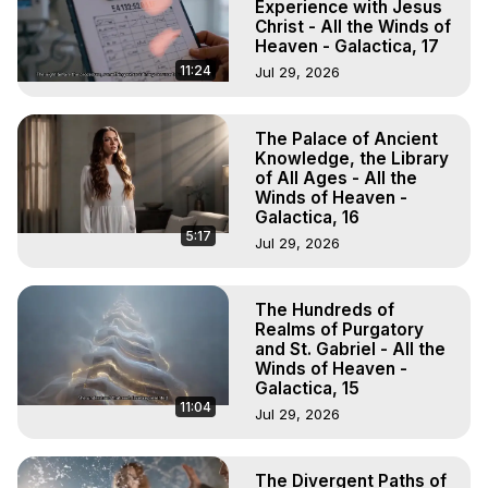
Experience with Jesus
Christ - All the Winds of
Heaven - Galactica, 17
11:24
Jul 29, 2026
The Palace of Ancient
Knowledge, the Library
of All Ages - All the
Winds of Heaven -
Galactica, 16
5:17
Jul 29, 2026
The Hundreds of
Realms of Purgatory
and St. Gabriel - All the
Winds of Heaven -
Galactica, 15
11:04
Jul 29, 2026
The Divergent Paths of