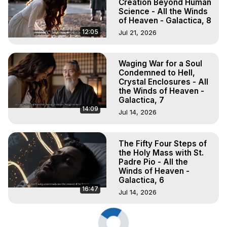
Creation Beyond Human
Science - All the Winds
of Heaven - Galactica, 8
12:05
Jul 21, 2026
Waging War for a Soul
Condemned to Hell,
Crystal Enclosures - All
the Winds of Heaven -
Galactica, 7
14:09
Jul 14, 2026
The Fifty Four Steps of
the Holy Mass with St.
Padre Pio - All the
Winds of Heaven -
Galactica, 6
16:47
Jul 14, 2026