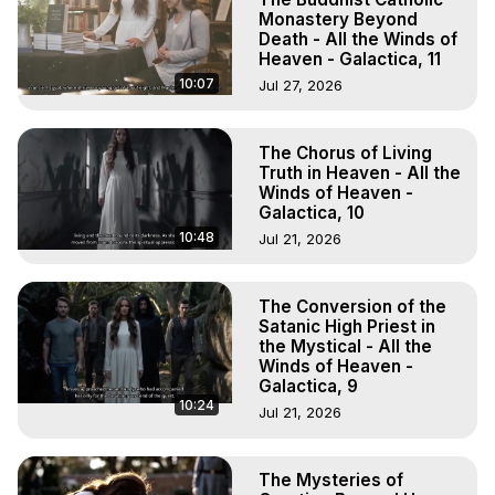
Monastery Beyond
Death - All the Winds of
Heaven - Galactica, 11
10:07
Jul 27, 2026
The Chorus of Living
Truth in Heaven - All the
Winds of Heaven -
Galactica, 10
10:48
Jul 21, 2026
The Conversion of the
Satanic High Priest in
the Mystical - All the
Winds of Heaven -
Galactica, 9
10:24
Jul 21, 2026
The Mysteries of