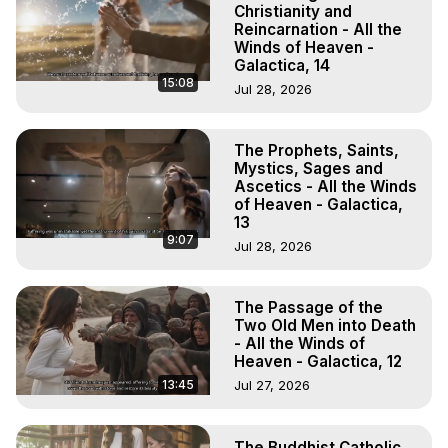
Christianity and
Reincarnation - All the
Winds of Heaven -
Galactica, 14
15:08
Jul 28, 2026
The Prophets, Saints,
Mystics, Sages and
Ascetics - All the Winds
of Heaven - Galactica,
13
9:07
Jul 28, 2026
The Passage of the
Two Old Men into Death
- All the Winds of
Heaven - Galactica, 12
13:45
Jul 27, 2026
The Buddhist Catholic