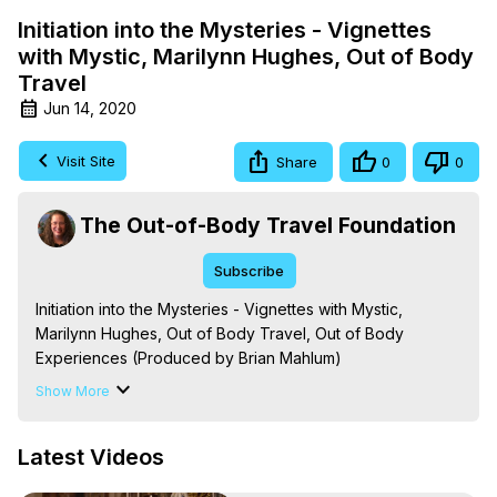
Initiation into the Mysteries - Vignettes
with Mystic, Marilynn Hughes, Out of Body
Travel
Jun 14, 2020
Visit Site
Share
0
0
The Out-of-Body Travel Foundation
Subscribe
Initiation into the Mysteries - Vignettes with Mystic, 
Marilynn Hughes, Out of Body Travel, Out of Body 
Experiences (Produced by Brian Mahlum)
https://outofbodytravel.org
Show More
The Out-of-Body Travel Foundation – Astral Travel and 
Astral Projection: Download Books, Films on Out-of-Body 
Latest Videos
Experiences. (Ghosts, Reincarnation, Initiations, Heaven, 
Hell, Angels, Demons.) Out-of-Body Travel Author, 