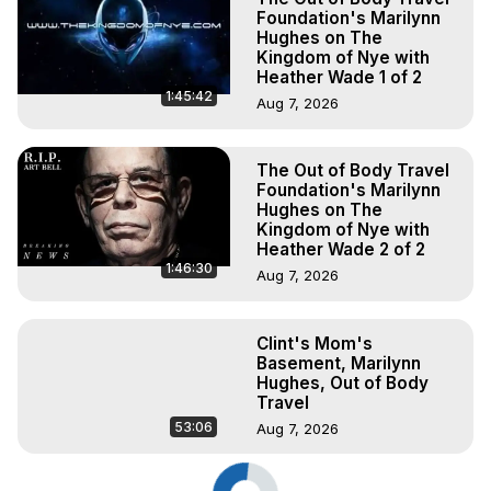
Foundation's Marilynn
Hughes on The
Kingdom of Nye with
Heather Wade 1 of 2
1:45:42
Aug 7, 2026
The Out of Body Travel
Foundation's Marilynn
Hughes on The
Kingdom of Nye with
Heather Wade 2 of 2
1:46:30
Aug 7, 2026
Clint's Mom's
Basement, Marilynn
Hughes, Out of Body
Travel
53:06
Aug 7, 2026