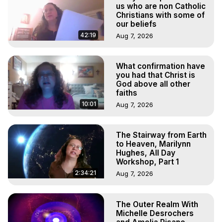
Projection, How to Have Out-of-Body Experiences, How 
us who are non Catholic
to do Astral Projection, What is Astral Travel, Out of Body 
Christians with some of
our beliefs
Experience Meaning, Outer Body Experience Meaning, 
Outer Body Experiences, Out of Body Travel, Out of 
42:19
Aug 7, 2026
Body Experiences, Outer Body Experiences, To Astral 
Travel, Astral Projection, Near Death Experiences, 
What confirmation have
Mystical Experiences, Marilynn Hughes

you had that Christ is
Main Website -
 https://outofbodytravel.org
God above all other
Archive -
 https://outofbodytravel.wordpress.com
faiths
10:01
Aug 7, 2026
The Stairway from Earth
to Heaven, Marilynn
Hughes, All Day
Workshop, Part 1
2:34:21
Aug 7, 2026
The Outer Realm With
Michelle Desrochers