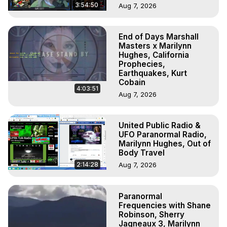
3:54:50
Aug 7, 2026
End of Days Marshall
Masters x Marilynn
Hughes, California
Prophecies,
Earthquakes, Kurt
Cobain
4:03:51
Aug 7, 2026
United Public Radio &
UFO Paranormal Radio,
Marilynn Hughes, Out of
Body Travel
2:14:28
Aug 7, 2026
Paranormal
Frequencies with Shane
Robinson, Sherry
Jagneaux 3, Marilynn