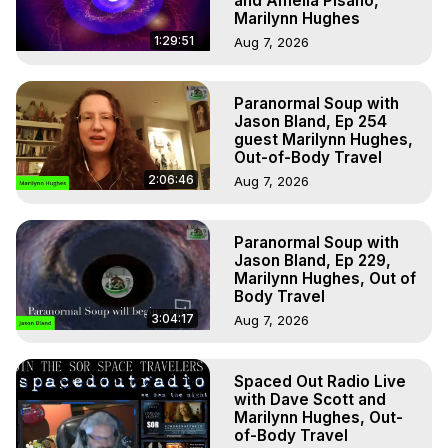
and Amelia Pisano,
Marilynn Hughes
1:29:51
Aug 7, 2026
Paranormal Soup with
Jason Bland, Ep 254
guest Marilynn Hughes,
Out-of-Body Travel
2:06:46
Aug 7, 2026
Paranormal Soup with
Jason Bland, Ep 229,
Marilynn Hughes, Out of
Body Travel
3:04:17
Aug 7, 2026
Spaced Out Radio Live
with Dave Scott and
Marilynn Hughes, Out-
of-Body Travel