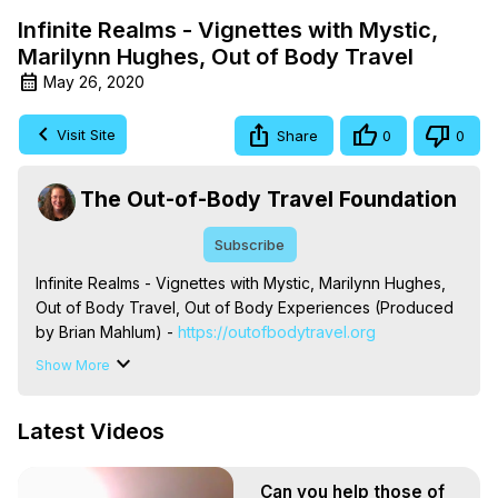
Infinite Realms - Vignettes with Mystic,
Marilynn Hughes, Out of Body Travel
May 26, 2020
Visit Site
Share
0
0
The Out-of-Body Travel Foundation
Subscribe
Infinite Realms - Vignettes with Mystic, Marilynn Hughes, 
Out of Body Travel, Out of Body Experiences (Produced 
by Brian Mahlum) -
 https://outofbodytravel.org
The Out-of-Body Travel Foundation – Astral Travel and 
Show More
Astral Projection: Download Books, Films on Out-of-Body 
Experiences. (Ghosts, Reincarnation, Initiations, Heaven, 
Latest Videos
Hell, Angels, Demons.) Out-of-Body Travel Author, 
Marilynn Hughes

To Astral Project, How to Astral Travel, Music for Astral 
Can you help those of