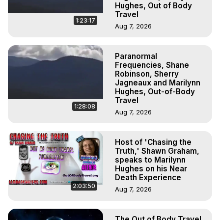
Hughes, Out of Body
Travel
1:23:17
Aug 7, 2026
Paranormal
Frequencies, Shane
Robinson, Sherry
Jagneaux and Marilynn
Hughes, Out-of-Body
Travel
1:28:08
Aug 7, 2026
Host of 'Chasing the
Truth,' Shawn Graham,
speaks to Marilynn
Hughes on his Near
Death Experience
2:03:50
Aug 7, 2026
The Out of Body Travel