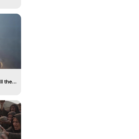
ll the
, 15