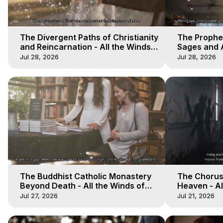
The Divergent Paths of Christianity
The Prophet
and Reincarnation - All the Winds
Sages and A
of Heaven - Galactica, 14
of Heaven -
Jul 28, 2026
Jul 28, 2026
The Buddhist Catholic Monastery
The Chorus 
Beyond Death - All the Winds of
Heaven - Al
Heaven - Galactica, 11
Galactica, 
Jul 27, 2026
Jul 21, 2026