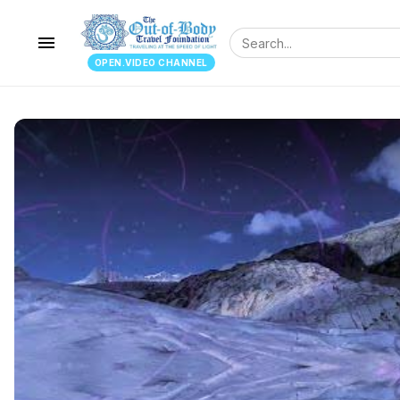
menu
OPEN.VIDEO CHANNEL