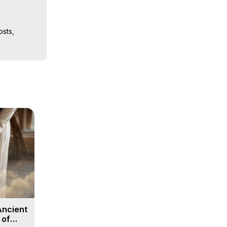
sts, 
ion, What 
ut of 
ilynn 
Ancient
 of