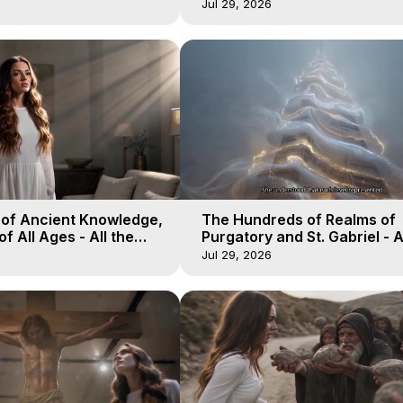
19
Heaven - Galactica, 18
Jul 29, 2026
 of Ancient Knowledge,
The Hundreds of Realms of
of All Ages - All the
Purgatory and St. Gabriel - A
aven - Galactica, 16
Winds of Heaven - Galactica
Jul 29, 2026