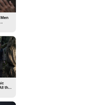
d Men
ic
All the
, 9