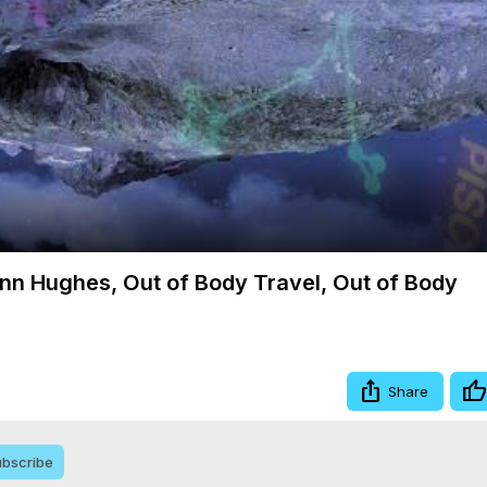
Video
ynn Hughes, Out of Body Travel, Out of Body
Share
bscribe