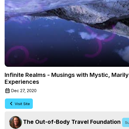
Infinite Realms - Musings with Mystic, Maril
Experiences
Dec 27, 2020
Visit Site
The Out-of-Body Travel Foundation
Su