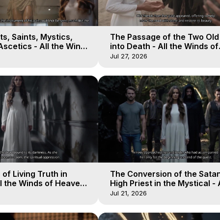
s, Saints, Mystics,
The Passage of the Two Ol
scetics - All the Winds
into Death - All the Winds of
 Galactica, 13
Heaven - Galactica, 12
Jul 27, 2026
of Living Truth in
The Conversion of the Satan
l the Winds of Heaven -
High Priest in the Mystical - 
10
Winds of Heaven - Galactica
Jul 21, 2026