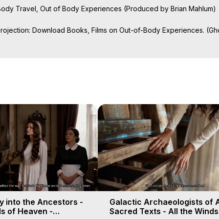
f Body Travel, Out of Body Experiences (Produced by Brian Mahlum)
Projection: Download Books, Films on Out-of-Body Experiences. (Gho
of-Body Travel Author, Marilynn Hughes

ction, How to Have Out-of-Body Experiences, How to do Astral Project
 Experience Meaning, Outer Body Experiences, Out of Body Travel, O
stral Projection, Near Death Experiences, Mystical Experiences, Mar
 into the Ancestors -
Galactic Archaeologists of 
ds of Heaven -
Sacred Texts - All the Winds