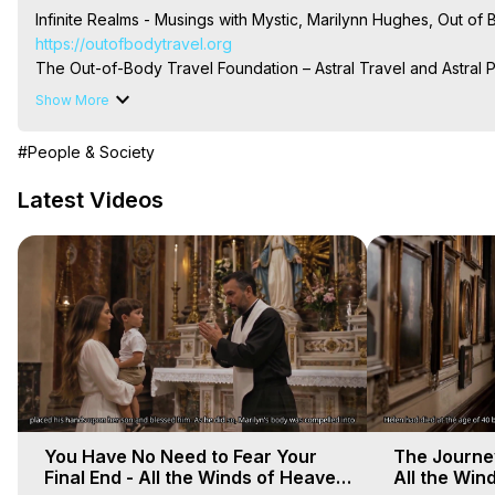
Infinite Realms - Musings with Mystic, Marilynn Hughes, Out o
https://outofbodytravel.org
The Out-of-Body Travel Foundation – Astral Travel and Astral 
Reincarnation, Initiations, Heaven, Hell, Angels, Demons.) Out-
Show More
To Astral Project, How to Astral Travel, Music for Astral Proje
is Astral Travel, Out of Body Experience Meaning, Outer Body
#People & Society
Body Experiences, Outer Body Experiences, To Astral Travel, A
Hughes

Latest Videos
Main Website -
 https://outofbodytravel.org
Archive -
 https://outofbodytravel.wordpress.com
You Have No Need to Fear Your
The Journey
Final End - All the Winds of Heaven
All the Win