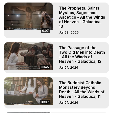
The Prophets, Saints,
Mystics, Sages and
Ascetics - All the Winds
of Heaven - Galactica,
13
9:07
Jul 28, 2026
The Passage of the
Two Old Men into Death
- All the Winds of
Heaven - Galactica, 12
13:45
Jul 27, 2026
The Buddhist Catholic
Monastery Beyond
Death - All the Winds of
Heaven - Galactica, 11
10:07
Jul 27, 2026