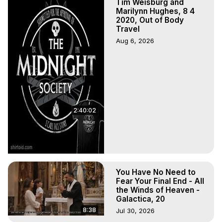
Tim Weisburg and
Marilynn Hughes, 8 4
2020, Out of Body
Travel
Aug 6, 2026
2:40:02
You Have No Need to
Fear Your Final End - All
the Winds of Heaven -
Galactica, 20
8:38
Jul 30, 2026