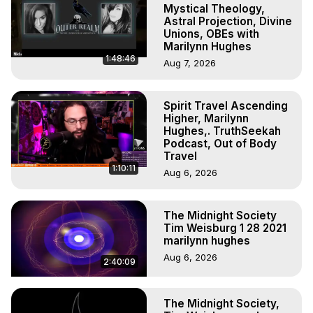
Outer Body Experiences, Out of Body Travel, Out of 
Mystical Theology,
Body Experiences, Outer Body Experiences, To Astral 
Astral Projection, Divine
Unions, OBEs with
Travel, Astral Projection, Near Death Experiences, 
Marilynn Hughes
Mystical Experiences, Marilynn Hughes

1:48:46
Aug 7, 2026
Main Website -
 https://outofbodytravel.org
Archive -
 https://outofbodytravel.wordpress.com
Spirit Travel Ascending
Higher, Marilynn
Hughes,. TruthSeekah
Podcast, Out of Body
Travel
1:10:11
Aug 6, 2026
The Midnight Society
Tim Weisburg 1 28 2021
marilynn hughes
Aug 6, 2026
2:40:09
The Midnight Society,