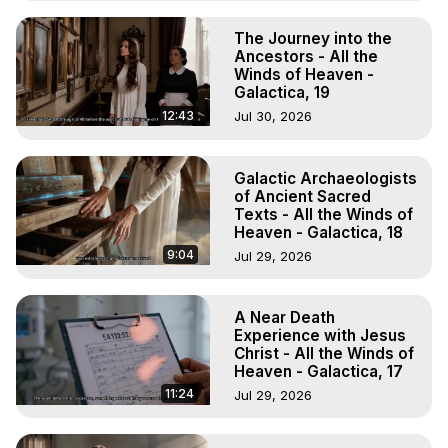
The Journey into the
Ancestors - All the
Winds of Heaven -
Galactica, 19
12:43
Jul 30, 2026
Galactic Archaeologists
of Ancient Sacred
Texts - All the Winds of
Heaven - Galactica, 18
9:04
Jul 29, 2026
A Near Death
Experience with Jesus
Christ - All the Winds of
Heaven - Galactica, 17
11:24
Jul 29, 2026