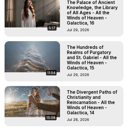
The Palace of Ancient
Knowledge, the Library
of All Ages - All the
Winds of Heaven -
Galactica, 16
5:17
Jul 29, 2026
The Hundreds of
Realms of Purgatory
and St. Gabriel - All the
Winds of Heaven -
Galactica, 15
11:04
Jul 29, 2026
The Divergent Paths of
Christianity and
Reincarnation - All the
Winds of Heaven -
Galactica, 14
15:08
Jul 28, 2026