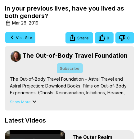
In your previous lives, have you lived as
both genders?
Mar 26, 2019
Visit Site
Share
0
0
The Out-of-Body Travel Foundation
Subscribe
The Out-of-Body Travel Foundation – Astral Travel and 
Astral Projection: Download Books, Films on Out-of-Body 
Experiences. (Ghosts, Reincarnation, Initiations, Heaven, 
Hell, Angels, Demons.) Out-of-Body Travel Author, 
Show More
Marilynn Hughes

To Astral Project, How to Astral Travel, Music for Astral 
Latest Videos
Projection, How to Have Out-of-Body Experiences, How 
to do Astral Projection, What is Astral Travel, Out of Body 
Experience Meaning, Outer Body Experience Meaning, 
The Outer Realm