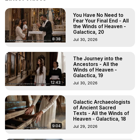
Projection: Download Books, Films, Seminars, 
Livestreams, Music, Art, Vignettes, Radio and TV 
You Have No Need to
Appearances and More on Out-of-Body Experiences. 
Fear Your Final End - All
(Ghosts, Reincarnation, Initiations, Heaven, Hell, Angels, 
the Winds of Heaven -
Demons.) Out-of-Body Travel Author, Marilynn Hughes 
Galactica, 20
(Copyright)

8:38
Jul 30, 2026
Out of Body Travel, Out of Body Experiences, Out of 
Body, Astral Travel, Astral Projection, Near Death 
Experiences, Mystical Experiences, OBE, OOBE, NDE
The Journey into the
Ancestors - All the
Winds of Heaven -
Galactica, 19
12:43
Jul 30, 2026
Galactic Archaeologists
of Ancient Sacred
Texts - All the Winds of
Heaven - Galactica, 18
9:04
Jul 29, 2026