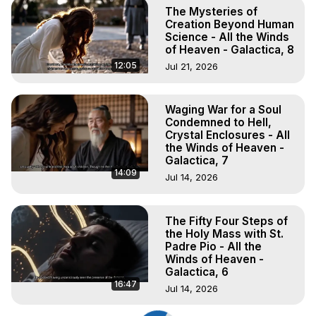
The Mysteries of
Creation Beyond Human
Science - All the Winds
of Heaven - Galactica, 8
12:05
Jul 21, 2026
Waging War for a Soul
Condemned to Hell,
Crystal Enclosures - All
the Winds of Heaven -
Galactica, 7
14:09
Jul 14, 2026
The Fifty Four Steps of
the Holy Mass with St.
Padre Pio - All the
Winds of Heaven -
Galactica, 6
16:47
Jul 14, 2026