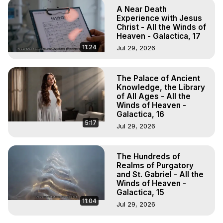
A Near Death
Experience with Jesus
Christ - All the Winds of
Heaven - Galactica, 17
11:24
Jul 29, 2026
The Palace of Ancient
Knowledge, the Library
of All Ages - All the
Winds of Heaven -
Galactica, 16
5:17
Jul 29, 2026
The Hundreds of
Realms of Purgatory
and St. Gabriel - All the
Winds of Heaven -
Galactica, 15
11:04
Jul 29, 2026