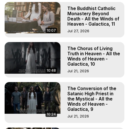
The Buddhist Catholic
Monastery Beyond
Death - All the Winds of
Heaven - Galactica, 11
10:07
Jul 27, 2026
The Chorus of Living
Truth in Heaven - All the
Winds of Heaven -
Galactica, 10
10:48
Jul 21, 2026
The Conversion of the
Satanic High Priest in
the Mystical - All the
Winds of Heaven -
Galactica, 9
10:24
Jul 21, 2026