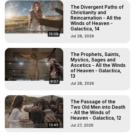
The Divergent Paths of
Christianity and
Reincarnation - All the
Winds of Heaven -
Galactica, 14
15:08
Jul 28, 2026
The Prophets, Saints,
Mystics, Sages and
Ascetics - All the Winds
of Heaven - Galactica,
13
9:07
Jul 28, 2026
The Passage of the
Two Old Men into Death
- All the Winds of
Heaven - Galactica, 12
13:45
Jul 27, 2026