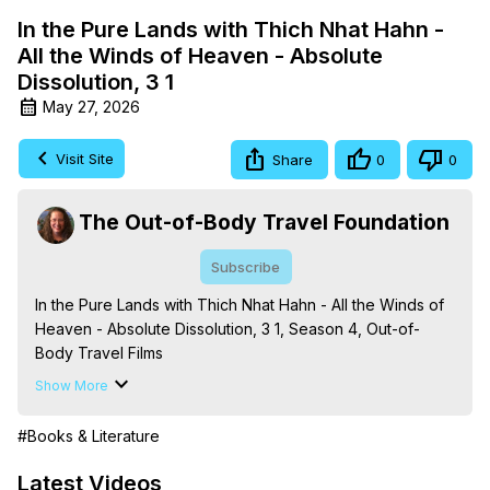
In the Pure Lands with Thich Nhat Hahn -
All the Winds of Heaven - Absolute
Dissolution, 3 1
May 27, 2026
Visit Site
Share
0
0
The Out-of-Body Travel Foundation
Subscribe
In the Pure Lands with Thich Nhat Hahn - All the Winds of 
Heaven - Absolute Dissolution, 3 1, Season 4, Out-of-
Body Travel Films

Based on the Book Series 'The Mysteries of the 
Show More
Redemption: A Treatise on Out-of-Body Travel and 
Mysticism,' by Marilynn Hughes

#Books & Literature
The Out-of-Body Travel Foundation - 
https://outofbodytravel.org
 – Astral Travel and Astral 
Latest Videos