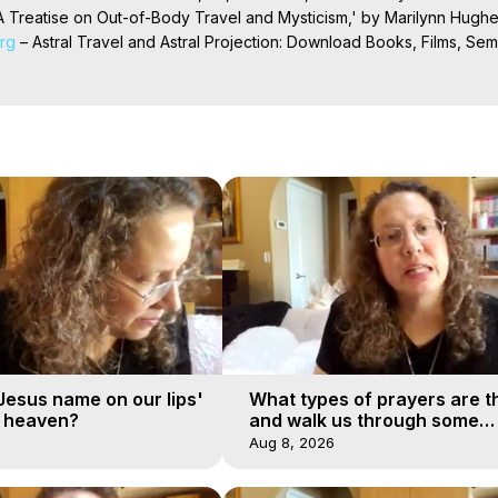
 Treatise on Out-of-Body Travel and Mysticism,' by Marilynn Hughe
org
 – Astral Travel and Astral Projection: Download Books, Films, Semi
nd More on Out-of-Body Experiences. (Ghosts, Reincarnation, Initiat
rilynn Hughes (Copyright)

al Travel, Astral Projection, Near Death Experiences, Mystical Exper
'Jesus name on our lips'
What types of prayers are t
o heaven?
and walk us through some
examples?
Aug 8, 2026