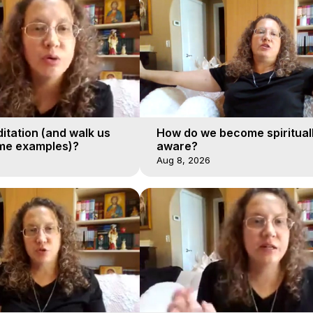
itation (and walk us
How do we become spiritual
me examples)?
aware?
Aug 8, 2026