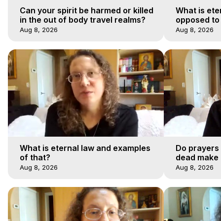
Can your spirit be harmed or killed
What is ete
in the out of body travel realms?
opposed to
Aug 8, 2026
Aug 8, 2026
What is eternal law and examples
Do prayers 
of that?
dead make a
afterlife jo
Aug 8, 2026
Aug 8, 2026