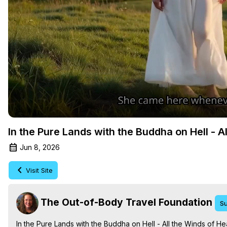
In the Pure Lands with the Buddha on Hell - A
Jun 8, 2026
Visit Site
The Out-of-Body Travel Foundation
Su
In the Pure Lands with the Buddha on Hell - All the Winds of He