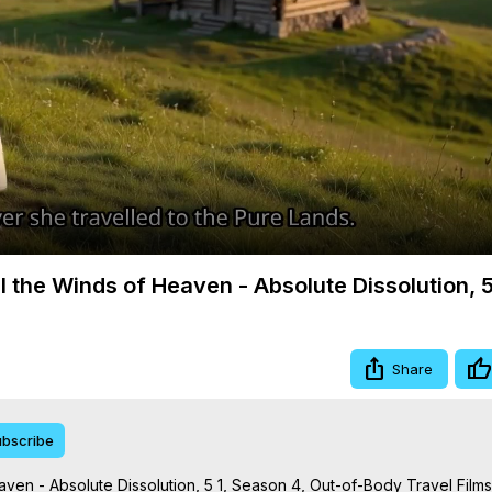
Video
ll the Winds of Heaven - Absolute Dissolution, 5
Share
bscribe
aven - Absolute Dissolution, 5 1, Season 4, Out-of-Body Travel Films
