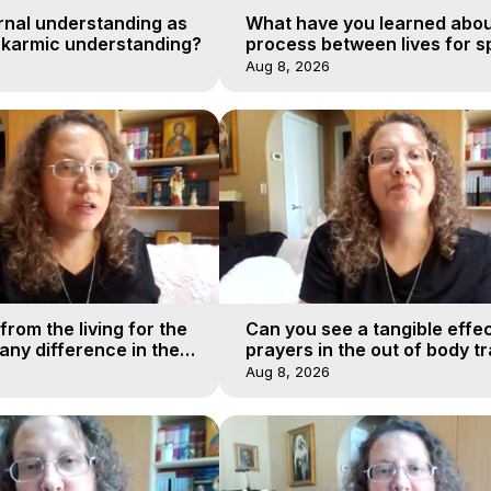
rnal understanding as
What have you learned abou
 karmic understanding?
process between lives for sp
Aug 8, 2026
from the living for the
Can you see a tangible effec
ny difference in the
prayers in the out of body tr
urney of a soul?
realms?
Aug 8, 2026