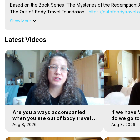
Based on the Book Series 'The Mysteries of the Redemption: A
The Out-of-Body Travel Foundation - 
https://outofbodytravel.
Livestreams, Music, Art, Vignettes, Radio and TV Appearances a
Show More
Heaven, Hell, Angels, Demons.) Out-of-Body Travel Author, Ma
Out of Body Travel, Out of Body Experiences, Out of Body, Astr
Latest Videos
OBE, OOBE, NDE
Are you always accompanied
If we have 
when you are out of body travel or
do we go t
can you find yourself alone?
Aug 8, 2026
Aug 8, 2026