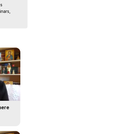
s

nars, 
ions, 
iences, 
here