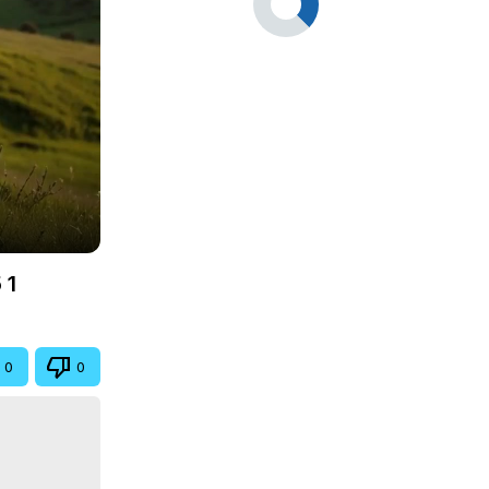
 1
0
0