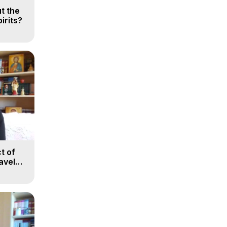
t the
irits?
t of
avel