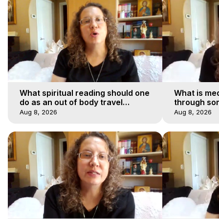
What spiritual reading should one
What is med
do as an out of body travel
through so
explorer?
Aug 8, 2026
Aug 8, 2026