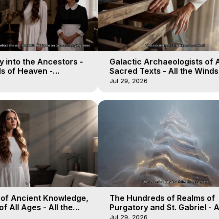
 into the Ancestors -
Galactic Archaeologists of 
ds of Heaven -
Sacred Texts - All the Winds
19
Heaven - Galactica, 18
Jul 29, 2026
 of Ancient Knowledge,
The Hundreds of Realms of
of All Ages - All the
Purgatory and St. Gabriel - A
aven - Galactica, 16
Winds of Heaven - Galactica
Jul 29, 2026