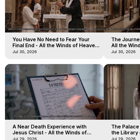
You Have No Need to Fear Your
The Journey
Final End - All the Winds of Heaven
All the Win
- Galactica, 20
Galactica, 
Jul 30, 2026
Jul 30, 2026
A Near Death Experience with
The Palace
Jesus Christ - All the Winds of
the Library 
Heaven - Galactica, 17
Winds of He
Jul 29, 2026
Jul 29, 2026