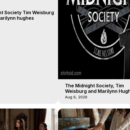
ht Society Tim Weisburg
arilynn hughes
The Midnight Society, Tim
Weisburg and Marilynn Hugh
4 2020, Out of Body Travel
Aug 6, 2026