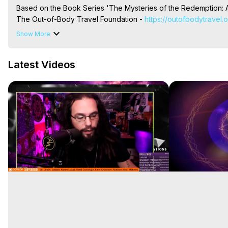
Based on the Book Series 'The Mysteries of the Redemption: A
The Out-of-Body Travel Foundation - 
https://outofbodytravel.
Livestreams, Music, Art, Vignettes, Radio and TV Appearances a
Show More
Heaven, Hell, Angels, Demons.) Out-of-Body Travel Author, Ma
Out of Body Travel, Out of Body Experiences, Out of Body, Astr
Latest Videos
OBE, OOBE, NDE