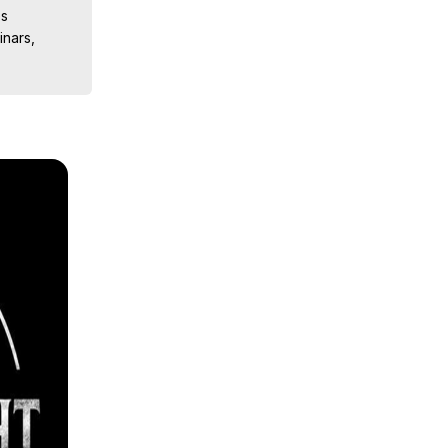
s

nars, 
ions, 
iences, 