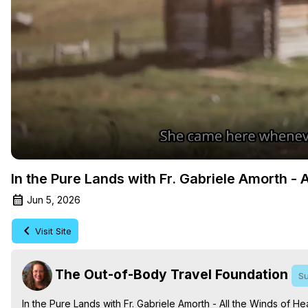
In the Pure Lands with Fr. Gabriele Amorth - 
Jun 5, 2026
Visit Site
The Out-of-Body Travel Foundation
Su
In the Pure Lands with Fr. Gabriele Amorth - All the Winds of He