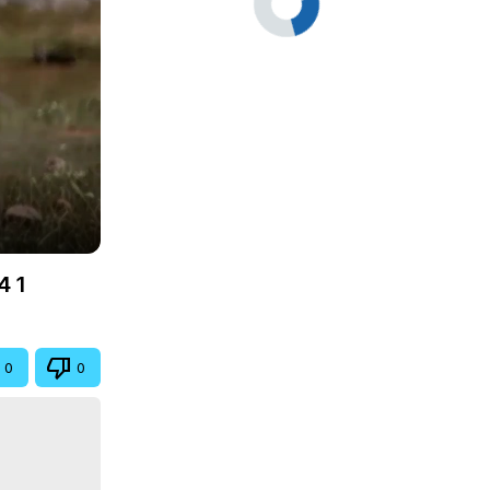
4 1
0
0