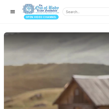
menu
OPEN.VIDEO CHANNEL