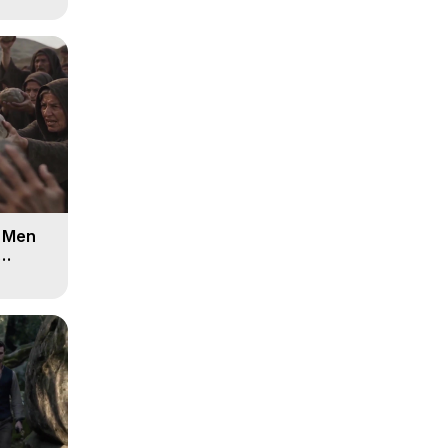
d Men