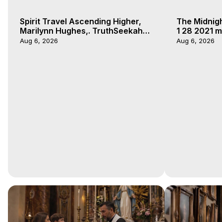
Spirit Travel Ascending Higher,
The Midnig
Marilynn Hughes,. TruthSeekah
1 28 2021 m
Podcast, Out of Body Travel
Aug 6, 2026
Aug 6, 2026