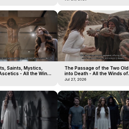
s, Saints, Mystics,
The Passage of the Two Ol
scetics - All the Winds
into Death - All the Winds of
 Galactica, 13
Heaven - Galactica, 12
Jul 27, 2026