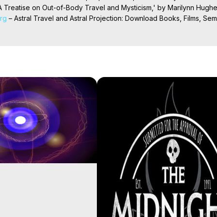
 Treatise on Out-of-Body Travel and Mysticism,' by Marilynn Hughe
org
 – Astral Travel and Astral Projection: Download Books, Films, Semi
nd More on Out-of-Body Experiences. (Ghosts, Reincarnation, Initiat
rilynn Hughes (Copyright)

al Travel, Astral Projection, Near Death Experiences, Mystical Exper