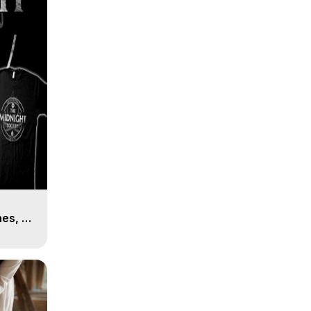
es, 8