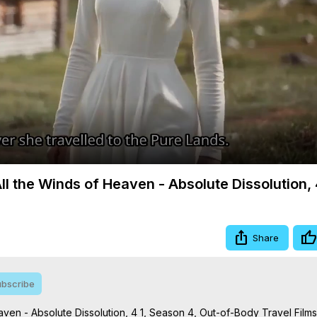
Video
All the Winds of Heaven - Absolute Dissolution, 
Share
bscribe
aven - Absolute Dissolution, 4 1, Season 4, Out-of-Body Travel Films
