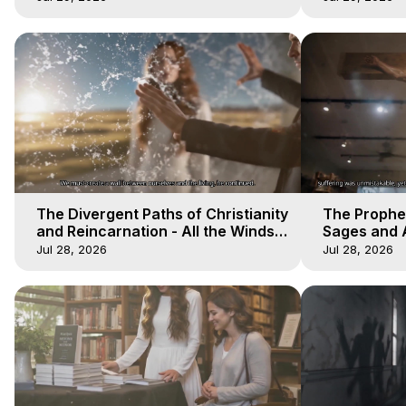
The Divergent Paths of Christianity
The Prophet
and Reincarnation - All the Winds
Sages and A
of Heaven - Galactica, 14
of Heaven -
Jul 28, 2026
Jul 28, 2026