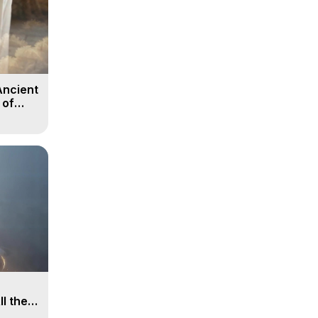
Ancient
 of
ll the
, 15