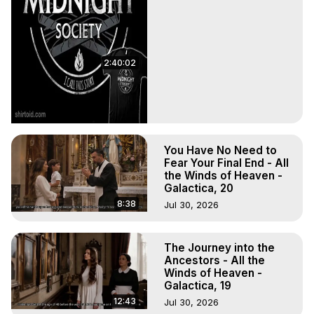
2:40:02
You Have No Need to
Fear Your Final End - All
the Winds of Heaven -
Galactica, 20
8:38
Jul 30, 2026
The Journey into the
Ancestors - All the
Winds of Heaven -
Galactica, 19
12:43
Jul 30, 2026