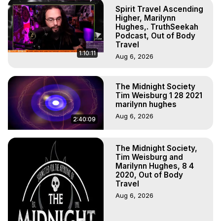
To Astral Project, How to Astral Travel, Music for Astral 
Spirit Travel Ascending
Projection, How to Have Out-of-Body Experiences, How 
Higher, Marilynn
to do Astral Projection, What is Astral Travel, Out of Body 
Hughes,. TruthSeekah
Podcast, Out of Body
Experience Meaning, Outer Body Experience Meaning, 
Travel
Outer Body Experiences, Out of Body Travel, Out of 
1:10:11
Aug 6, 2026
Body Experiences, Outer Body Experiences, To Astral 
Travel, Astral Projection, Near Death Experiences, 
Mystical Experiences, Marilynn Hughes

The Midnight Society
Main Website -
 https://outofbodytravel.org
Tim Weisburg 1 28 2021
Archive -
 https://outofbodytravel.wordpress.com
marilynn hughes
Aug 6, 2026
2:40:09
The Midnight Society,
Tim Weisburg and
Marilynn Hughes, 8 4
2020, Out of Body
Travel
Aug 6, 2026