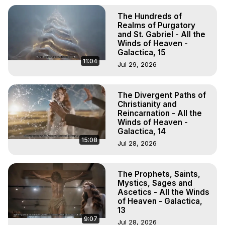
The Hundreds of
Realms of Purgatory
and St. Gabriel - All the
Winds of Heaven -
Galactica, 15
11:04
Jul 29, 2026
The Divergent Paths of
Christianity and
Reincarnation - All the
Winds of Heaven -
Galactica, 14
15:08
Jul 28, 2026
The Prophets, Saints,
Mystics, Sages and
Ascetics - All the Winds
of Heaven - Galactica,
13
9:07
Jul 28, 2026