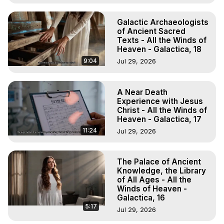
Galactic Archaeologists
of Ancient Sacred
Texts - All the Winds of
Heaven - Galactica, 18
9:04
Jul 29, 2026
A Near Death
Experience with Jesus
Christ - All the Winds of
Heaven - Galactica, 17
11:24
Jul 29, 2026
The Palace of Ancient
Knowledge, the Library
of All Ages - All the
Winds of Heaven -
Galactica, 16
5:17
Jul 29, 2026