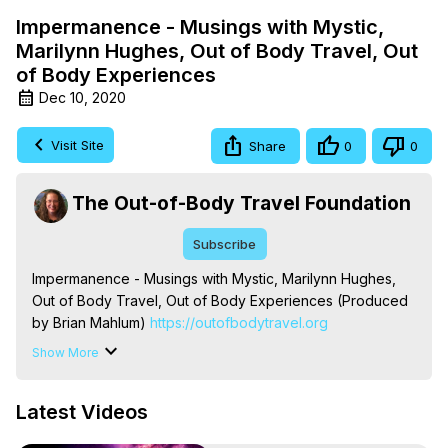
Impermanence - Musings with Mystic,
Marilynn Hughes, Out of Body Travel, Out
of Body Experiences
Dec 10, 2020
Visit Site
Share
0
0
The Out-of-Body Travel Foundation
Subscribe
Impermanence - Musings with Mystic, Marilynn Hughes, 
Out of Body Travel, Out of Body Experiences (Produced 
by Brian Mahlum)
 https://outofbodytravel.org
The Out-of-Body Travel Foundation – Astral Travel and 
Show More
Astral Projection: Download Books, Films on Out-of-Body 
Experiences. (Ghosts, Reincarnation, Initiations, Heaven, 
Latest Videos
Hell, Angels, Demons.) Out-of-Body Travel Author, 
Marilynn Hughes
