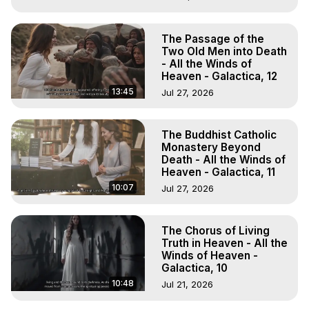
The Passage of the
Two Old Men into Death
- All the Winds of
Heaven - Galactica, 12
13:45
Jul 27, 2026
The Buddhist Catholic
Monastery Beyond
Death - All the Winds of
Heaven - Galactica, 11
10:07
Jul 27, 2026
The Chorus of Living
Truth in Heaven - All the
Winds of Heaven -
Galactica, 10
10:48
Jul 21, 2026