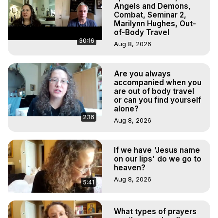
Experiences, Mystical Experiences, OBE, OOBE, NDE
Angels and Demons,
Combat, Seminar 2,
Marilynn Hughes, Out-
of-Body Travel
30:16
Aug 8, 2026
Are you always
accompanied when you
are out of body travel
or can you find yourself
alone?
2:16
Aug 8, 2026
If we have 'Jesus name
on our lips' do we go to
heaven?
Aug 8, 2026
5:41
What types of prayers