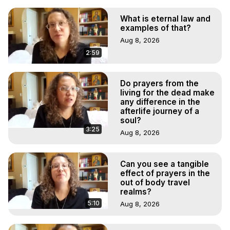
What is eternal law and
examples of that?
Aug 8, 2026
2:59
Do prayers from the
living for the dead make
any difference in the
afterlife journey of a
soul?
3:25
Aug 8, 2026
Can you see a tangible
effect of prayers in the
out of body travel
realms?
5:10
Aug 8, 2026