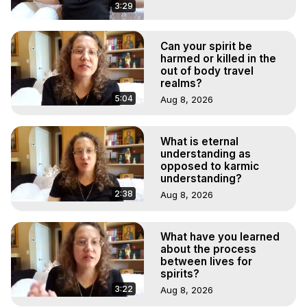
3:29
Can your spirit be
harmed or killed in the
out of body travel
realms?
5:04
Aug 8, 2026
What is eternal
understanding as
opposed to karmic
understanding?
2:38
Aug 8, 2026
What have you learned
about the process
between lives for
spirits?
3:22
Aug 8, 2026