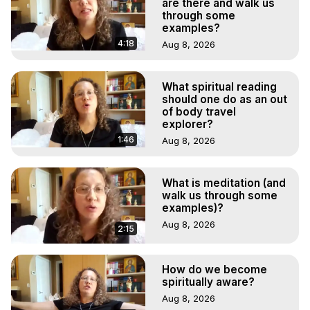
are there and walk us
through some
examples?
4:18
Aug 8, 2026
What spiritual reading
should one do as an out
of body travel
explorer?
1:46
Aug 8, 2026
What is meditation (and
walk us through some
examples)?
Aug 8, 2026
2:15
How do we become
spiritually aware?
Aug 8, 2026