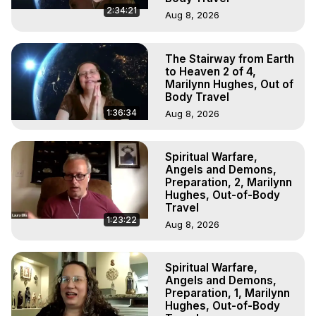
2:34:21
Aug 8, 2026
The Stairway from Earth
to Heaven 2 of 4,
Marilynn Hughes, Out of
Body Travel
1:36:34
Aug 8, 2026
Spiritual Warfare,
Angels and Demons,
Preparation, 2, Marilynn
Hughes, Out-of-Body
Travel
1:23:22
Aug 8, 2026
Spiritual Warfare,
Angels and Demons,
Preparation, 1, Marilynn
Hughes, Out-of-Body