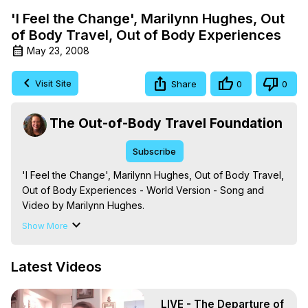
'I Feel the Change', Marilynn Hughes, Out
of Body Travel, Out of Body Experiences
May 23, 2008
Visit Site
Share
0
0
The Out-of-Body Travel Foundation
Subscribe
'I Feel the Change', Marilynn Hughes, Out of Body Travel, 
Out of Body Experiences - World Version - Song and 
Video by Marilynn Hughes.

The Out-of-Body Travel Foundation – Astral Travel and 
Show More
Astral Projection: Download Books, Films on Out-of-Body 
Experiences. (Ghosts, Reincarnation, Initiations, Heaven, 
Latest Videos
Hell, Angels, Demons.) Out-of-Body Travel Author, 
Marilynn Hughes

To Astral Project, How to Astral Travel, Music for Astral 
LIVE - The Departure of