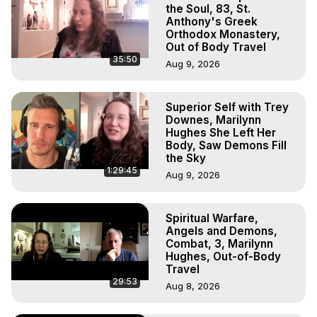
Projection, How to Have Out-of-Body Experiences, How 
the Soul, 83, St.
to do Astral Projection, What is Astral Travel, Out of Body 
Anthony's Greek
Orthodox Monastery,
Experience Meaning, Outer Body Experience Meaning, 
Out of Body Travel
Outer Body Experiences, Out of Body Travel, Out of 
35:50
Aug 9, 2026
Body Experiences, Outer Body Experiences, To Astral 
Travel, Astral Projection, Near Death Experiences, 
Mystical Experiences, Marilynn Hughes

Superior Self with Trey
Main Website -
 https://outofbodytravel.org
Downes, Marilynn
Archive -
 https://outofbodytravel.wordpress.com
Hughes She Left Her
Body, Saw Demons Fill
the Sky
1:29:45
Aug 9, 2026
Spiritual Warfare,
Angels and Demons,
Combat, 3, Marilynn
Hughes, Out-of-Body
Travel
29:53
Aug 8, 2026