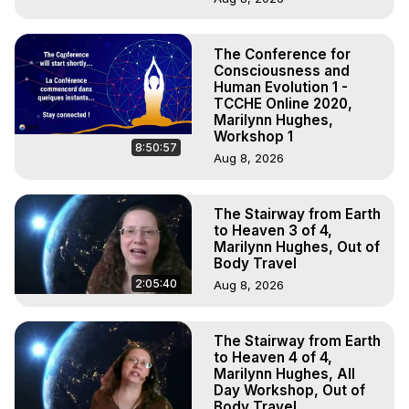
The Conference for
Consciousness and
Human Evolution 1 -
TCCHE Online 2020,
Marilynn Hughes,
Workshop 1
8:50:57
Aug 8, 2026
The Stairway from Earth
to Heaven 3 of 4,
Marilynn Hughes, Out of
Body Travel
2:05:40
Aug 8, 2026
The Stairway from Earth
to Heaven 4 of 4,
Marilynn Hughes, All
Day Workshop, Out of
Body Travel