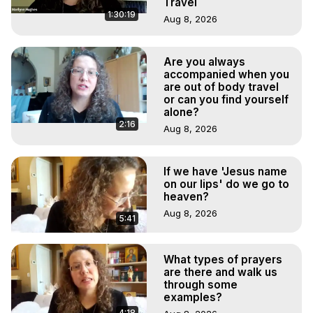
Travel
1:30:19
Aug 8, 2026
Are you always
accompanied when you
are out of body travel
or can you find yourself
alone?
2:16
Aug 8, 2026
If we have 'Jesus name
on our lips' do we go to
heaven?
Aug 8, 2026
5:41
What types of prayers
are there and walk us
through some
examples?
4:18