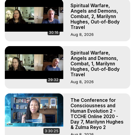
Spiritual Warfare,
Angels and Demons,
Combat, 2, Marilynn
Hughes, Out-of-Body
Travel
30:16
Aug 8, 2026
Spiritual Warfare,
Angels and Demons,
Combat, 1, Marilynn
Hughes, Out-of-Body
Travel
29:32
Aug 8, 2026
The Conference for
Consciousness and
Human Evolution 2 -
TCCHE Online 2020 -
Day 7, Marilynn Hughes
& Zulma Reyo 2
3:30:25
Aug 8, 2026