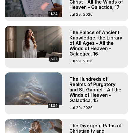
Christ - All the Winds of
Heaven - Galactica, 17
11:24
Jul 29, 2026
The Palace of Ancient
Knowledge, the Library
of All Ages - All the
Winds of Heaven -
Galactica, 16
5:17
Jul 29, 2026
The Hundreds of
Realms of Purgatory
and St. Gabriel - All the
Winds of Heaven -
Galactica, 15
11:04
Jul 29, 2026
The Divergent Paths of
Christianity and