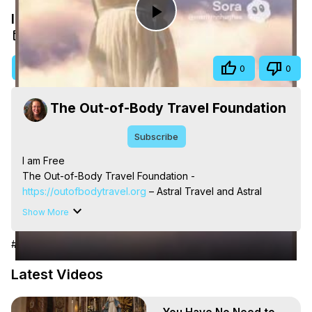
I am Free
Play
May 13, 2026
Video
Visit Site
Share
0
0
The Out-of-Body Travel Foundation
Subscribe
I am Free

The Out-of-Body Travel Foundation - 
https://outofbodytravel.org
 – Astral Travel and Astral 
Projection: Download Books, Films, Seminars, 
Show More
Livestreams, Music, Art, Vignettes, Radio and TV 
Appearances and More on Out-of-Body Experiences. 
#Arts & Entertainment
(Ghosts, Reincarnation, Initiations, Heaven, Hell, Angels, 
Demons.) Out-of-Body Travel Author, Marilynn Hughes 
Latest Videos
(Copyright)