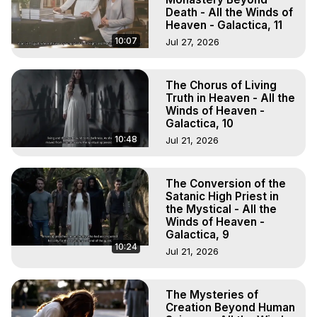
Death - All the Winds of
Heaven - Galactica, 11
10:07
Jul 27, 2026
The Chorus of Living
Truth in Heaven - All the
Winds of Heaven -
Galactica, 10
10:48
Jul 21, 2026
The Conversion of the
Satanic High Priest in
the Mystical - All the
Winds of Heaven -
Galactica, 9
10:24
Jul 21, 2026
The Mysteries of
Creation Beyond Human