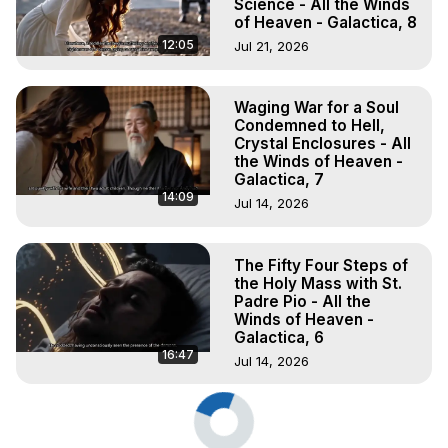
Science - All the Winds
of Heaven - Galactica, 8
12:05
Jul 21, 2026
Waging War for a Soul
Condemned to Hell,
Crystal Enclosures - All
the Winds of Heaven -
Galactica, 7
14:09
Jul 14, 2026
The Fifty Four Steps of
the Holy Mass with St.
Padre Pio - All the
Winds of Heaven -
Galactica, 6
16:47
Jul 14, 2026