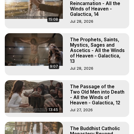
Reincarnation - All the
Winds of Heaven -
Galactica, 14
15:08
Jul 28, 2026
The Prophets, Saints,
Mystics, Sages and
Ascetics - All the Winds
of Heaven - Galactica,
13
9:07
Jul 28, 2026
The Passage of the
Two Old Men into Death
- All the Winds of
Heaven - Galactica, 12
13:45
Jul 27, 2026
The Buddhist Catholic
Monastery Beyond