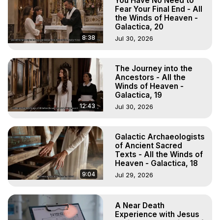
You Have No Need to
Fear Your Final End - All
the Winds of Heaven -
Galactica, 20
8:38
Jul 30, 2026
The Journey into the
Ancestors - All the
Winds of Heaven -
Galactica, 19
12:43
Jul 30, 2026
Galactic Archaeologists
of Ancient Sacred
Texts - All the Winds of
Heaven - Galactica, 18
9:04
Jul 29, 2026
A Near Death
Experience with Jesus