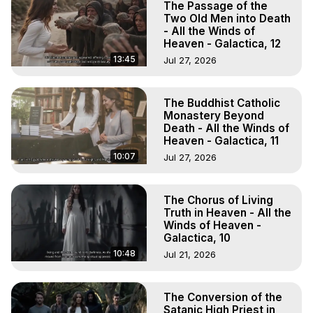
The Passage of the
Two Old Men into Death
- All the Winds of
Heaven - Galactica, 12
13:45
Jul 27, 2026
The Buddhist Catholic
Monastery Beyond
Death - All the Winds of
Heaven - Galactica, 11
10:07
Jul 27, 2026
The Chorus of Living
Truth in Heaven - All the
Winds of Heaven -
Galactica, 10
10:48
Jul 21, 2026
The Conversion of the
Satanic High Priest in