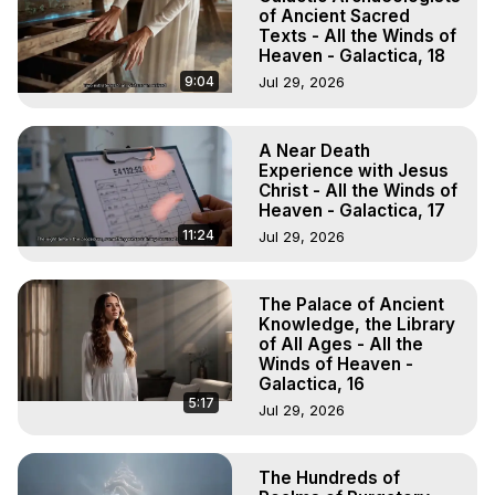
of Ancient Sacred
Texts - All the Winds of
Heaven - Galactica, 18
9:04
Jul 29, 2026
A Near Death
Experience with Jesus
Christ - All the Winds of
Heaven - Galactica, 17
11:24
Jul 29, 2026
The Palace of Ancient
Knowledge, the Library
of All Ages - All the
Winds of Heaven -
Galactica, 16
5:17
Jul 29, 2026
The Hundreds of