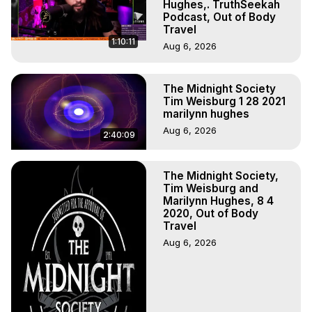
Hughes,. TruthSeekah
Podcast, Out of Body
Travel
1:10:11
Aug 6, 2026
The Midnight Society
Tim Weisburg 1 28 2021
marilynn hughes
Aug 6, 2026
2:40:09
The Midnight Society,
Tim Weisburg and
Marilynn Hughes, 8 4
2020, Out of Body
Travel
Aug 6, 2026