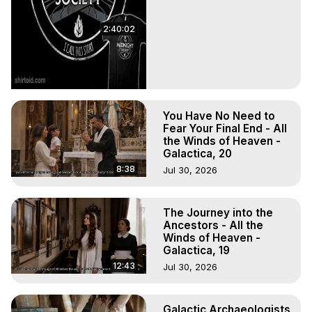
2:40:02
You Have No Need to
Fear Your Final End - All
the Winds of Heaven -
Galactica, 20
8:38
Jul 30, 2026
The Journey into the
Ancestors - All the
Winds of Heaven -
Galactica, 19
12:43
Jul 30, 2026
Galactic Archaeologists