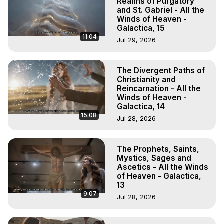
Realms of Purgatory
and St. Gabriel - All the
Winds of Heaven -
Galactica, 15
11:04
Jul 29, 2026
The Divergent Paths of
Christianity and
Reincarnation - All the
Winds of Heaven -
Galactica, 14
15:08
Jul 28, 2026
The Prophets, Saints,
Mystics, Sages and
Ascetics - All the Winds
of Heaven - Galactica,
13
9:07
Jul 28, 2026