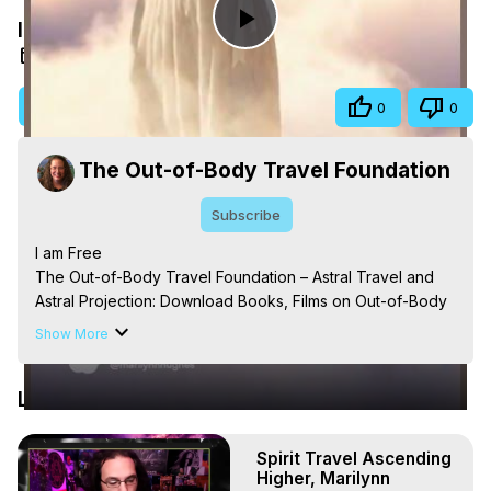
I am Free
Play
Jan 12, 2026
Video
Visit Site
Share
0
0
The Out-of-Body Travel Foundation
Subscribe
I am Free

The Out-of-Body Travel Foundation – Astral Travel and 
Astral Projection: Download Books, Films on Out-of-Body 
Experiences. (Ghosts, Reincarnation, Initiations, Heaven, 
Show More
Hell, Angels, Demons.) Out-of-Body Travel Author, 
Marilynn Hughes

Latest Videos
Out of Body Travel, Out of Body Experiences, Out of 
Body, Astral Travel, Astral Projection, Near Death 
Experiences, Mystical Experiences, OBE, OOBE, NDE
Spirit Travel Ascending
Higher, Marilynn