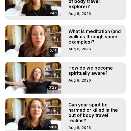
of body travel
explorer?
1:46
Aug 8, 2026
What is meditation (and
walk us through some
examples)?
Aug 8, 2026
2:15
How do we become
spiritually aware?
Aug 8, 2026
3:29
Can your spirit be
harmed or killed in the
out of body travel
realms?
5:04
Aug 8, 2026