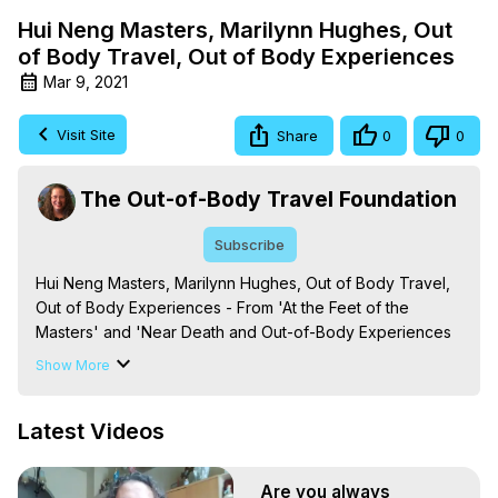
Hui Neng Masters, Marilynn Hughes, Out
of Body Travel, Out of Body Experiences
Mar 9, 2021
Visit Site
Share
0
0
The Out-of-Body Travel Foundation
Subscribe
Hui Neng Masters, Marilynn Hughes, Out of Body Travel, 
Out of Body Experiences - From 'At the Feet of the 
Masters' and 'Near Death and Out-of-Body Experiences 
(Auspicious Births and Deaths): Of the Prophets, Saints, 
Show More
Mystics and Sages in World Religion,' By Marilynn 
Hughes. (Produced by Brian Mahlum, Mysteries 
Latest Videos
Productions)

The Out-of-Body Travel Foundation – Astral Travel and 
Astral Projection: Download Books, Films on Out-of-Body 
Are you always