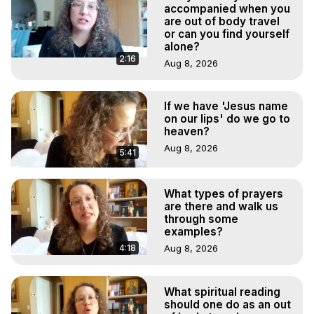
Experiences. (Ghosts, Reincarnation, Initiations, Heaven, 
accompanied when you
Hell, Angels, Demons.) Out-of-Body Travel Author, 
are out of body travel
or can you find yourself
Marilynn Hughes

alone?
To Astral Project, How to Astral Travel, Music for Astral 
2:16
Aug 8, 2026
Projection, How to Have Out-of-Body Experiences, How 
to do Astral Projection, What is Astral Travel, Out of Body 
Experience Meaning, Outer Body Experience Meaning, 
If we have 'Jesus name
Outer Body Experiences, Out of Body Travel, Out of 
on our lips' do we go to
Body Experiences, Outer Body Experiences, To Astral 
heaven?
Travel, Astral Projection, Near Death Experiences, 
Aug 8, 2026
5:41
Mystical Experiences, Marilynn Hughes

Main Website -
 https://outofbodytravel.org
Archive -
 https://outofbodytravel.wordpress.com
What types of prayers
are there and walk us
through some
examples?
4:18
Aug 8, 2026
What spiritual reading
should one do as an out