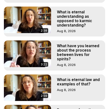
What is eternal
understanding as
opposed to karmic
understanding?
2:38
Aug 8, 2026
What have you learned
about the process
between lives for
spirits?
3:22
Aug 8, 2026
What is eternal law and
examples of that?
Aug 8, 2026
2:59