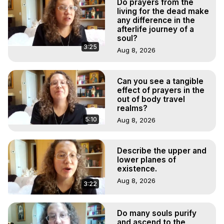
Do prayers from the
living for the dead make
any difference in the
afterlife journey of a
soul?
3:25
Aug 8, 2026
Can you see a tangible
effect of prayers in the
out of body travel
realms?
5:10
Aug 8, 2026
Describe the upper and
lower planes of
existence.
Aug 8, 2026
3:22
Do many souls purify
and ascend to the